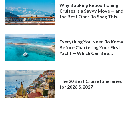
Why Booking Repositioning
Cruises Is a Savvy Move — and
the Best Ones To Snag This
Spring
Everything You Need To Know
Before Chartering Your First
Yacht — Which Can Be a
Better Deal Than a
Mainstream Cruise
The 20 Best Cruise Itineraries
for 2026 & 2027