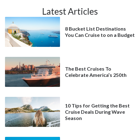
Latest Articles
8 Bucket List Destinations
You Can Cruise to on a Budget
The Best Cruises To
Celebrate America’s 250th
10 Tips for Getting the Best
Cruise Deals During Wave
Season