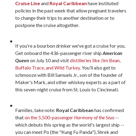
Cruise Line
and
Royal Caribbean
have instituted
policies in the past week that allow pregnant travelers
to change their trips to another destination or to
postpone the cruise altogether.
If you're a bourbon drinker we've got a cruise for you.
Get onboard the 436-passenger river ship
American
Queen
on July 10 and visit
distilleries like Jim Bean,
Buffalo Trace, and Wild Turkey
. You’ll also get to
schmooze with Bill Samuels Jr., son of the founder of
Maker's Mark, and other whiskey experts as a part of
this seven-night cruise from St. Louis to Cincinnati.
Families, take note:
Royal Caribbean
has confirmed
that
on the 5,500-passenger
Harmony of the Seas
--
which debuts this spring as the world's largest ship --
you can meet Po (the "Kung Fu Panda"), Shrek and