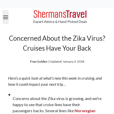
Expert Advice & Hand-Picked Deals
Concerned About the Zika Virus?
Cruises Have Your Back
Fran Golden
| 
Updated: January 3, 2018
Here’s a quick look at what’s new this week in cruising, and
how it could impact your next trip…
Concerns about the Zika virus is growing, and we're
happy to see that cruise lines have their
passengers backs. Several lines like
Norwegian