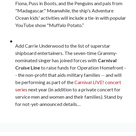
Fiona, Puss in Boots, and the Penguins and pals from
"Madagascar." Meanwhile, the ship's Adventure
Ocean kids' activities will include a tie-in with popular
YouTube show "Muffalo Potato.”
Add Carrie Underwood to the list of superstar
shipboard entertainers. The seven-time Grammy-
nominated singer has joined forces with
Carnival
Cruise Line
to raise funds for Operation Homefront -
- the non-profit that aids military families -- and will
be performing as part of the
Carnival LIVE! concert
series
next year (in addition to a private concert for
service men and women and their families). Stand by
for not-yet-announced details…