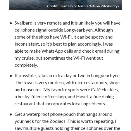
Credit: Courtesy of Aurora/Adrian Wlodarczyk
Svalbard is very remote and it is unlikely you will have
cell phone signal outside Longyearbyen. Although
some of the ships have Wi-Fi, it can be spotty and
inconsistent, so it’s best to plan accordingly. I was
able to make WhatsApp calls and check email during
my cruise, but sometimes the Wi-Fi went out
completely.
If possible, take an extra day or two in Longyearbyen.
The town is very modern, with nice restaurants, shops,
and museums. My favorite spots were Café Huskies,
a husky-filled coffee shop, and Huset, a fine dining
restaurant that incorporates local ingredients.
Get a waterproof phone pouch that hangs around
your neck for the Zodiacs. This is worth repeating. I
saw multiple guests holding their cell phones over the