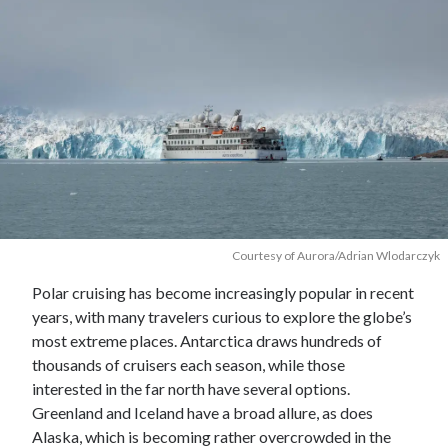
Courtesy of Aurora/Adrian Wlodarczyk
Polar cruising has become increasingly popular in recent
years, with many travelers curious to explore the globe’s
most extreme places. Antarctica draws hundreds of
thousands of cruisers each season, while those
interested in the far north have several options.
Greenland and Iceland have a broad allure, as does
Alaska, which is becoming rather overcrowded in the