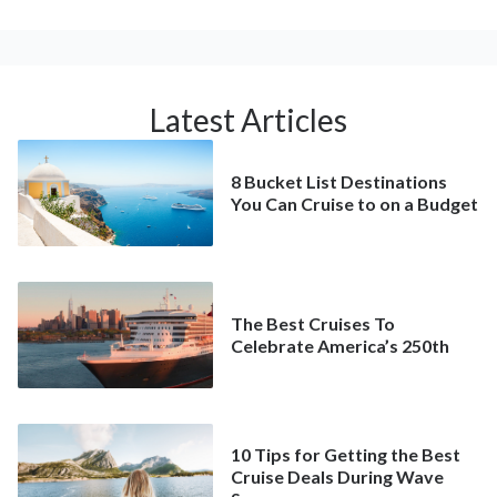
Latest Articles
8 Bucket List Destinations
You Can Cruise to on a Budget
The Best Cruises To
Celebrate America’s 250th
10 Tips for Getting the Best
Cruise Deals During Wave