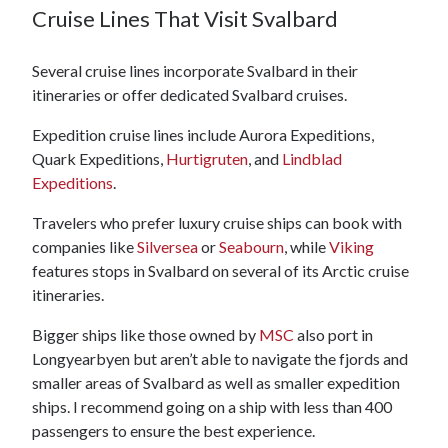
Cruise Lines That Visit Svalbard
Several cruise lines incorporate Svalbard in their
itineraries or offer dedicated Svalbard cruises.
Expedition cruise lines include Aurora Expeditions,
Quark Expeditions,
Hurtigruten
, and
Lindblad
Expeditions
.
Travelers who prefer luxury cruise ships can book with
companies like
Silversea
or
Seabourn
, while
Viking
features stops in Svalbard on several of its Arctic cruise
itineraries.
Bigger ships like those owned by
MSC
also port in
Longyearbyen but aren’t able to navigate the fjords and
smaller areas of Svalbard as well as smaller expedition
ships. I recommend going on a ship with less than 400
passengers to ensure the best experience.