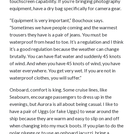
touchscreen capability. If you’re bringing photography
equipment, have a dry bag specifically for camera gear.
“Equipment is very important,” Bouchoux says.
“Sometimes we have people coming and the warmest
trousers they have is a pair of jeans. You must be
waterproof from head to toe. It’s a regulation and I think
it’s a good regulation because the weather can change
brutally. You can have flat water and suddenly 45 knots
of wind. And when you have 45 knots of wind, you have
water everywhere. You get very wet. If you are not in
waterproof clothes, you will suffer.”
Onboard, comfort is king. Some cruise lines, like
Seabourn, encourage passengers to dress up in the
evenings, but Aurora is all about being casual. I like to
have a pair of Uggs (or fake Uggs) to wear around the
ship because they are warm and easy to slip on and off
when changing into my muck boots. If you plan to do the
polar plunge or to use an onboard jacuzzi, bring a