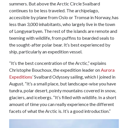
summers. But above the Arctic Circle Svalbard
continues to be less traveled. The archipelago,
accessible by plane from Oslo or Tromsø in Norway, has
less than 3,000 inhabitants, who largely live in the town
of Longyearbyen. The rest of the islands are remote and
teeming with wildlife, from puffins to bearded seals to
the sought-after polar bear. It’s best experienced by
ship, particularly an expedition vessel.
“It’s the best concentration of the Arctic,” explains
Christophe Bouchoux, the expedition leader on
Aurora
Expeditions
’ Svalbard Odyssey sailing, which I joined in
August. “It’s a small place, but landscape-wise you have
tundra, polar desert, pointy mountains covered in snow,
glaciers, and icebergs. “It’s filled with wildlife. In a short
amount of time you can really experience the different
facets of what the Arctic is. It’s a good introduction.”