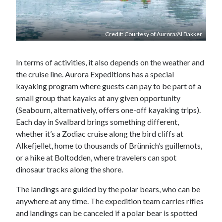
Credit: Courtesy of Aurora/Al Bakker
In terms of activities, it also depends on the weather and
the cruise line. Aurora Expeditions has a special
kayaking program where guests can pay to be part of a
small group that kayaks at any given opportunity
(Seabourn, alternatively, offers one-off kayaking trips).
Each day in Svalbard brings something different,
whether it’s a Zodiac cruise along the bird cliffs at
Alkefjellet, home to thousands of Brünnich’s guillemots,
or a hike at Boltodden, where travelers can spot
dinosaur tracks along the shore.
The landings are guided by the polar bears, who can be
anywhere at any time. The expedition team carries rifles
and landings can be canceled if a polar bear is spotted