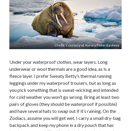
Credit: Courtesy of Aurora/Peter Eastway
Under your waterproof clothes, wear layers. Long
underwear or wool thermals are a good idea, as is a
fleece layer. I prefer Sweaty Betty’s thermal running
leggings under my waterproof trousers, but as long as
you pick something that is sweat-wicking and intended
for cold weather you won’t go wrong. Bring at least two
pairs of gloves (they should be waterproof if possible)
and have several hats to swap out if it’s raining. On the
Zodiacs, assume you will get wet. I carry a small dry-bag
backpack and keep my phone in a dry pouch that has