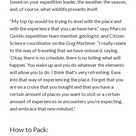
based on your expedition leader, the weather, the season,
and, of course, what wildlife presents itself.
“My top tip would be trying to level with the place and
with the experience that you can have here,” says Marcos
Goldin, expedition team member, geologist, and Citizen
Science coordinator on the
Greg Mortimer
. “I really relate
to the way of traveling that we have onboard, saying,
‘Okay, there is no schedule, there is no telling what will
happen.’ You wake up and you do whatever the elements
will allow you to do. I think that's very refreshing. Ease
into that way of experiencing the place. Forget that you
are on a cruise that you bought and that you have a
certain amount of places you want to visit or a certain
amount of experiences or encounters you’re expecting,
and embrace that new mindset.”
How to Pack: