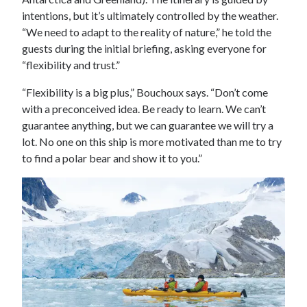
intentions, but it’s ultimately controlled by the weather.
“We need to adapt to the reality of nature,” he told the
guests during the initial briefing, asking everyone for
“flexibility and trust.”
“Flexibility is a big plus,” Bouchoux says. “Don’t come
with a preconceived idea. Be ready to learn. We can’t
guarantee anything, but we can guarantee we will try a
lot. No one on this ship is more motivated than me to try
to find a polar bear and show it to you.”