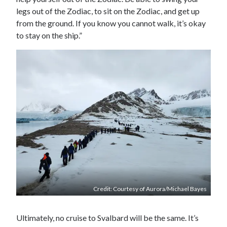
legs out of the Zodiac, to sit on the Zodiac, and get up
from the ground. If you know you cannot walk, it’s okay
to stay on the ship.”
Credit: Courtesy of Aurora/Michael Bayes
Ultimately, no cruise to Svalbard will be the same. It’s