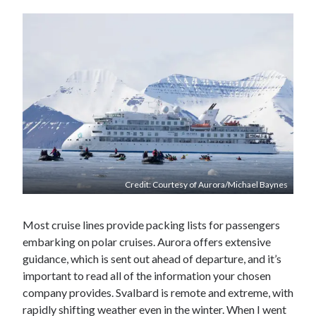
Credit: Courtesy of Aurora/Michael Baynes
Most cruise lines provide packing lists for passengers
embarking on polar cruises. Aurora offers extensive
guidance, which is sent out ahead of departure, and it’s
important to read all of the information your chosen
company provides. Svalbard is remote and extreme, with
rapidly shifting weather even in the winter. When I went