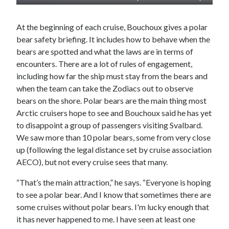
At the beginning of each cruise, Bouchoux gives a polar
bear safety briefing. It includes how to behave when the
bears are spotted and what the laws are in terms of
encounters. There are a lot of rules of engagement,
including how far the ship must stay from the bears and
when the team can take the Zodiacs out to observe
bears on the shore. Polar bears are the main thing most
Arctic cruisers hope to see and Bouchoux said he has yet
to disappoint a group of passengers visiting Svalbard.
We saw more than 10 polar bears, some from very close
up (following the legal distance set by cruise association
AECO), but not every cruise sees that many.
“That’s the main attraction,” he says. “Everyone is hoping
to see a polar bear. And I know that sometimes there are
some cruises without polar bears. I'm lucky enough that
it has never happened to me. I have seen at least one