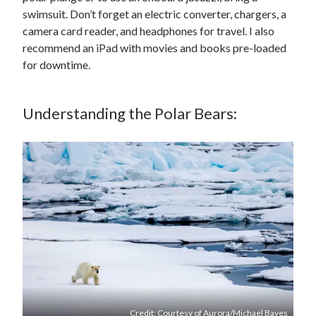
swimsuit. Don’t forget an electric converter, chargers, a
camera card reader, and headphones for travel. I also
recommend an iPad with movies and books pre-loaded
for downtime.
Understanding the Polar Bears:
Credit: Courtesy of Aurora/Michael Bayes