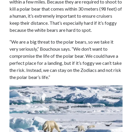
within a few miles. Because they are required to shoot to
kill a polar bear that comes within 30 meters (98 feet) of
a human, it’s extremely important to ensure cruisers
keep their distance. That’s especially hard if it’s foggy
because the white bears are hard to spot.
“We are a big threat to the polar bears, so we take it
very seriously,” Bouchoux says. “We don’t want to
compromise the life of the polar bear. We could have a
perfect place for a landing, but if it’s foggy we can’t take
the risk. Instead, we can stay on the Zodiacs and not risk
the polar bear’s life.”