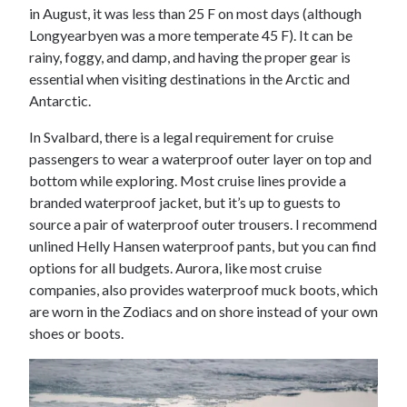
in August, it was less than 25 F on most days (although
Longyearbyen was a more temperate 45 F). It can be
rainy, foggy, and damp, and having the proper gear is
essential when visiting destinations in the Arctic and
Antarctic.
In Svalbard, there is a legal requirement for cruise
passengers to wear a waterproof outer layer on top and
bottom while exploring. Most cruise lines provide a
branded waterproof jacket, but it’s up to guests to
source a pair of waterproof outer trousers. I recommend
unlined Helly Hansen waterproof pants, but you can find
options for all budgets. Aurora, like most cruise
companies, also provides waterproof muck boots, which
are worn in the Zodiacs and on shore instead of your own
shoes or boots.