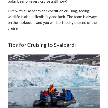
polar bear on every cruise until now.”
Like with all aspects of expedition cruising, seeing
wildlife is about flexibility and luck. The team is always
on the lookout — and you will be, too, by the end of the
cruise.
Tips for Cruising to Svalbard: