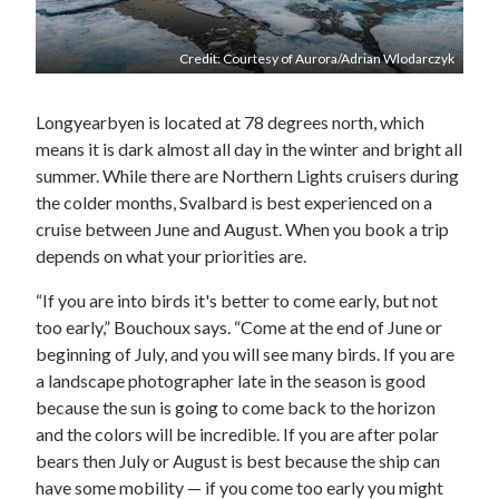
Credit: Courtesy of Aurora/Adrian Wlodarczyk
Longyearbyen is located at 78 degrees north, which
means it is dark almost all day in the winter and bright all
summer. While there are Northern Lights cruisers during
the colder months, Svalbard is best experienced on a
cruise between June and August. When you book a trip
depends on what your priorities are.
“If you are into birds it's better to come early, but not
too early,” Bouchoux says. “Come at the end of June or
beginning of July, and you will see many birds. If you are
a landscape photographer late in the season is good
because the sun is going to come back to the horizon
and the colors will be incredible. If you are after polar
bears then July or August is best because the ship can
have some mobility — if you come too early you might