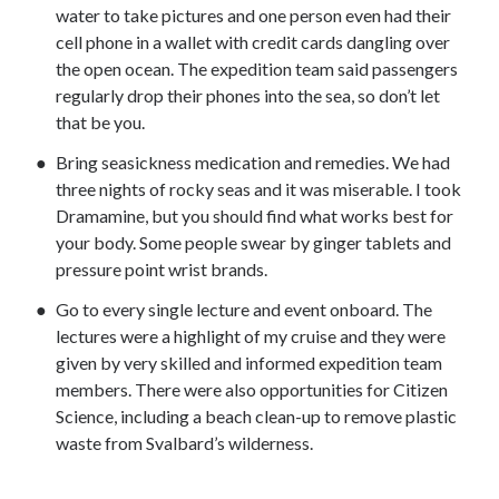
water to take pictures and one person even had their
cell phone in a wallet with credit cards dangling over
the open ocean. The expedition team said passengers
regularly drop their phones into the sea, so don’t let
that be you.
Bring seasickness medication and remedies. We had
three nights of rocky seas and it was miserable. I took
Dramamine, but you should find what works best for
your body. Some people swear by ginger tablets and
pressure point wrist brands.
Go to every single lecture and event onboard. The
lectures were a highlight of my cruise and they were
given by very skilled and informed expedition team
members. There were also opportunities for Citizen
Science, including a beach clean-up to remove plastic
waste from Svalbard’s wilderness.