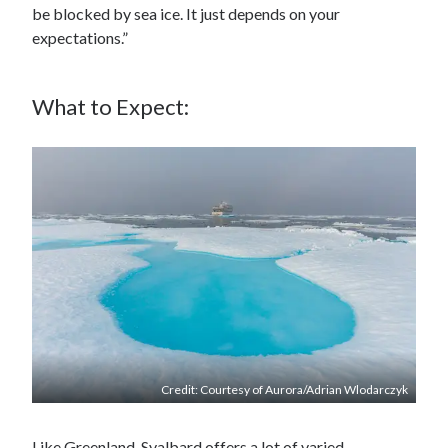
be blocked by sea ice. It just depends on your
expectations.”
What to Expect:
Credit: Courtesy of Aurora/Adrian Wlodarczyk
Like Greenland, Svalbard offers a lot of varied