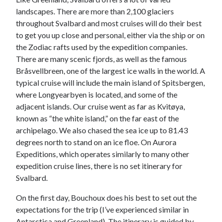
landscapes. There are more than 2,100 glaciers
throughout Svalbard and most cruises will do their best
to get you up close and personal, either via the ship or on
the Zodiac rafts used by the expedition companies.
There are many scenic fjords, as well as the famous
Bråsvellbreen, one of the largest ice walls in the world. A
typical cruise will include the main island of Spitsbergen,
where Longyearbyen is located, and some of the
adjacent islands. Our cruise went as far as Kvitøya,
known as “the white island,” on the far east of the
archipelago. We also chased the sea ice up to 81.43
degrees north to stand on an ice floe. On Aurora
Expeditions, which operates similarly to many other
expedition cruise lines, there is no set itinerary for
Svalbard.
On the first day, Bouchoux does his best to set out the
expectations for the trip (I’ve experienced similar in
Antarctica and Greenland). The itinerary is guided by