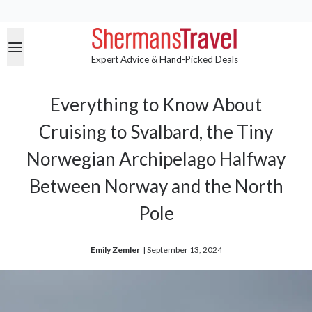
Expert Advice & Hand-Picked Deals
Everything to Know About
Cruising to Svalbard, the Tiny
Norwegian Archipelago Halfway
Between Norway and the North
Pole
Emily Zemler
| 
September 13, 2024