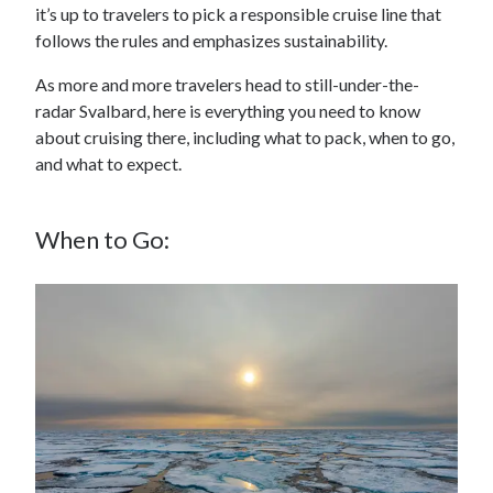
it’s up to travelers to pick a responsible cruise line that
follows the rules and emphasizes sustainability.
As more and more travelers head to still-under-the-
radar Svalbard, here is everything you need to know
about cruising there, including what to pack, when to go,
and what to expect.
When to Go: