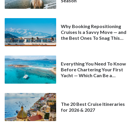
Season
Why Booking Repositioning
Cruises Is a Savvy Move — and
the Best Ones To Snag This
Spring
Everything You Need To Know
Before Chartering Your First
Yacht — Which Can Be a
Better Deal Than a
Mainstream Cruise
The 20 Best Cruise Itineraries
for 2026 & 2027