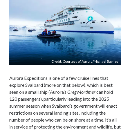
Credit: Courtesy of Aurora/Michael Baynes
Aurora Expeditions is one of a few cruise lines that
explore Svalbard (more on that below), which is best
seen on a small ship (Aurora’s
Greg Mortimer
can hold
120 passengers), particularly leading into the 2025
summer season when Svalbard’s government will enact
restrictions on several landing sites, including the
number of people who can be on shore at a time. It’s all
in service of protecting the environment and wildlife, but