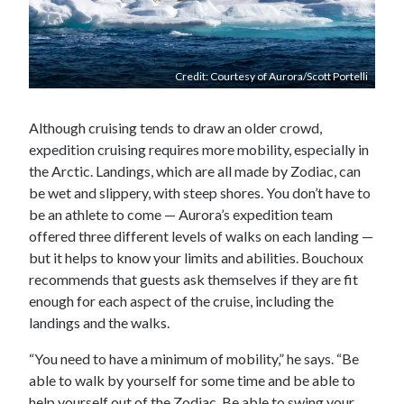
Credit: Courtesy of Aurora/Scott Portelli
Although cruising tends to draw an older crowd,
expedition cruising requires more mobility, especially in
the Arctic. Landings, which are all made by Zodiac, can
be wet and slippery, with steep shores. You don’t have to
be an athlete to come — Aurora’s expedition team
offered three different levels of walks on each landing —
but it helps to know your limits and abilities. Bouchoux
recommends that guests ask themselves if they are fit
enough for each aspect of the cruise, including the
landings and the walks.
“You need to have a minimum of mobility,” he says. “Be
able to walk by yourself for some time and be able to
help yourself out of the Zodiac. Be able to swing your