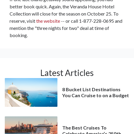
better book quick. Again, the Veranda House Hotel
Collection will close for the season on October 25. To
reserve, visit
the website
-- or call 1-877-228-0695 and
mention the "three nights for two" deal at time of
booking.
Latest Articles
8 Bucket List Destinations
You Can Cruise to on a Budget
The Best Cruises To
Celebrate America’s 250th