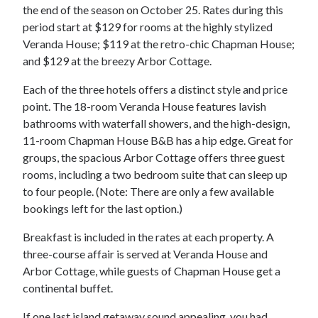
the end of the season on October 25. Rates during this
period start at $129 for rooms at the highly stylized
Veranda House; $119 at the retro-chic Chapman House;
and $129 at the breezy Arbor Cottage.
Each of the three hotels offers a distinct style and price
point. The 18-room Veranda House features lavish
bathrooms with waterfall showers, and the high-design,
11-room Chapman House B&B has a hip edge. Great for
groups, the spacious Arbor Cottage offers three guest
rooms, including a two bedroom suite that can sleep up
to four people. (Note: There are only a few available
bookings left for the last option.)
Breakfast is included in the rates at each property. A
three-course affair is served at Veranda House and
Arbor Cottage, while guests of Chapman House get a
continental buffet.
If one last island getaway sound appealing, you had