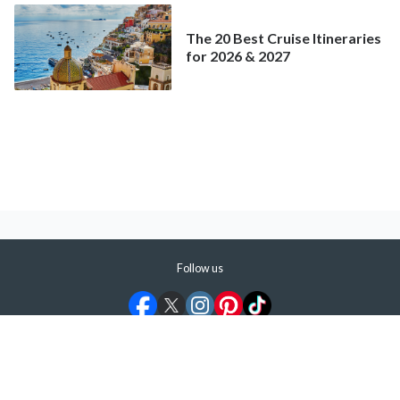
The 20 Best Cruise Itineraries
for 2026 & 2027
Follow us
©
2026
ShermansTravel Media, LLC. All rights reserved