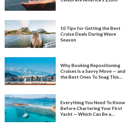
10 Tips for Getting the Best
Cruise Deals During Wave
Season
Why Booking Repositioning
Cruises Is a Savvy Move — and
the Best Ones To Snag This
Spring
Everything You Need To Know
Before Chartering Your First
Yacht — Which Can Be a
Better Deal Than a
Mainstream Cruise