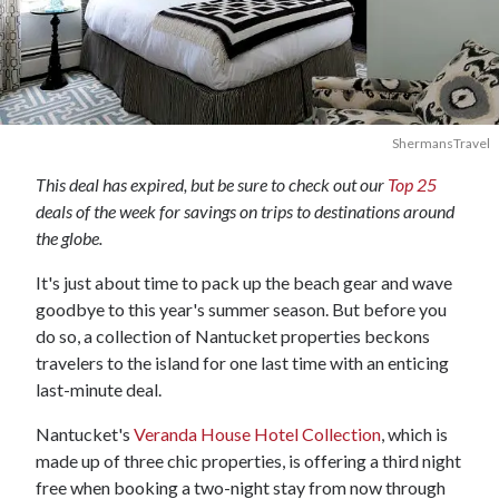
ShermansTravel
This deal has expired, but be sure to check out our
Top 25
deals of the week for savings on trips to destinations around
the globe.
It's just about time to pack up the beach gear and wave
goodbye to this year's summer season. But before you
do so, a collection of Nantucket properties beckons
travelers to the island for one last time with an enticing
last-minute deal.
Nantucket's
Veranda House Hotel Collection
, which is
made up of three chic properties, is offering a third night
free when booking a two-night stay from now through