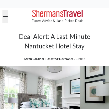
Expert Advice & Hand-Picked Deals
Deal Alert: A Last-Minute
Nantucket Hotel Stay
Karen Gardiner
| 
Updated: November 20, 2018