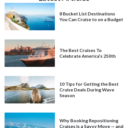
8 Bucket List Destinations
You Can Cruise to on a Budget
The Best Cruises To
Celebrate America’s 250th
10 Tips for Getting the Best
Cruise Deals During Wave
Season
Why Booking Repositioning
Cruises Is a Savvy Move — and