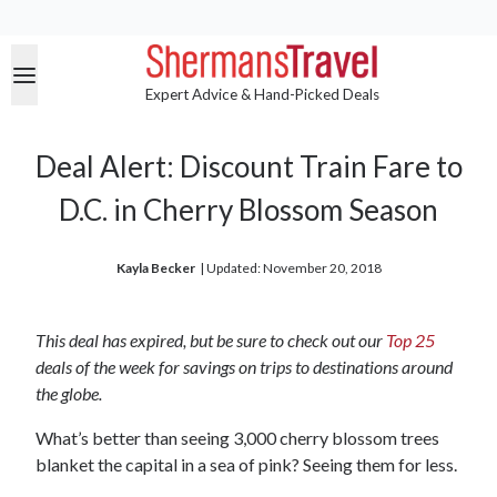
Expert Advice & Hand-Picked Deals
Deal Alert: Discount Train Fare to
D.C. in Cherry Blossom Season
Kayla Becker
| 
Updated: November 20, 2018
This deal has expired, but be sure to check out our
Top 25
deals of the week for savings on trips to destinations around
the globe.
What’s better than seeing 3,000 cherry blossom trees
blanket the capital in a sea of pink? Seeing them for less.