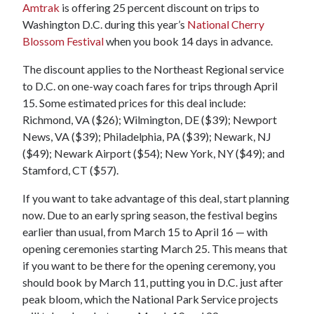
Amtrak
is offering 25 percent discount on trips to
Washington D.C. during this year’s
National Cherry
Blossom Festival
when you book 14 days in advance.
The discount applies to the Northeast Regional service
to D.C. on one-way coach fares for trips through April
15. Some estimated prices for this deal include:
Richmond, VA ($26); Wilmington, DE ($39); Newport
News, VA ($39); Philadelphia, PA ($39); Newark, NJ
($49); Newark Airport ($54); New York, NY ($49); and
Stamford, CT ($57).
If you want to take advantage of this deal, start planning
now. Due to an early spring season, the festival begins
earlier than usual, from March 15 to April 16 — with
opening ceremonies starting March 25. This means that
if you want to be there for the opening ceremony, you
should book by March 11, putting you in D.C. just after
peak bloom, which the National Park Service projects