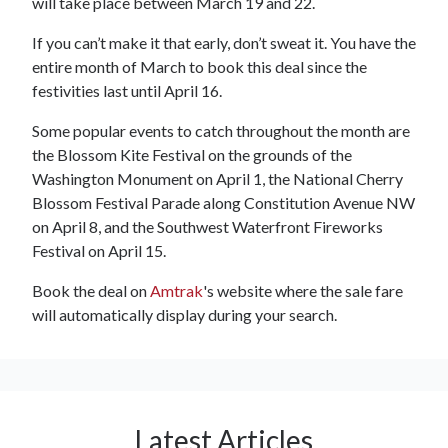
will take place between March 19 and 22.
If you can’t make it that early, don’t sweat it. You have the
entire month of March to book this deal since the
festivities last until April 16.
Some popular events to catch throughout the month are
the Blossom Kite Festival on the grounds of the
Washington Monument on April 1, the National Cherry
Blossom Festival Parade along Constitution Avenue NW
on April 8, and the Southwest Waterfront Fireworks
Festival on April 15.
Book the deal on
Amtrak
's website where the sale fare
will automatically display during your search.
Latest Articles