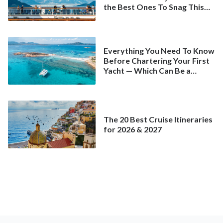
the Best Ones To Snag This
Spring
Everything You Need To Know
Before Chartering Your First
Yacht — Which Can Be a
Better Deal Than a
Mainstream Cruise
The 20 Best Cruise Itineraries
for 2026 & 2027