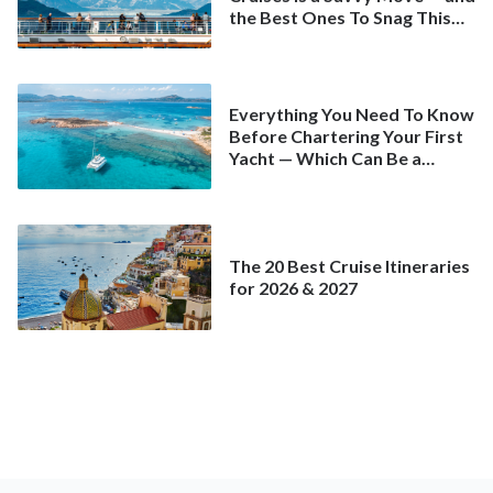
the Best Ones To Snag This
Spring
Everything You Need To Know
Before Chartering Your First
Yacht — Which Can Be a
Better Deal Than a
Mainstream Cruise
The 20 Best Cruise Itineraries
for 2026 & 2027