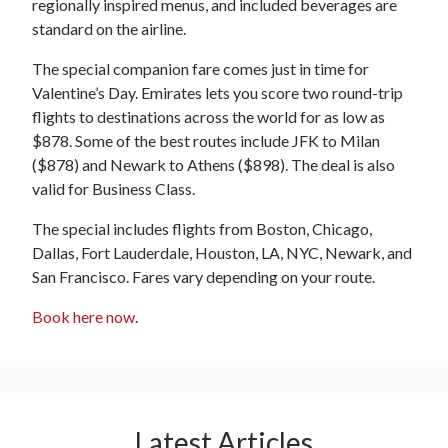
regionally inspired menus, and included beverages are
standard on the airline.
The special companion fare comes just in time for
Valentine’s Day. Emirates lets you score two round-trip
flights to destinations across the world for as low as
$878. Some of the best routes include JFK to Milan
($878) and Newark to Athens ($898). The deal is also
valid for Business Class.
The special includes flights from Boston, Chicago,
Dallas, Fort Lauderdale, Houston, LA, NYC, Newark, and
San Francisco. Fares vary depending on your route.
Book here now
.
Latest Articles