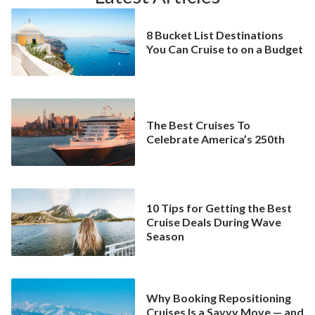
8 Bucket List Destinations
You Can Cruise to on a Budget
The Best Cruises To
Celebrate America’s 250th
10 Tips for Getting the Best
Cruise Deals During Wave
Season
Why Booking Repositioning
Cruises Is a Savvy Move — and