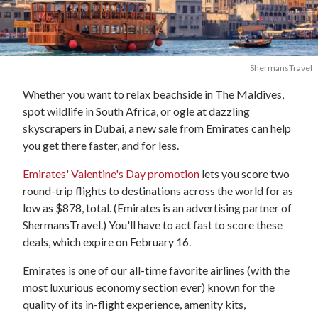
ShermansTravel
Whether you want to relax beachside in The Maldives,
spot wildlife in South Africa, or ogle at dazzling
skyscrapers in Dubai, a new sale from Emirates can help
you get there faster, and for less.
Emirates' Valentine's Day promotion
lets you score two
round-trip flights to destinations across the world for as
low as $878, total. (Emirates is an advertising partner of
ShermansTravel.) You'll have to act fast to score these
deals, which expire on February 16.
Emirates is one of our all-time favorite airlines (with the
most luxurious economy section ever) known for the
quality of its in-flight experience, amenity kits,