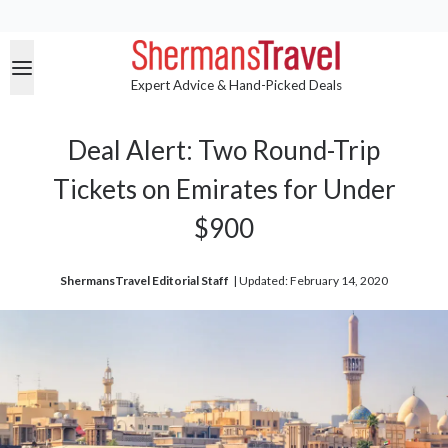
Expert Advice & Hand-Picked Deals
Deal Alert: Two Round-Trip
Tickets on Emirates for Under
$900
ShermansTravel Editorial Staff
| 
Updated: February 14, 2020