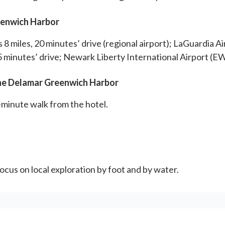
eenwich Harbor
 miles, 20 minutes’ drive (regional airport); LaGuardia Air
45 minutes’ drive; Newark Liberty International Airport (EW
the Delamar Greenwich Harbor
-minute walk from the hotel.
ocus on local exploration by foot and by water.