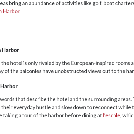
as bring an abundance of activities like golf, boat charters,
h Harbor
.
h Harbor
 the hotel is only rivaled by the European-inspired rooms 
ny of the balconies have unobstructed views out to the ha
 Harbor
words that describe the hotel and the surrounding areas. T
 their everyday hustle and slow down to reconnect while ta
e taking a tour of the harbor before dining at
l’escale
, whi