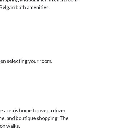
Bvlgari bath amenities.
hen selecting your room.
e area is home to over a dozen
ine, and boutique shopping. The
oon walks.