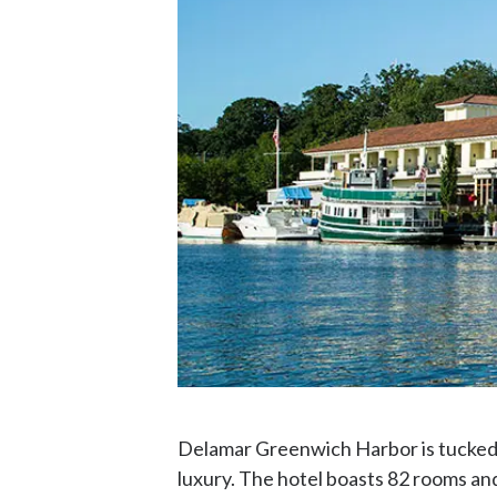
Delamar Greenwich Harbor is tucked 
luxury. The hotel boasts 82 rooms and 