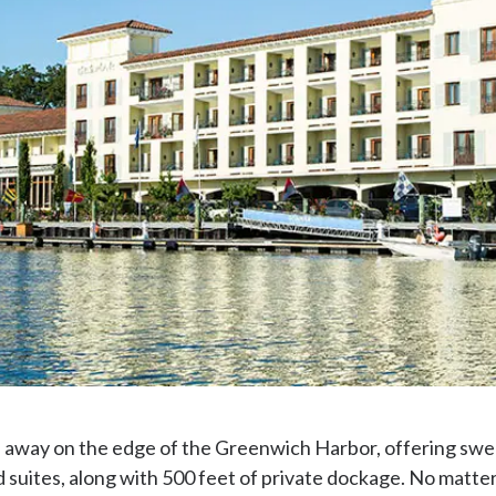
away on the edge of the Greenwich Harbor, offering swe
suites, along with 500 feet of private dockage. No matter i