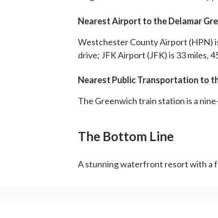
Nearest Airport to the Delamar Gr
Westchester County Airport (HPN) is 8
drive; JFK Airport (JFK) is 33 miles, 
Nearest Public Transportation to 
The Greenwich train station is a nine
The Bottom Line
A stunning waterfront resort with a f