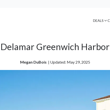
DEALS
C
Delamar Greenwich Harbor
Megan DuBois
| 
Updated: May 29, 2025