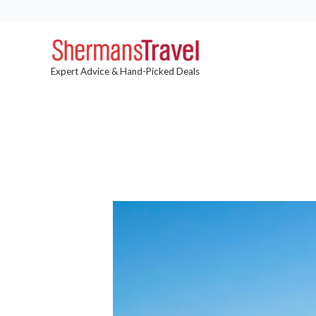
Expert Advice & Hand-Picked Deals