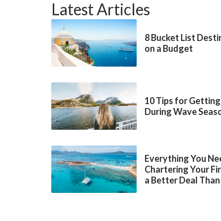
Latest Articles
8 Bucket List Dest
on a Budget
10 Tips for Getting
During Wave Seas
Everything You Ne
Chartering Your Fi
a Better Deal Than