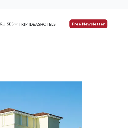
RUISES
Free Newsletter
TRIP IDEAS
HOTELS