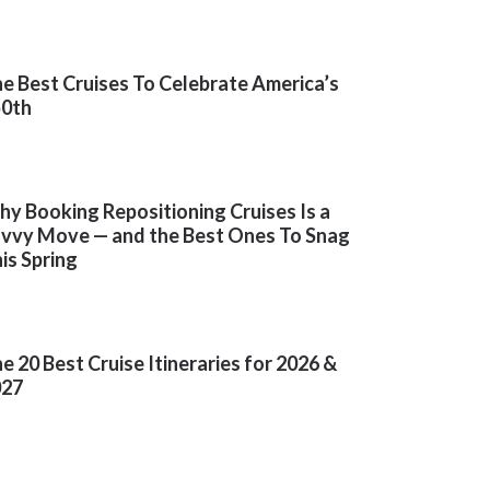
e Best Cruises To Celebrate America’s
50th
y Booking Repositioning Cruises Is a
vvy Move — and the Best Ones To Snag
is Spring
e 20 Best Cruise Itineraries for 2026 &
027