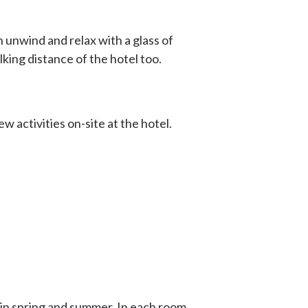
 unwind and relax with a glass of
lking distance of the hotel too.
ew activities on-site at the hotel.
 in spring and summer. In each room,