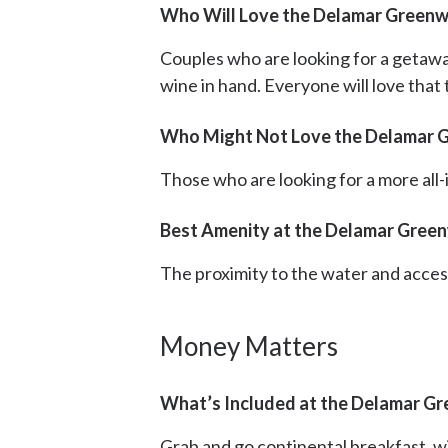
Who Will Love the Delamar Greenw
Couples who are looking for a getawa
wine in hand. Everyone will love that
Who Might Not Love the Delamar 
Those who are looking for a more all-in
Best Amenity at the Delamar Gree
The proximity to the water and acces
Money Matters
What’s Included at the Delamar G
Grab and go continental breakfast, wi