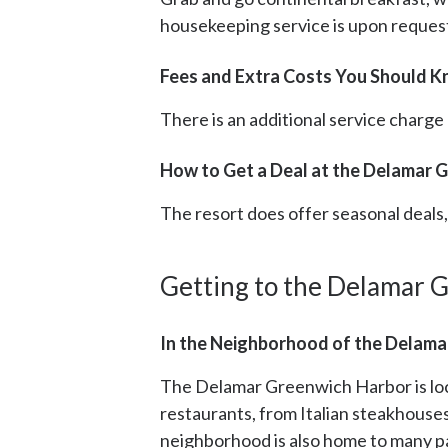
housekeeping service is upon request
Fees and Extra Costs You Should 
There is an additional service charge
How to Get a Deal at the Delamar 
The resort does offer seasonal deal
Getting to the Delamar 
In the Neighborhood of the Delama
The Delamar Greenwich Harbor is loc
restaurants, from Italian steakhouse
neighborhood is also home to many pa