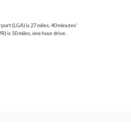
port (LGA) is 27 miles, 40 minutes’
R) is 50 miles, one hour drive.