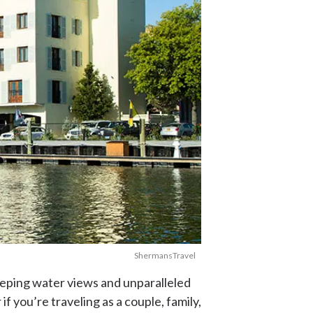
ShermansTravel
eping water views and unparalleled
f you’re traveling as a couple, family,