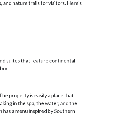
 and nature trails for visitors. Here's
and suites that feature continental
rbor.
he property is easily a place that
king in the spa, the water, and the
ch has a menu inspired by Southern