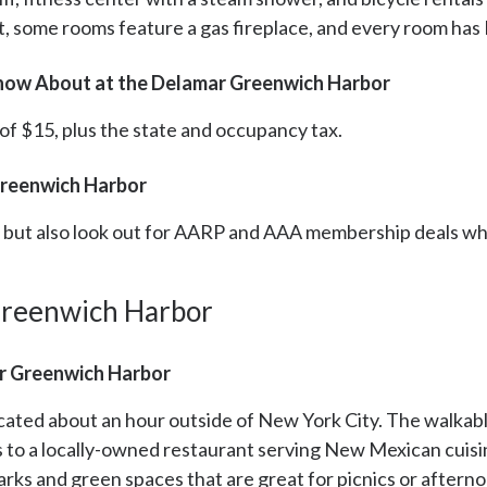
, some rooms feature a gas fireplace, and every room has 
Know About at the Delamar Greenwich Harbor
 of $15, plus the state and occupancy tax.
Greenwich Harbor
s, but also look out for AARP and AAA membership deals w
Greenwich Harbor
r Greenwich Harbor
ated about an hour outside of New York City. The walkabl
s to a locally-owned restaurant serving New Mexican cuis
rks and green spaces that are great for picnics or aftern