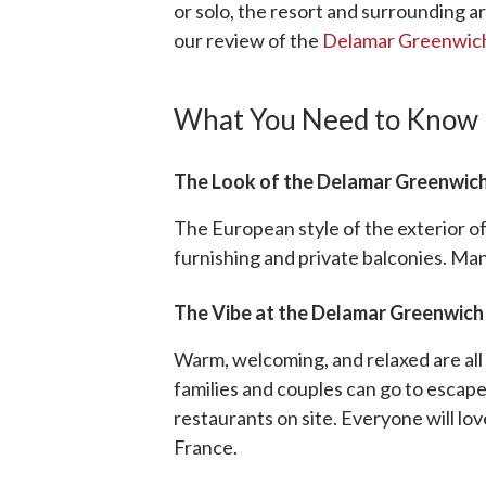
or solo, the resort and surrounding are
our review of the
Delamar Greenwic
What You Need to Know
The Look of the Delamar Greenwic
The European style of the exterior of
furnishing and private balconies. Ma
The Vibe at the Delamar Greenwich
Warm, welcoming, and relaxed are all 
families and couples can go to escape
restaurants on site. Everyone will lov
France.