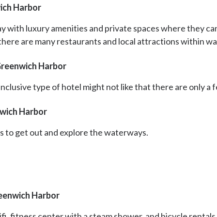
ich Harbor
y with luxury amenities and private spaces where they can
 there are many restaurants and local attractions within wa
Greenwich Harbor
clusive type of hotel might not like that there are only a f
nwich Harbor
s to get out and explore the waterways.
reenwich Harbor
fi, fitness center with a steam shower, and bicycle rentals