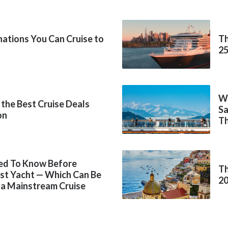
inations You Can Cruise to
Th
2
Wh
 the Best Cruise Deals
Sa
on
Th
ed To Know Before
Th
rst Yacht — Which Can Be
2
 a Mainstream Cruise