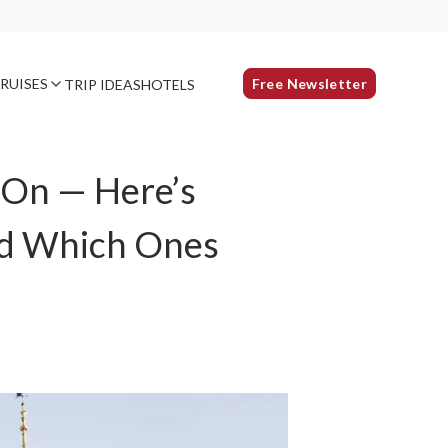
RUISES
Free Newsletter
TRIP IDEAS
HOTELS
-On — Here’s
nd Which Ones