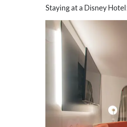
Staying at a Disney Hotel