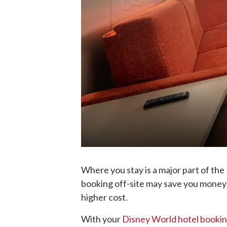
Where you stay is a major part of th
booking off-site may save you money 
higher cost.
With your
Disney World hotel booki