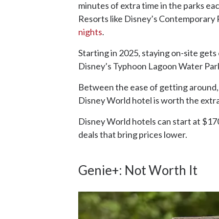
minutes of extra time in the parks ea
Resorts like Disney’s Contemporary
nights
.
Starting in 2025, staying on-site get
Disney’s Typhoon Lagoon Water Parks 
Between the ease of getting around, a
Disney World hotel is worth the extr
Disney World hotels can start at $170 
deals that bring prices lower.
Genie+: Not Worth It