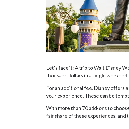
Let’s face it: A trip to Walt Disney 
thousand dollars in a single weekend.
For an additional fee, Disney offers 
your experience. These can be tempti
With more than 70 add-ons to choose f
fair share of these experiences, and 