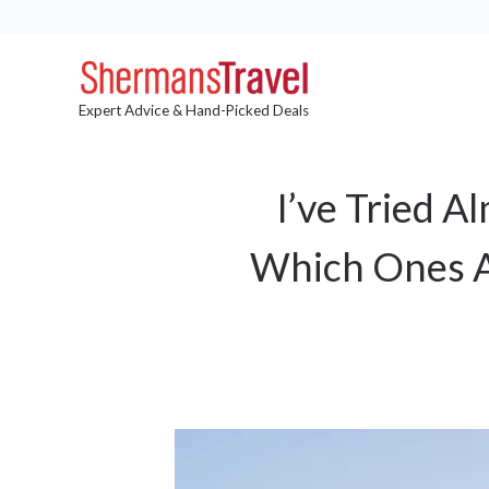
Expert Advice & Hand-Picked Deals
I’ve Tried 
Which Ones A