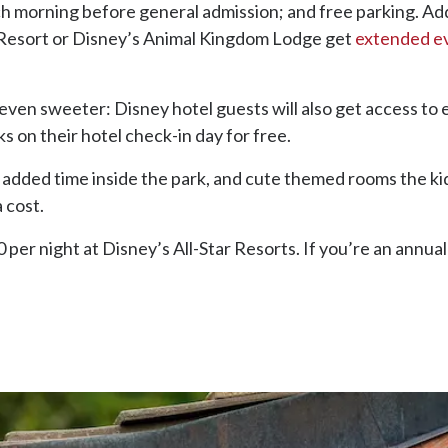
ch morning before general admission; and free parking. Add
 Resort or Disney’s Animal Kingdom Lodge get
extended ev
s even sweeter: Disney hotel guests will also get access to 
on their hotel check-in day for free.
dded time inside the park, and cute themed rooms the kids w
a cost.
per night at Disney’s All-Star Resorts. If you’re an annual