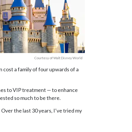
Courtesy of Walt Disney World
n cost a family of four upwards of a
lines to VIP treatment — to enhance
vested so much to be there.
Over the last 30 years, I’ve tried my