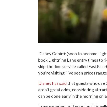
Disney Genie+ (soon to become Lightni
book Lightning Lane entry times to ri
skip-the-line service called FastPass
you’re visiting. I’ve seen prices rang
Disney has said
that guests who use G
aren’t great odds, considering attra
can be done early in the morning or lat
In my experience, if your family is wil