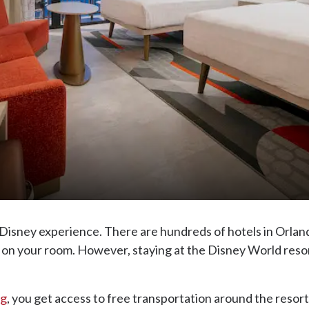
e Disney experience. There are hundreds of hotels in Orla
on your room. However, staying at the Disney World resort 
ng
, you get access to free transportation around the resort 