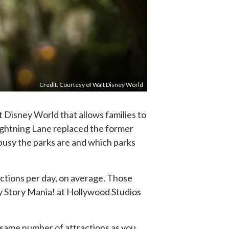
Credit: Courtesy of Walt Disney World
t Disney World that allows families to
Lightning Lane replaced the former
 busy the parks are and which parks
actions per day, on average. Those
oy Story Mania! at Hollywood Studios
the same number of attractions as you