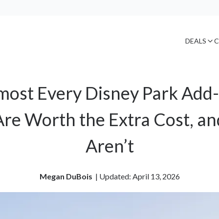
DEALS
C
Almost Every Disney Park Add
re Worth the Extra Cost, a
Aren’t
Megan DuBois
| 
Updated: April 13, 2026