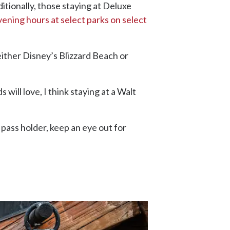
itionally, those staying at Deluxe
ening hours at select parks on select
either Disney’s Blizzard Beach or
ill love, I think staying at a Walt
 pass holder, keep an eye out for