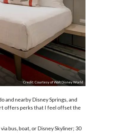
Credit: Courtesy of Walt Disney World
ndo and nearby Disney Springs, and
offers perks that I feel offset the
via bus, boat, or Disney Skyliner; 30