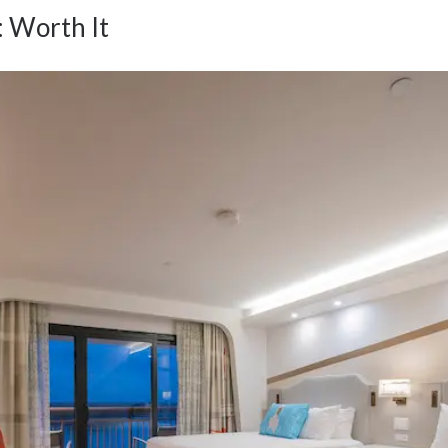
: Worth It