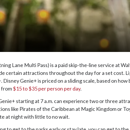
ng Lane Multi Pass) is a paid skip-the-line service at Wal
de certain attractions throughout the day for a set cost. 
+. Disney Genie+ is priced on a sliding scale, based on how
e from
$15 to $35 per person per day
.
enie+ starting at 7 a.m. can experience two or three attr
ctions like Pirates of the Caribbean at Magic Kingdom or T
e at night with little to no wait.
ling to get to the parks early or stay late, you can get to 