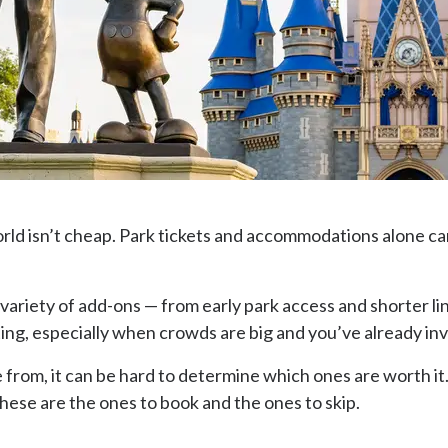
World isn’t cheap. Park tickets and accommodations alone ca
a variety of add-ons — from early park access and shorter 
ng, especially when crowds are big and you’ve already in
rom, it can be hard to determine which ones are worth it. 
these are the ones to book and the ones to skip.