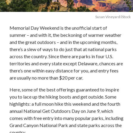
Susan Vineyard/iStock
Memorial Day Weekend is the unofficial start of
summer – and with it, the beckoning of warmer weather
and the great outdoors – and in the upcoming months,
there’s a slew of ways to do just that at national parks
across the country. Since there are parks in four U.S.
territories and every state except Delaware, chances are
there’s one within easy distance for you, and entry fees
are usually no more than $20 per car.
Here, some of the best offerings guaranteed to inspire
you to lace up the hiking boots and get outside. Some
highlights: a full moon hike this weekend and the fourth
annual National Get Outdoors Day on June 9, which
comes with free entry into many popular parks, including
Grand Canyon National Park and state parks across the
country.