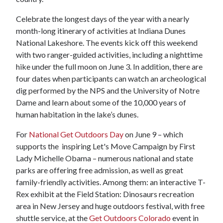
Celebrate the longest days of the year with a nearly
month-long itinerary of activities at Indiana Dunes
National Lakeshore. The events kick off this weekend
with two ranger-guided activities, including a nighttime
hike under the full moon on June 3. In addition, there are
four dates when participants can watch an archeological
dig performed by the NPS and the University of Notre
Dame and learn about some of the 10,000 years of
human habitation in the lake’s dunes.
For
National Get Outdoors Day
on June 9 – which
supports the inspiring Let's Move Campaign by First
Lady Michelle Obama – numerous national and state
parks are offering free admission, as well as great
family-friendly activities. Among them: an interactive T-
Rex exhibit at the Field Station: Dinosaurs recreation
area in New Jersey and huge outdoors festival, with free
shuttle service, at the
Get Outdoors Colorado
event in