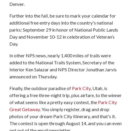
Denver.
Further into the fall, be sure to mark your calendar for
additional free entry days into the country's national
parks: September 29 in honor of National Public Lands
Day and November 10-12 in celebration of Veteran’s
Day.
In other NPS news, nearly 1,400 miles of trails were
added to the National Trails System, Secretary of the
Interior Ken Salazar and NPS Director Jonathan Jarvis
announced on Thursday.
Finally, the outdoor paradise of
Park City
, Utah, is
offering a free three-night trip, plus airfare, to the winner
of what seems like a pretty easy contest, the
Park City
Great Getaway
. You simply register, drag and drop
photos of your dream Park City itinerary, and that's it.
The contest is open through August 14, and you can even
opt out of the email newsletter.