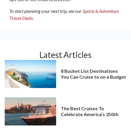
To start planning your next trip, see our
Sports & Adventure
Travel Deals
.
Latest Articles
8 Bucket List Destinations
You Can Cruise to on a Budget
The Best Cruises To
Celebrate America’s 250th