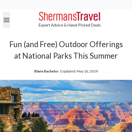
Expert Advice & Hand-Picked Deals
Fun (and Free) Outdoor Offerings
at National Parks This Summer
Blane Bachelor
| 
Updated: May 16, 2019