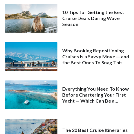
10 Tips for Getting the Best
Cruise Deals During Wave
Season
Why Booking Repositioning
Cruises Is a Savvy Move — and
the Best Ones To Snag This
Spring
Everything You Need To Know
Before Chartering Your First
Yacht — Which Can Be a
Better Deal Than a
Mainstream Cruise
The 20 Best Cruise Itineraries