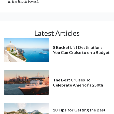
in the Black Forest.
Latest Articles
8 Bucket List Destinations
You Can Cruise to on a Budget
The Best Cruises To
Celebrate America’s 250th
10 Tips for Getting the Best