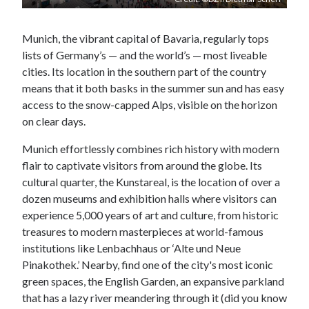
Munich, the vibrant capital of Bavaria, regularly tops
lists of Germany’s — and the world’s — most liveable
cities. Its location in the southern part of the country
means that it both basks in the summer sun and has easy
access to the snow-capped Alps, visible on the horizon
on clear days.
Munich effortlessly combines rich history with modern
flair to captivate visitors from around the globe. Its
cultural quarter, the Kunstareal, is the location of over a
dozen museums and exhibition halls where visitors can
experience 5,000 years of art and culture, from historic
treasures to modern masterpieces at world-famous
institutions like Lenbachhaus or ‘Alte und Neue
Pinakothek.’ Nearby, find one of the city's most iconic
green spaces, the English Garden, an expansive parkland
that has a lazy river meandering through it (did you know