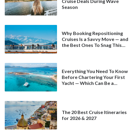
Cruise Deals During Wave
Season
Why Booking Repositioning
Cruises Is a Savvy Move — and
the Best Ones To Snag This
Spring
Everything You Need To Know
Before Chartering Your First
Yacht — Which Can Be a
Better Deal Than a
Mainstream Cruise
The 20 Best Cruise Itineraries
for 2026 & 2027