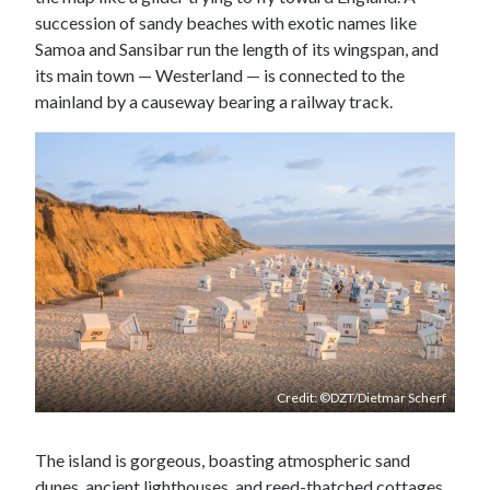
succession of sandy beaches with exotic names like
Samoa and Sansibar run the length of its wingspan, and
its main town — Westerland — is connected to the
mainland by a causeway bearing a railway track.
Credit: ©DZT/Dietmar Scherf
The island is gorgeous, boasting atmospheric sand
dunes, ancient lighthouses, and reed-thatched cottages