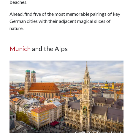
beaches.
Ahead, find five of the most memorable pairings of key
German cities with their adjacent magical slices of
nature.
Munich
and the Alps
Credit: ©DZT/Dietmar Scherf