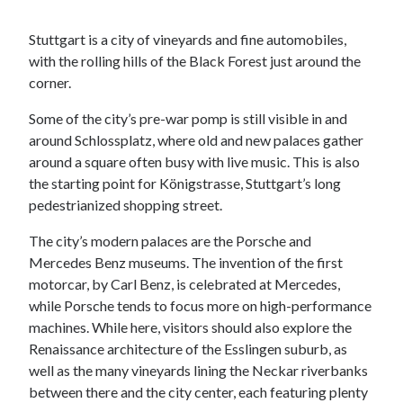
Stuttgart is a city of vineyards and fine automobiles,
with the rolling hills of the Black Forest just around the
corner.
Some of the city’s pre-war pomp is still visible in and
around Schlossplatz, where old and new palaces gather
around a square often busy with live music. This is also
the starting point for Königstrasse, Stuttgart’s long
pedestrianized shopping street.
The city’s modern palaces are the Porsche and
Mercedes Benz museums. The invention of the first
motorcar, by Carl Benz, is celebrated at Mercedes,
while Porsche tends to focus more on high-performance
machines. While here, visitors should also explore the
Renaissance architecture of the Esslingen suburb, as
well as the many vineyards lining the Neckar riverbanks
between there and the city center, each featuring plenty