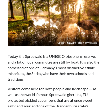
Credit: ©DZT/Florian Trykowski
Today, the Spreewald is a UNESCO biosphere reserve,
and a lot of local commutes are still by boat. It is also the
homeland of one of Germany’s most distinctive ethnic
minorities, the Sorbs, who have their own schools and
traditions.
Visitors come here for both people and landscape — as
well as the world-famous Spreewald gherkins, EU-
protected pickled cucumbers that are at once sweet,
salty, and sour, and one of the Brandenburg state’s