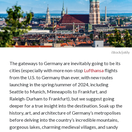
iStock/jotily
The gateways to Germany are inevitably going to be its
cities (especially with more non-stop
Lufthansa
flights
from the U.S. to Germany than ever, with new routes
launching in the spring/summer of 2024, including
Seattle to Munich, Minneapolis to Frankfurt, and
Raleigh-Durham to Frankfurt), but we suggest going
deeper for a true insight into the destination. Soak up the
history, art, and architecture of Germany’s metropolises
before delving into the country’s incredible mountains,
gorgeous lakes, charming medieval villages, and sandy