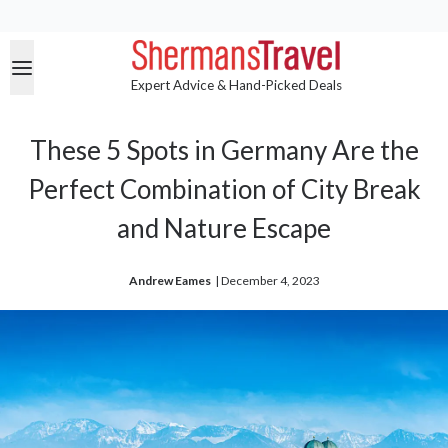
Expert Advice & Hand-Picked Deals
These 5 Spots in Germany Are the
Perfect Combination of City Break
and Nature Escape
Andrew Eames
| 
December 4, 2023