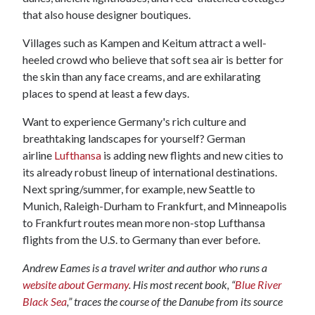
that also house designer boutiques.
Villages such as Kampen and Keitum attract a well-
heeled crowd who believe that soft sea air is better for
the skin than any face creams, and are exhilarating
places to spend at least a few days.
Want to experience Germany's rich culture and
breathtaking landscapes for yourself? German
airline
Lufthansa
is adding new flights and new cities to
its already robust lineup of international destinations.
Next spring/summer, for example, new Seattle to
Munich, Raleigh-Durham to Frankfurt, and Minneapolis
to Frankfurt routes mean more non-stop Lufthansa
flights from the U.S. to Germany than ever before.
Andrew Eames is a travel writer and author who runs a
website about Germany
. His most recent book, “
Blue River
Black Sea
,” traces the course of the Danube from its source