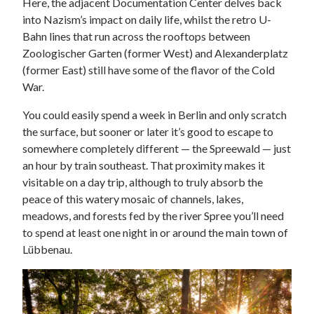
Here, the adjacent Documentation Center delves back
into Nazism’s impact on daily life, whilst the retro U-
Bahn lines that run across the rooftops between
Zoologischer Garten (former West) and Alexanderplatz
(former East) still have some of the flavor of the Cold
War.
You could easily spend a week in Berlin and only scratch
the surface, but sooner or later it’s good to escape to
somewhere completely different — the Spreewald — just
an hour by train southeast. That proximity makes it
visitable on a day trip, although to truly absorb the
peace of this watery mosaic of channels, lakes,
meadows, and forests fed by the river Spree you’ll need
to spend at least one night in or around the main town of
Lübbenau.