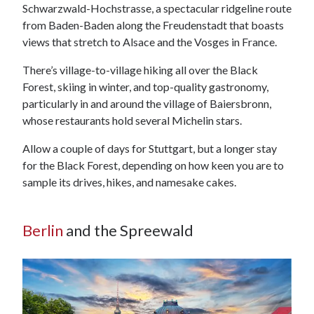
Schwarzwald-Hochstrasse, a spectacular ridgeline route
from Baden-Baden along the Freudenstadt that boasts
views that stretch to Alsace and the Vosges in France.
There’s village-to-village hiking all over the Black
Forest, skiing in winter, and top-quality gastronomy,
particularly in and around the village of Baiersbronn,
whose restaurants hold several Michelin stars.
Allow a couple of days for Stuttgart, but a longer stay
for the Black Forest, depending on how keen you are to
sample its drives, hikes, and namesake cakes.
Berlin
and the Spreewald