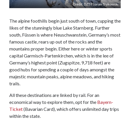
Credit: DZT/Florian Trykowski
The alpine foothills begin just south of town, cupping the
likes of the stunningly blue Lake Starnberg. Further
south, Füssen is where Neuschwanstein, Germany’s most
famous castle, rears up out of the rocks and the
mountains proper begin. Either here or winter sports
capital Garmisch-Partenkirchen, which is in the lee of
Germany’s highest point (Zugspitze, 9,718 feet) are
good hubs for spending a couple of days amongst the
majestic mountain peaks, alpine meadows, and hiking
trails.
All these destinations are linked by rail. For an
economical way to explore them, opt for the
Bayern-
Ticket
(Bavarian Card), which offers unlimited day trips
within the state.