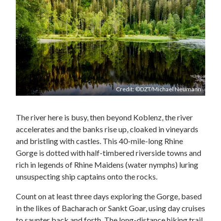
Credit: ©DZT/Michael Neumann
The river here is busy, then beyond Koblenz, the river
accelerates and the banks rise up, cloaked in vineyards
and bristling with castles. This 40-mile-long Rhine
Gorge is dotted with half-timbered riverside towns and
rich in legends of Rhine Maidens (water nymphs) luring
unsuspecting ship captains onto the rocks.
Count on at least three days exploring the Gorge, based
in the likes of Bacharach or Sankt Goar, using day cruises
to saunter back and forth. The long-distance hiking trail