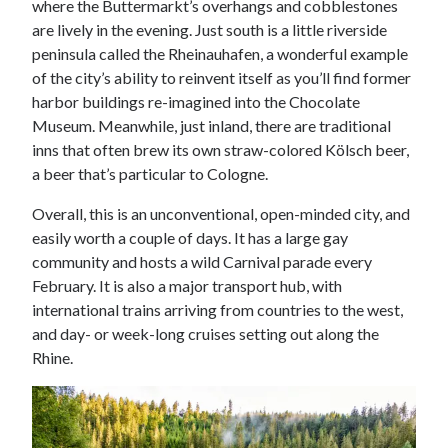
where the Buttermarkt’s overhangs and cobblestones
are lively in the evening. Just south is a little riverside
peninsula called the Rheinauhafen, a wonderful example
of the city’s ability to reinvent itself as you’ll find former
harbor buildings re-imagined into the Chocolate
Museum. Meanwhile, just inland, there are traditional
inns that often brew its own straw-colored Kölsch beer,
a beer that’s particular to Cologne.
Overall, this is an unconventional, open-minded city, and
easily worth a couple of days. It has a large gay
community and hosts a wild Carnival parade every
February. It is also a major transport hub, with
international trains arriving from countries to the west,
and day- or week-long cruises setting out along the
Rhine.