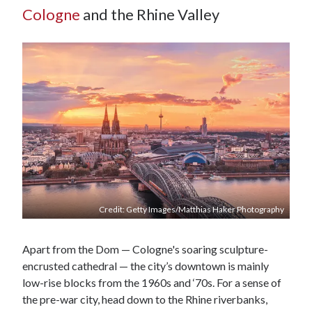
Cologne
and the Rhine Valley
Credit: Getty Images/Matthias Haker Photography
Apart from the Dom — Cologne's soaring sculpture-
encrusted cathedral — the city’s downtown is mainly
low-rise blocks from the 1960s and ‘70s. For a sense of
the pre-war city, head down to the Rhine riverbanks,