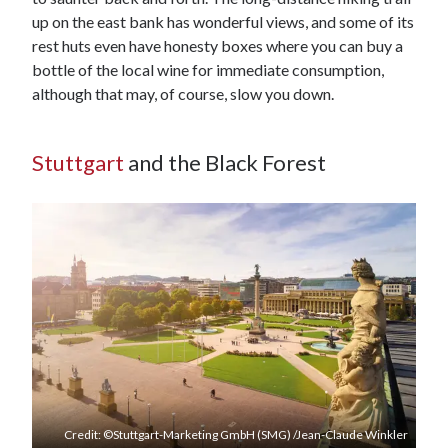
up on the east bank has wonderful views, and some of its
rest huts even have honesty boxes where you can buy a
bottle of the local wine for immediate consumption,
although that may, of course, slow you down.
Stuttgart
and the Black Forest
Credit: ©Stuttgart-Marketing GmbH (SMG) /Jean-Claude Winkler