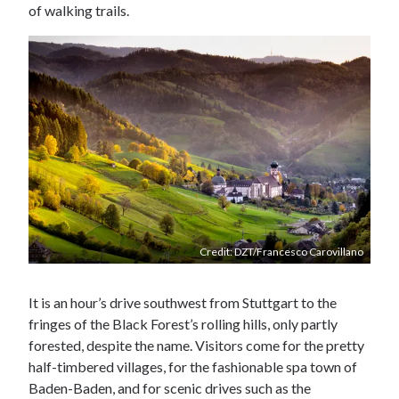
of walking trails.
Credit: DZT/Francesco Carovillano
It is an hour’s drive southwest from Stuttgart to the
fringes of the Black Forest’s rolling hills, only partly
forested, despite the name. Visitors come for the pretty
half-timbered villages, for the fashionable spa town of
Baden-Baden, and for scenic drives such as the