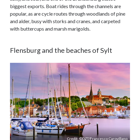
biggest exports. Boat rides through the channels are
popular, as are cycle routes through woodlands of pine
and alder, busy with storks and cranes, and carpeted
with buttercups and marsh marigolds.
Flensburg and the beaches of Sylt
Credit: ©DZT/Francesco Carovillano