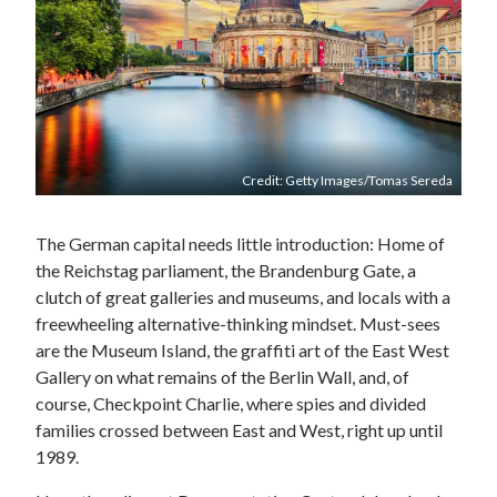
Credit: Getty Images/Tomas Sereda
The German capital needs little introduction: Home of
the Reichstag parliament, the Brandenburg Gate, a
clutch of great galleries and museums, and locals with a
freewheeling alternative-thinking mindset. Must-sees
are the Museum Island, the graffiti art of the East West
Gallery on what remains of the Berlin Wall, and, of
course, Checkpoint Charlie, where spies and divided
families crossed between East and West, right up until
1989.