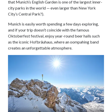
that Munich’s English Garden is one of the largest inner-
city parks in the world — even larger than New York
City’s Central Park?).
Munich is easily worth spending a few days exploring,
and if your trip doesn’t coincide with the famous
Oktoberfest festival, enjoy year-round beer halls such
as the iconic Hofbräuhaus, where an oompahing band
creates an unforgettable atmosphere.