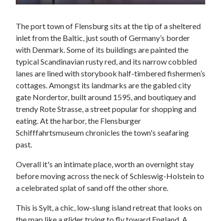
The port town of Flensburg sits at the tip of a sheltered
inlet from the Baltic, just south of Germany’s border
with Denmark. Some of its buildings are painted the
typical Scandinavian rusty red, and its narrow cobbled
lanes are lined with storybook half-timbered fishermen’s
cottages. Amongst its landmarks are the gabled city
gate Nordertor, built around 1595, and boutiquey and
trendy Rote Strasse, a street popular for shopping and
eating. At the harbor, the Flensburger
Schifffahrtsmuseum chronicles the town's seafaring
past.
Overall it's an intimate place, worth an overnight stay
before moving across the neck of Schleswig-Holstein to
a celebrated splat of sand off the other shore.
This is Sylt, a chic, low-slung island retreat that looks on
the map like a glider trying to fly toward England. A