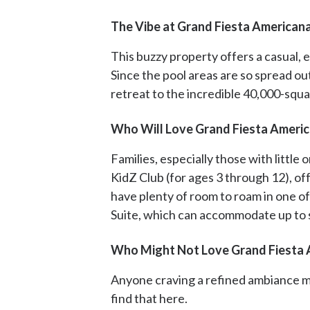
The Vibe at Grand Fiesta Americana
This buzzy property offers a casual, 
Since the pool areas are so spread o
retreat to the incredible 40,000-squa
Who Will Love Grand Fiesta America
Families, especially those with little 
KidZ Club (for ages 3 through 12), offe
have plenty of room to roam in one o
Suite, which can accommodate up to s
Who Might Not Love Grand Fiesta A
Anyone craving a refined ambiance may
find that here.