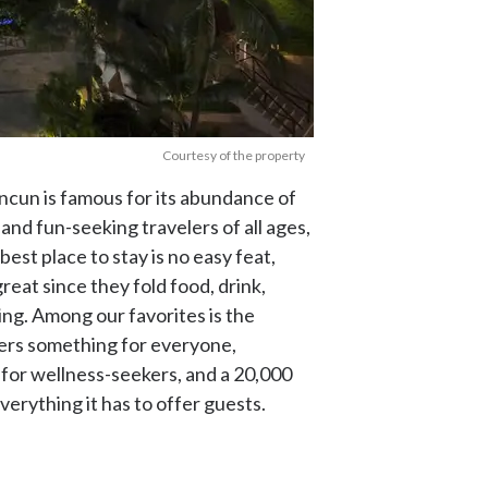
Courtesy of the property
cun is famous for its abundance of
nd fun-seeking travelers of all ages,
best place to stay is no easy feat,
reat since they fold food, drink,
ning. Among our favorites is the
fers something for everyone,
 for wellness-seekers, and a 20,000
verything it has to offer guests.