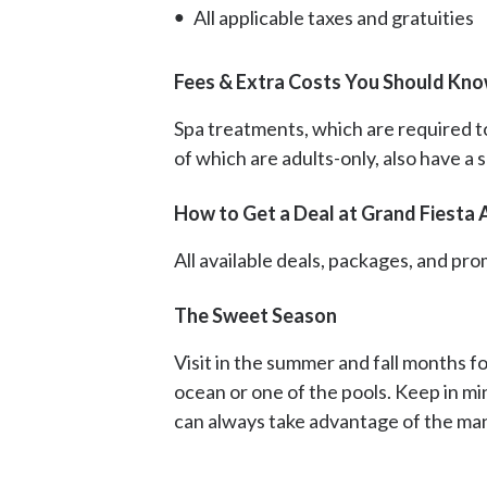
All applicable taxes and gratuities
Fees & Extra Costs You Should Kno
Spa treatments, which are required to 
of which are adults-only, also have a
How to Get a Deal at Grand Fiesta 
All available deals, packages, and p
The Sweet Season
Visit in the summer and fall months fo
ocean or one of the pools. Keep in mi
can always take advantage of the many