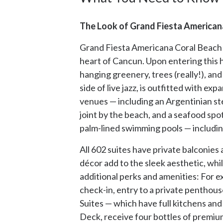
The Look of Grand Fiesta Americana
Grand Fiesta Americana Coral Beach Ca
heart of Cancun. Upon entering this hi
hanging greenery, trees (really!), an
side of live jazz, is outfitted with e
venues — including an Argentinian ste
joint by the beach, and a seafood spo
palm-lined swimming pools — includin
All 602 suites have private balconies
décor add to the sleek aesthetic, whi
additional perks and amenities: For 
check-in, entry to a private penthous
Suites — which have full kitchens and 
Deck, receive four bottles of premium 