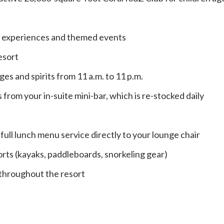
ing experiences and themed events
esort
ges and spirits from 11 a.m. to 11 p.m.
 from your in-suite mini-bar, which is re-stocked daily
ull lunch menu service directly to your lounge chair
rts (kayaks, paddleboards, snorkeling gear)
 throughout the resort