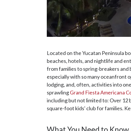
Located on the Yucatan Peninsula bor
beaches, hotels, and nightlife and en
from families to spring-breakers and b
especially with so many oceanfront opt
lodging, and, often, activities into o
sprawling
Grand Fiesta Americana Co
including but not limited to: Over 12
square-foot kids' club for families. K
What You Need to Know