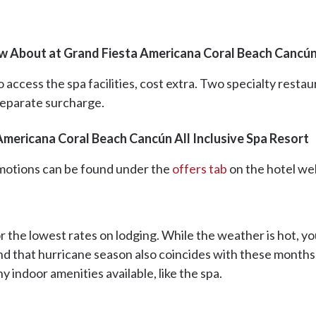
w About at Grand Fiesta Americana Coral Beach Cancún 
access the spa facilities, cost extra. Two specialty restau
 separate surcharge.
Americana Coral Beach Cancún All Inclusive Spa Resort
romotions can be found under the
offers tab
on the hotel we
r the lowest rates on lodging. While the weather is hot, you 
nd that hurricane season also coincides with these months;
 indoor amenities available, like the spa.