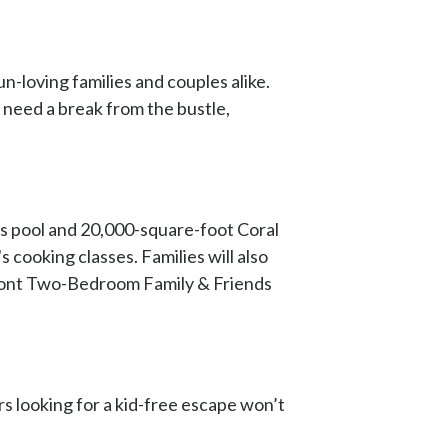
n-loving families and couples alike.
 need a break from the bustle,
kid's pool and 20,000-square-foot Coral
s cooking classes. Families will also
front Two-Bedroom Family & Friends
s looking for a kid-free escape won’t