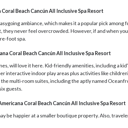
 Coral Beach Cancún All Inclusive Spa Resort
easygoing ambiance, which makes it a popular pick among fu
ut, they never feel overcrowded. However, if and when you
re-foot spa.
na Coral Beach Cancún All Inclusive Spa Resort
ones, will love it here. Kid-friendly amenities, including a 
r interactive indoor play areas plus activities like children'
f the multi-room suites, including the aptly named Ocean
ix guests.
mericana Coral Beach Cancún All Inclusive Spa Resort
 be happier at a smaller boutique property. Also, traveler