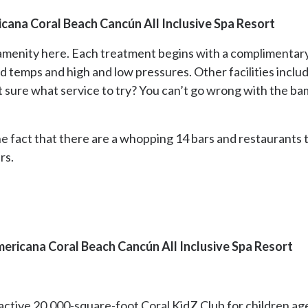
cana Coral Beach Cancún All Inclusive Spa Resort
t amenity here. Each treatment begins with a complimentar
ld temps and high and low pressures. Other facilities incl
t sure what service to try? You can’t go wrong with the 
he fact that there are a whopping 14 bars and restaurants 
rs.
ericana Coral Beach Cancún All Inclusive Spa Resort
ctive 20,000-square-foot Coral KidZ Club for children age