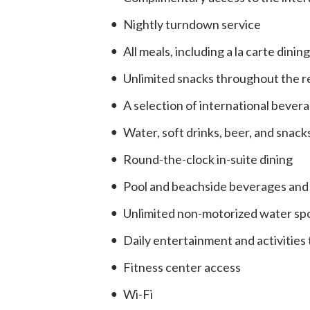
Nightly turndown service
All meals, including a la carte din
Unlimited snacks throughout the r
A selection of international bevera
Water, soft drinks, beer, and snacks
Round-the-clock in-suite dining
Pool and beachside beverages and f
Unlimited non-motorized water spo
Daily entertainment and activities
Fitness center access
Wi-Fi