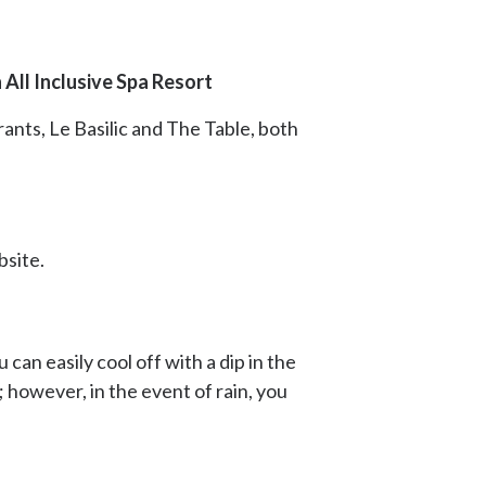
All Inclusive Spa Resort
rants, Le Basilic and The Table, both
bsite.
can easily cool off with a dip in the
 however, in the event of rain, you