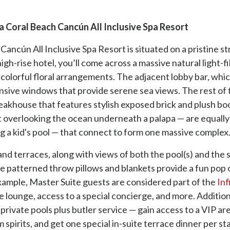
 Coral Beach Cancún All Inclusive Spa Resort
ncún All Inclusive Spa Resort is situated on a pristine st
gh-rise hotel, you’ll come across a massive natural light-fi
d colorful floral arrangements. The adjacent lobby bar, whic
xpansive windows that provide serene sea views. The rest of 
akhouse that features stylish exposed brick and plush boo
t overlooking the ocean underneath a palapa — are equally c
g a kid's pool — that connect to form one massive complex
 and terraces, along with views of both the pool(s) and th
le patterned throw pillows and blankets provide a fun pop 
example, Master Suite guests are considered part of the
Inf
e lounge, access to a special concierge, and more. Addition
private pools plus butler service — gain access to a VIP ar
spirits, and get one special in-suite terrace dinner per st