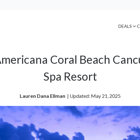
DEALS
C
Americana Coral Beach Cancún
Spa Resort
Lauren Dana Ellman
| 
Updated: May 21, 2025