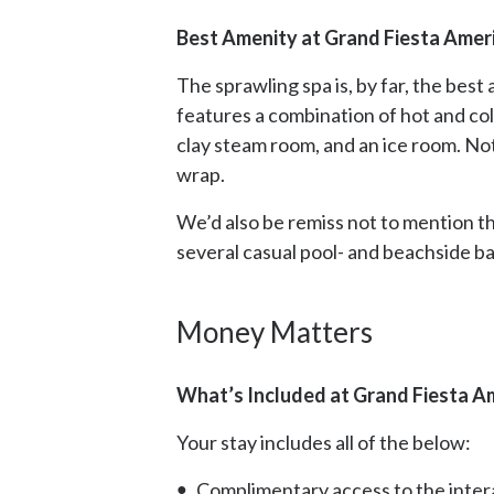
Best Amenity at Grand Fiesta Ameri
The sprawling spa is, by far, the bes
features a combination of hot and co
clay steam room, and an ice room. No
wrap.
We’d also be remiss not to mention t
several casual pool- and beachside ba
Money Matters
What’s Included at Grand Fiesta Am
Your stay includes all of the below:
Complimentary access to the intera