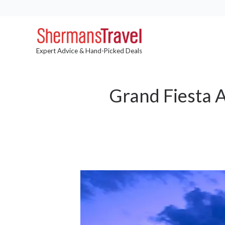
Expert Advice & Hand-Picked Deals
Grand Fiesta 