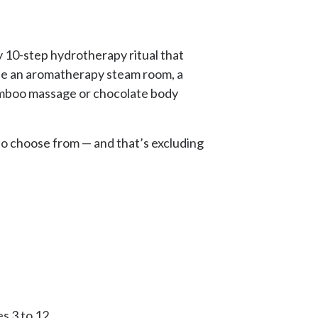
y 10-step hydrotherapy ritual that
ude an aromatherapy steam room, a
bamboo massage or chocolate body
to choose from — and that’s excluding
s 3 to 12