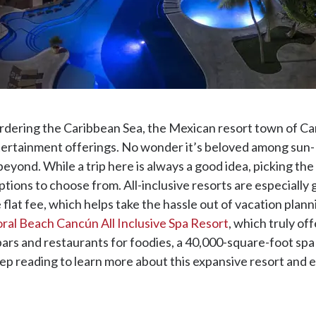
dering the Caribbean Sea, the Mexican resort town of Can
tertainment offerings. No wonder it’s beloved among sun- a
eyond. While a trip here is always a good idea, picking the 
ions to choose from. All-inclusive resorts are especially g
ne flat fee, which helps take the hassle out of vacation plan
ral Beach Cancún All Inclusive Spa Resort
, which truly of
 bars and restaurants for foodies, a 40,000-square-foot spa
eep reading to learn more about this expansive resort and e