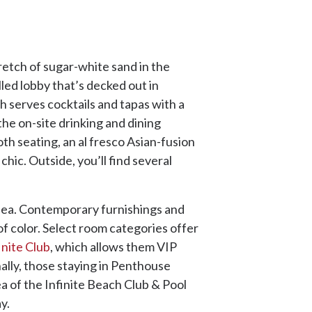
retch of sugar-white sand in the
lled lobby that’s decked out in
h serves cocktails and tapas with a
the on-site drinking and dining
th seating, an al fresco Asian-fusion
hic. Outside, you’ll find several
.
e sea. Contemporary furnishings and
of color. Select room categories offer
inite Club
, which allows them VIP
ally, those staying in Penthouse
ea of the Infinite Beach Club & Pool
ay.