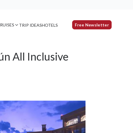
RUISES
Free Newsletter
TRIP IDEAS
HOTELS
 All Inclusive