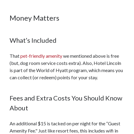
Money Matters
What’s Included
That
pet-friendly amenity
we mentioned above is free
(but, dog room service costs extra). Also, Hotel Lincoln
is part of the World of Hyatt program, which means you
can collect (or redeem) points for your stay.
Fees and Extra Costs You Should Know
About
An additional $15 is tacked on per night for the “Guest
Amenity Fee." Just like resort fees, this includes wifi in