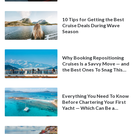
10 Tips for Getting the Best
Cruise Deals During Wave
Season
Why Booking Repositioning
Cruises Is a Savvy Move — and
the Best Ones To Snag This
Spring
Everything You Need To Know
Before Chartering Your First
Yacht — Which Can Be a
Better Deal Than a
Mainstream Cruise