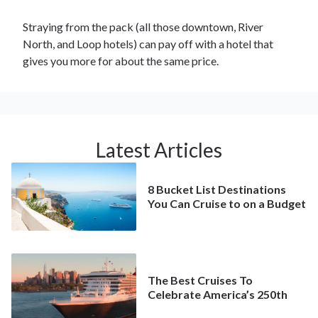
Straying from the pack (all those downtown, River
North, and Loop hotels) can pay off with a hotel that
gives you more for about the same price.
Latest Articles
8 Bucket List Destinations
You Can Cruise to on a Budget
The Best Cruises To
Celebrate America’s 250th