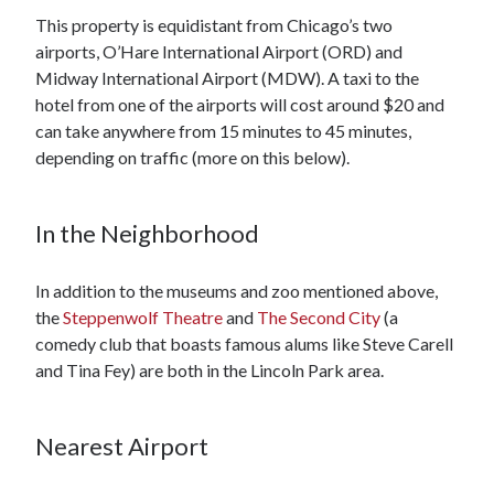
This property is equidistant from Chicago’s two
airports, O’Hare International Airport (ORD) and
Midway International Airport (MDW). A taxi to the
hotel from one of the airports will cost around $20 and
can take anywhere from 15 minutes to 45 minutes,
depending on traffic (more on this below).
In the Neighborhood
In addition to the museums and zoo mentioned above,
the
Steppenwolf Theatre
and
The Second City
(a
comedy club that boasts famous alums like Steve Carell
and Tina Fey) are both in the Lincoln Park area.
Nearest Airport