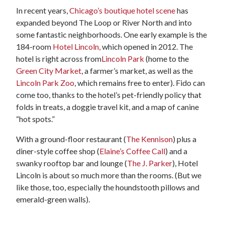
In recent years,
Chicago’s boutique hotel scene
has
expanded beyond The Loop or River North and into
some fantastic neighborhoods. One early example is the
184-room
Hotel Lincoln,
which opened in 2012. The
hotel is right across from
Lincoln Park
(home to the
Green City Market
, a farmer’s market, as well as the
Lincoln Park Zoo
, which remains free to enter). Fido can
come too, thanks to the hotel’s pet-friendly policy that
folds in treats, a doggie travel kit, and a map of canine
“hot spots.”
With a ground-floor restaurant (
The Kennison
) plus a
diner-style coffee shop (
Elaine’s Coffee Call
) and a
swanky rooftop bar and lounge (
The J. Parker
), Hotel
Lincoln is about so much more than the rooms. (But we
like those, too, especially the houndstooth pillows and
emerald-green walls).