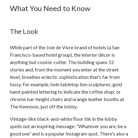
What You Need to Know
The Look
While part of the Joie de Vivre brand of hotels (a San
Francisco-based hotel group), the interior décor is
anything but cookie-cutter. The building spans 12
stories and, from the moment you enter at the street
level, breathes eclectic sophistication that’s far from
fussy. For example, twin tabletop lion sculptures; gold
hand-painted lettering to indicate the coffee shop; or
chrome bar-height chairs and orange leather booths at
The Kennison, just off the lobby.
Vintage-like black-and-white floor tile in the lobby
spells out an inspiring message: “Whatever you are, be a
good one” and is a popular Instagram spot. There's also a