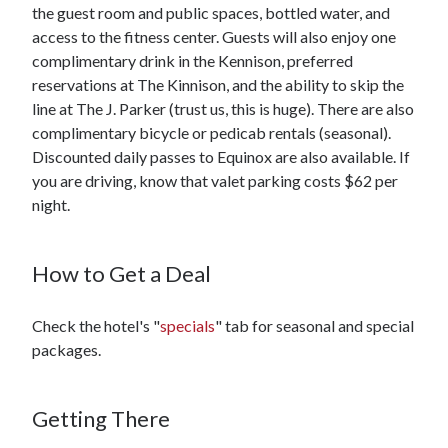
the guest room and public spaces, bottled water, and
access to the fitness center. Guests will also enjoy one
complimentary drink in the Kennison, preferred
reservations at The Kinnison, and the ability to skip the
line at The J. Parker (trust us, this is huge). There are also
complimentary bicycle or pedicab rentals (seasonal).
Discounted daily passes to Equinox are also available. If
you are driving, know that valet parking costs $62 per
night.
How to Get a Deal
Check the hotel's "
specials
" tab for seasonal and special
packages.
Getting There