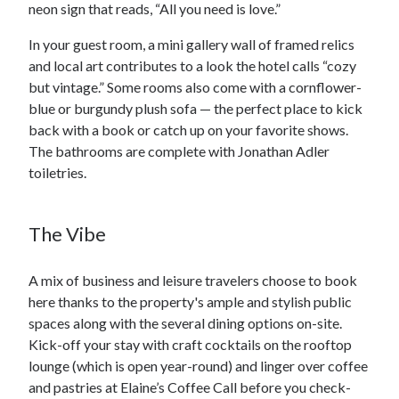
neon sign that reads, “All you need is love.”
In your guest room, a mini gallery wall of framed relics
and local art contributes to a look the hotel calls “cozy
but vintage.” Some rooms also come with a cornflower-
blue or burgundy plush sofa — the perfect place to kick
back with a book or catch up on your favorite shows.
The bathrooms are complete with Jonathan Adler
toiletries.
The Vibe
A mix of business and leisure travelers choose to book
here thanks to the property's ample and stylish public
spaces along with the several dining options on-site.
Kick-off your stay with craft cocktails on the rooftop
lounge (which is open year-round) and linger over coffee
and pastries at Elaine’s Coffee Call before you check-