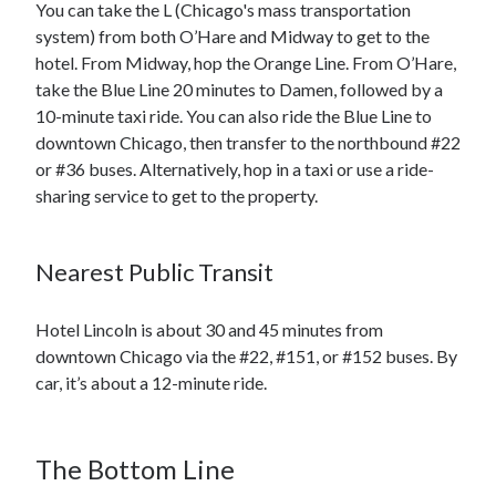
You can take the L (Chicago's mass transportation
system) from both O’Hare and Midway to get to the
hotel. From Midway, hop the Orange Line. From O’Hare,
take the Blue Line 20 minutes to Damen, followed by a
10-minute taxi ride. You can also ride the Blue Line to
downtown Chicago, then transfer to the northbound #22
or #36 buses. Alternatively, hop in a taxi or use a ride-
sharing service to get to the property.
Nearest Public Transit
Hotel Lincoln is about 30 and 45 minutes from
downtown Chicago via the #22, #151, or #152 buses. By
car, it’s about a 12-minute ride.
The Bottom Line