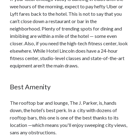
wee hours of the morning, expect to pay hefty Uber or
Lyft fares back to the hotel. This is not to say that you
can’t close down a restaurant or bar in the
neighborhood. Plenty of trending spots for dining and
imbibing are within a mile of the hotel — some even
closer. Also, if you need the high-tech fitness center, look
elsewhere. While Hotel Lincoln does have a 24-hour
fitness center, studio-level classes and state-of-the-art
equipment aren’t the main draws.
Best Amenity
The rooftop bar and lounge, The J. Parker, is, hands
down, the hotel’s best perk. In a city with dozens of
rooftop bars, this one is one of the best thanks to its
location —which means you'll enjoy sweeping city views,
sans any obstructions.