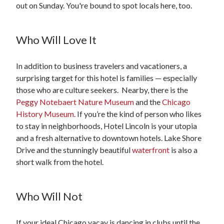
out on Sunday. You're bound to spot locals here, too.
Who Will Love It
In addition to business travelers and vacationers, a
surprising target for this hotel is families — especially
those who are culture seekers. Nearby, there is the
Peggy Notebaert Nature Museum
and the
Chicago
History Museum
. If you’re the kind of person who likes
to stay in neighborhoods, Hotel Lincoln is your utopia
and a fresh alternative to downtown hotels. Lake Shore
Drive and the stunningly beautiful
waterfront
is also a
short walk from the hotel.
Who Will Not
If your ideal Chicago vacay is dancing in clubs until the