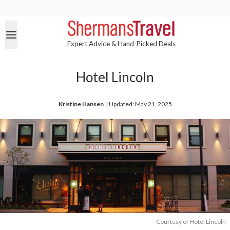
Expert Advice & Hand-Picked Deals
Hotel Lincoln
Kristine Hansen
| 
Updated: May 21, 2025
Courtesy of Hotel Lincoln