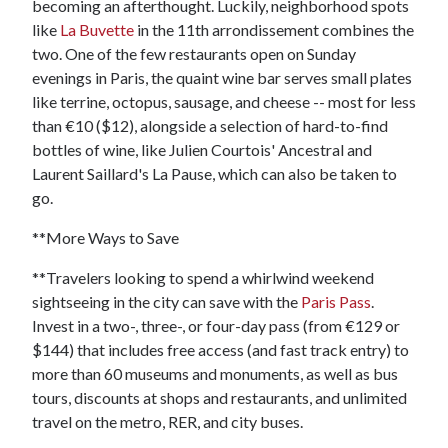
becoming an afterthought. Luckily, neighborhood spots
like
La Buvette
in the 11th arrondissement combines the
two. One of the few restaurants open on Sunday
evenings in Paris, the quaint wine bar serves small plates
like terrine, octopus, sausage, and cheese -- most for less
than €10 ($12), alongside a selection of hard-to-find
bottles of wine, like Julien Courtois' Ancestral and
Laurent Saillard's La Pause, which can also be taken to
go.
**More Ways to Save
**Travelers looking to spend a whirlwind weekend
sightseeing in the city can save with the
Paris Pass
.
Invest in a two-, three-, or four-day pass (from €129 or
$144) that includes free access (and fast track entry) to
more than 60 museums and monuments, as well as bus
tours, discounts at shops and restaurants, and unlimited
travel on the metro, RER, and city buses.