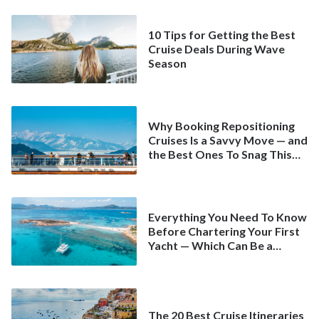
10 Tips for Getting the Best
Cruise Deals During Wave
Season
Why Booking Repositioning
Cruises Is a Savvy Move — and
the Best Ones To Snag This
Spring
Everything You Need To Know
Before Chartering Your First
Yacht — Which Can Be a
Better Deal Than a
Mainstream Cruise
The 20 Best Cruise Itineraries