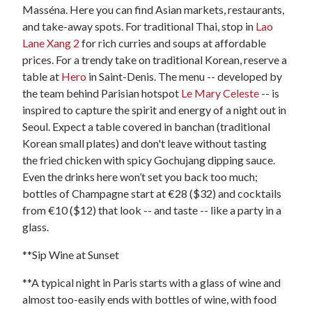
Masséna. Here you can find Asian markets, restaurants,
and take-away spots. For traditional Thai, stop in
Lao
Lane Xang 2
for rich curries and soups at affordable
prices. For a trendy take on traditional Korean, reserve a
table at
Hero
in Saint-Denis. The menu -- developed by
the team behind Parisian hotspot
Le Mary Celeste
-- is
inspired to capture the spirit and energy of a night out in
Seoul. Expect a table covered in banchan (traditional
Korean small plates) and don't leave without tasting
the fried chicken with spicy Gochujang dipping sauce.
Even the drinks here won’t set you back too much;
bottles of Champagne start at €28 ($32) and cocktails
from €10 ($12) that look -- and taste -- like a party in a
glass.
**Sip Wine at Sunset
**A typical night in Paris starts with a glass of wine and
almost too-easily ends with bottles of wine, with food