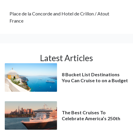
Place de la Concorde and Hotel de Crillon / Atout
France
Latest Articles
8 Bucket List Destinations
You Can Cruise to on a Budget
The Best Cruises To
Celebrate America’s 250th