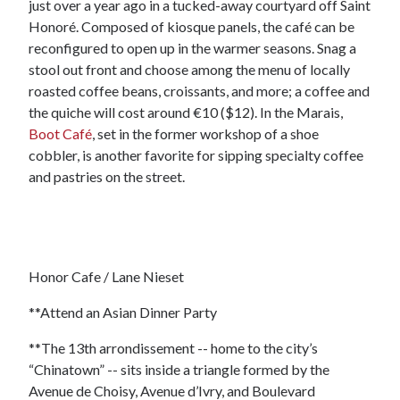
just over a year ago in a tucked-away courtyard off Saint
Honoré. Composed of kiosque panels, the café can be
reconfigured to open up in the warmer seasons. Snag a
stool out front and choose among the menu of locally
roasted coffee beans, croissants, and more; a coffee and
the quiche will cost around €10 ($12). In the Marais,
Boot Café
, set in the former workshop of a shoe
cobbler, is another favorite for sipping specialty coffee
and pastries on the street.
Honor Cafe / Lane Nieset
**Attend an Asian Dinner Party
**The 13th arrondissement -- home to the city’s
“Chinatown” -- sits inside a triangle formed by the
Avenue de Choisy, Avenue d’Ivry, and Boulevard