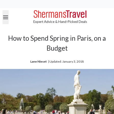
Expert Advice & Hand-Picked Deals
How to Spend Spring in Paris, on a
Budget
Lane Nieset
| 
Updated: January 3, 2018