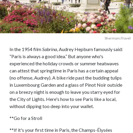
ShermansTravel
In the 1954 film
Sabrina
, Audrey Hepburn famously said:
“Paris is always a good idea.” But anyone who's
experienced the holiday crowds or summer heatwaves
can attest that springtime in Paris has a certain appeal
(no offense, Audrey). A bike ride past the budding tulips
in Luxembourg Garden and a glass of Pinot Noir outside
on a breezy night is enough to leave you starry eyed for
the City of Lights. Here's how to see Paris like a local,
without dipping too deep into your wallet.
**Go for a Stroll
**If it's your first time in Paris, the Champs-Élysées