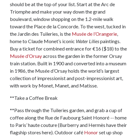
should be at the top of your list. Start at the Arc de
Triomphe and make your way down the grand
boulevard, window shopping on the 1.2-mile walk
toward the Place de la Concorde. To the west, tucked in
the Jardin des Tuileries, is the
Musée de l’Orangerie
,
home to Claude Monet’s iconic
Water Lilies
paintings.
Buy a ticket for combined entrance for €16 ($18) to the
Musée d’Orsay
across the garden in the former Orsay
train station. Built in 1900 and converted into a museum
in 1986, the Musée d’Orsay holds the world’s largest
collection of impressionist and post-impressionist art,
with work by Monet, Manet, and Matisse.
**Take a Coffee Break
**Pass through the Tuileries garden, and grab a cup of
coffee along the Rue de Faubourg Saint Honoré -- home
to Paris’ haute couture (Burberry and Hermès have their
flagship stores here). Outdoor café
Honor
set up shop