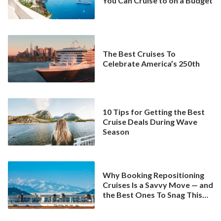
You Can Cruise to on a Budget
The Best Cruises To
Celebrate America’s 250th
10 Tips for Getting the Best
Cruise Deals During Wave
Season
Why Booking Repositioning
Cruises Is a Savvy Move — and
the Best Ones To Snag This
Spring