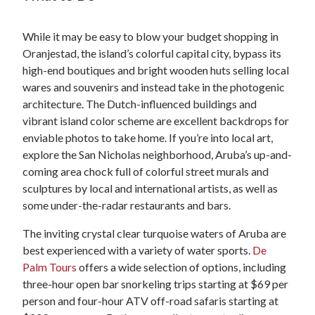
While it may be easy to blow your budget shopping in
Oranjestad, the island’s colorful capital city, bypass its
high-end boutiques and bright wooden huts selling local
wares and souvenirs and instead take in the photogenic
architecture. The Dutch-influenced buildings and
vibrant island color scheme are excellent backdrops for
enviable photos to take home. If you’re into local art,
explore the San Nicholas neighborhood, Aruba’s up-and-
coming area chock full of colorful street murals and
sculptures by local and international artists, as well as
some under-the-radar restaurants and bars.
The inviting crystal clear turquoise waters of Aruba are
best experienced with a variety of water sports.
De
Palm Tours
offers a wide selection of options, including
three-hour open bar snorkeling trips starting at $69 per
person and four-hour ATV off-road safaris starting at