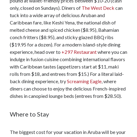
pound at wallet-friendly prices between $10-20 (cash
only, closed on Sundays). Diners of
The West Deck
can
tuck into a wide array of delicious Aruban and
Caribbean fare, like Keshi Yena, the national dish of
melted cheese and spiced chicken ($8.95), Bahamian
conch fritters ($8.95), and sticky glazed BBQ ribs
($19.95 for a dozen). For a modern island-style dining
experience, head over to
+297 Restaurant
where you can
indulge in fusion cuisine combining international flavors
with Caribbean tastes (appetizers start at $11, maki
rolls from $18, and entrees from $15.) For a literal laid-
back dining experience, try
Screaming Eagle
, where
diners can choose to enjoy the delicious French-inspired
dishes in canopied lounge beds (entrees from $28.50).
Where to Stay
The biggest cost for your vacation in Aruba will be your