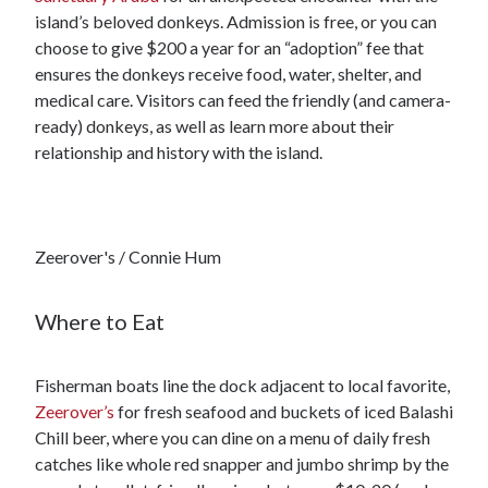
island’s beloved donkeys. Admission is free, or you can
choose to give $200 a year for an “adoption” fee that
ensures the donkeys receive food, water, shelter, and
medical care. Visitors can feed the friendly (and camera-
ready) donkeys, as well as learn more about their
relationship and history with the island.
Zeerover's / Connie Hum
Where to Eat
Fisherman boats line the dock adjacent to local favorite,
Zeerover’s
for fresh seafood and buckets of iced Balashi
Chill beer, where you can dine on a menu of daily fresh
catches like whole red snapper and jumbo shrimp by the