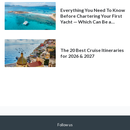
Everything You Need To Know
Before Chartering Your First
Yacht — Which Can Be a
Better Deal Than a
Mainstream Cruise
The 20 Best Cruise Itineraries
for 2026 & 2027
Follow us