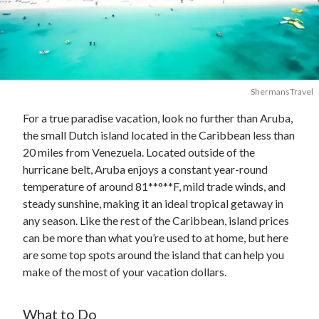
ShermansTravel
For a true paradise vacation, look no further than Aruba,
the small Dutch island located in the Caribbean less than
20 miles from Venezuela. Located outside of the
hurricane belt, Aruba enjoys a constant year-round
temperature of around 81**°**F, mild trade winds, and
steady sunshine, making it an ideal tropical getaway in
any season. Like the rest of the Caribbean, island prices
can be more than what you’re used to at home, but here
are some top spots around the island that can help you
make of the most of your vacation dollars.
What to Do