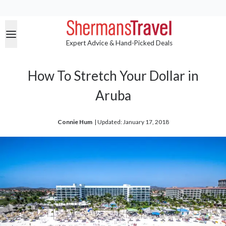
Expert Advice & Hand-Picked Deals
How To Stretch Your Dollar in
Aruba
Connie Hum
| 
Updated: January 17, 2018