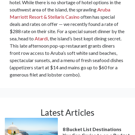
hotel. While there is no shortage of hotel options in the
southwest area of the island, the sprawling
Aruba
Marriott Resort & Stellaris Casino
often has special
deals and rates on offer — we recently found a rate of
$288 rate on their site. For a special sunset dinner by the
sea, head to
Atardi
, the island’s best kept dining secret.
This late afternoon pop-up restaurant grants diners
front row access to Aruba’s soft white sand beaches,
spectacular sunsets, and a menu of fresh seafood dishes
(appetizers start at $14 and mains go up to $60 for a
generous filet and lobster combo).
Latest Articles
8 Bucket List Destinations