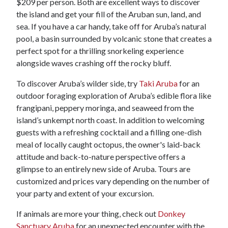
$209 per person. Both are excellent ways to discover
the island and get your fill of the Aruban sun, land, and
sea. If you have a car handy, take off for Aruba’s natural
pool, a basin surrounded by volcanic stone that creates a
perfect spot for a thrilling snorkeling experience
alongside waves crashing off the rocky bluff.
To discover Aruba’s wilder side, try
Taki Aruba
for an
outdoor foraging exploration of Aruba’s edible flora like
frangipani, peppery moringa, and seaweed from the
island’s unkempt north coast. In addition to welcoming
guests with a refreshing cocktail and a filling one-dish
meal of locally caught octopus, the owner's laid-back
attitude and back-to-nature perspective offers a
glimpse to an entirely new side of Aruba. Tours are
customized and prices vary depending on the number of
your party and extent of your excursion.
If animals are more your thing, check out
Donkey
Sanctuary Aruba
for an unexpected encounter with the