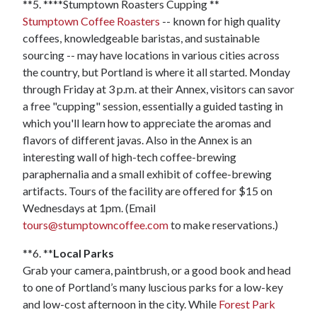
**5. ****Stumptown Roasters Cupping **
Stumptown Coffee Roasters
-- known for high quality
coffees, knowledgeable baristas, and sustainable
sourcing -- may have locations in various cities across
the country, but Portland is where it all started. Monday
through Friday at 3 p.m. at their Annex, visitors can savor
a free "cupping" session, essentially a guided tasting in
which you'll learn how to appreciate the aromas and
flavors of different javas. Also in the Annex is an
interesting wall of high-tech coffee-brewing
paraphernalia and a small exhibit of coffee-brewing
artifacts. Tours of the facility are offered for $15 on
Wednesdays at 1pm. (Email
tours@stumptowncoffee.com
to make reservations.)
**6. **
Local Parks
Grab your camera, paintbrush, or a good book and head
to one of Portland’s many luscious parks for a low-key
and low-cost afternoon in the city. While
Forest Park