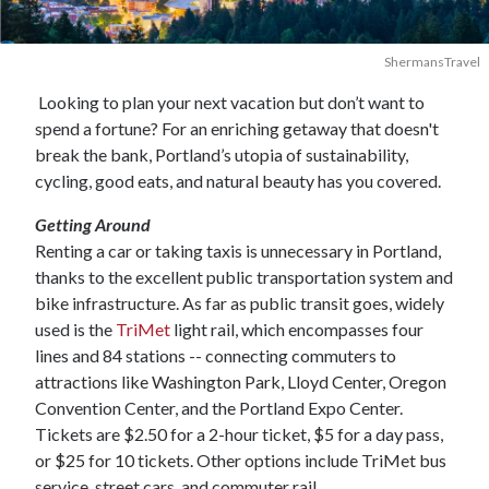
ShermansTravel
Looking to plan your next vacation but don’t want to
spend a fortune? For an enriching getaway that doesn't
break the bank, Portland’s utopia of sustainability,
cycling, good eats, and natural beauty has you covered.
Getting Around
Renting a car or taking taxis is unnecessary in Portland,
thanks to the excellent public transportation system and
bike infrastructure. As far as public transit goes, widely
used is the
TriMet
light rail, which encompasses four
lines and 84 stations -- connecting commuters to
attractions like Washington Park, Lloyd Center, Oregon
Convention Center, and the Portland Expo Center.
Tickets are $2.50 for a 2-hour ticket, $5 for a day pass,
or $25 for 10 tickets. Other options include TriMet bus
service, street cars, and commuter rail.