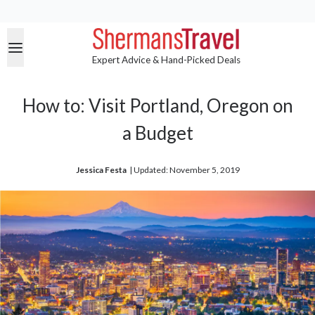
Expert Advice & Hand-Picked Deals
How to: Visit Portland, Oregon on
a Budget
Jessica Festa
| 
Updated: November 5, 2019