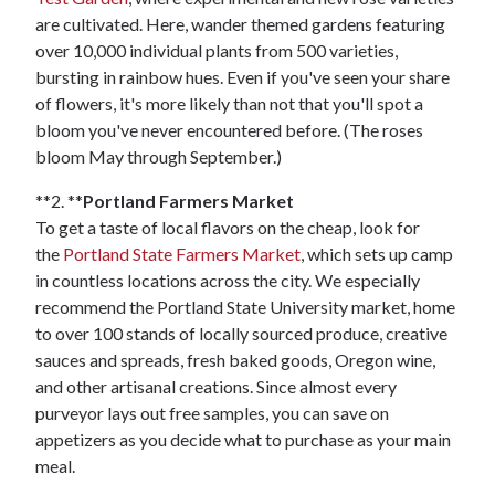
are cultivated. Here, wander themed gardens featuring
over 10,000 individual plants from 500 varieties,
bursting in rainbow hues. Even if you've seen your share
of flowers, it's more likely than not that you'll spot a
bloom you've never encountered before. (The roses
bloom May through September.)
**2. **
Portland Farmers Market
To get a taste of local flavors on the cheap, look for
the
Portland State Farmers Market
, which sets up camp
in countless locations across the city. We especially
recommend the Portland State University market, home
to over 100 stands of locally sourced produce, creative
sauces and spreads, fresh baked goods, Oregon wine,
and other artisanal creations. Since almost every
purveyor lays out free samples, you can save on
appetizers as you decide what to purchase as your main
meal.