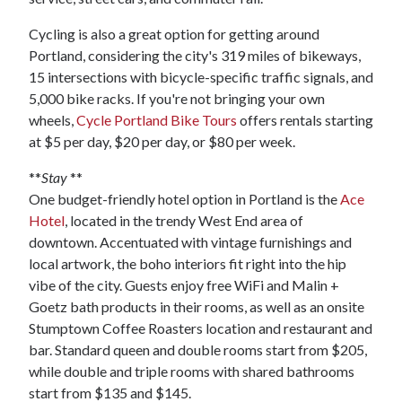
Cycling is also a great option for getting around
Portland, considering the city's 319 miles of bikeways,
15 intersections with bicycle-specific traffic signals, and
5,000 bike racks. If you're not bringing your own
wheels,
Cycle Portland Bike Tours
offers rentals starting
at $5 per day, $20 per day, or $80 per week.
**
Stay
**
One budget-friendly hotel option in Portland is the
Ace
Hotel
, located in the trendy West End area of
downtown. Accentuated with vintage furnishings and
local artwork, the boho interiors fit right into the hip
vibe of the city. Guests enjoy free WiFi and Malin +
Goetz bath products in their rooms, as well as an onsite
Stumptown Coffee Roasters location and restaurant and
bar. Standard queen and double rooms start from $205,
while double and triple rooms with shared bathrooms
start from $135 and $145.