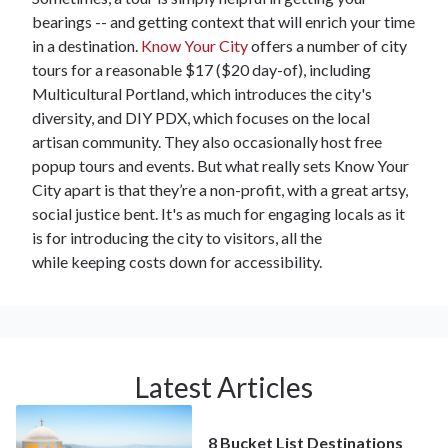
bearings -- and getting context that will enrich your time
in a destination.
Know Your City
offers a number of city
tours for a reasonable $17 ($20 day-of), including
Multicultural Portland, which introduces the city's
diversity, and DIY PDX, which focuses on the local
artisan community. They also occasionally host free
popup tours and events. But what really sets Know Your
City apart is that they’re a non-profit, with a great artsy,
social justice bent. It's as much for engaging locals as it
is for introducing the city to visitors, all the
while keeping costs down for accessibility.
Latest Articles
8 Bucket List Destinations