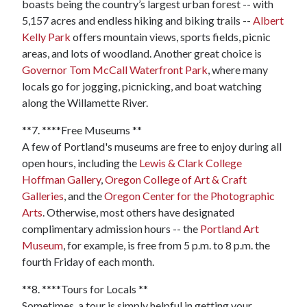
boasts being the country’s largest urban forest -- with
5,157 acres and endless hiking and biking trails --
Albert
Kelly Park
offers mountain views, sports fields, picnic
areas, and lots of woodland. Another great choice is
Governor Tom McCall Waterfront Park
, where many
locals go for jogging, picnicking, and boat watching
along the Willamette River.
**7. ****Free Museums **
A few of Portland's museums are free to enjoy during all
open hours, including the
Lewis & Clark College
Hoffman Gallery
,
Oregon College of Art & Craft
Galleries
, and the
Oregon Center for the Photographic
Arts
. Otherwise, most others have designated
complimentary admission hours -- the
Portland Art
Museum
, for example, is free from 5 p.m. to 8 p.m. the
fourth Friday of each month.
**8. ****Tours for Locals **
Sometimes, a tour is simply helpful in getting your