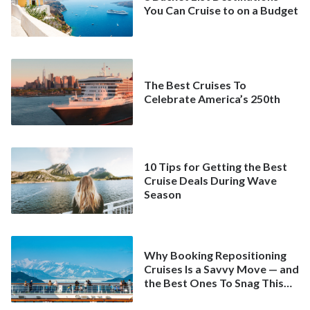
You Can Cruise to on a Budget
The Best Cruises To
Celebrate America’s 250th
10 Tips for Getting the Best
Cruise Deals During Wave
Season
Why Booking Repositioning
Cruises Is a Savvy Move — and
the Best Ones To Snag This
Spring