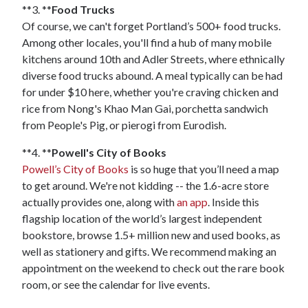
**3. **
Food Trucks
Of course, we can't forget Portland’s 500+ food trucks.
Among other locales, you'll find a hub of many mobile
kitchens around 10th and Adler Streets, where ethnically
diverse food trucks abound. A meal typically can be had
for under $10 here, whether you're craving chicken and
rice from Nong's Khao Man Gai, porchetta sandwich
from People's Pig, or pierogi from Eurodish.
**4. **
Powell's City of Books
Powell’s City of Books
is so huge that you’ll need a map
to get around. We're not kidding -- the 1.6-acre store
actually provides one, along with
an app
. Inside this
flagship location of the world’s largest independent
bookstore, browse 1.5+ million new and used books, as
well as stationery and gifts. We recommend making an
appointment on the weekend to check out the rare book
room, or see the calendar for live events.