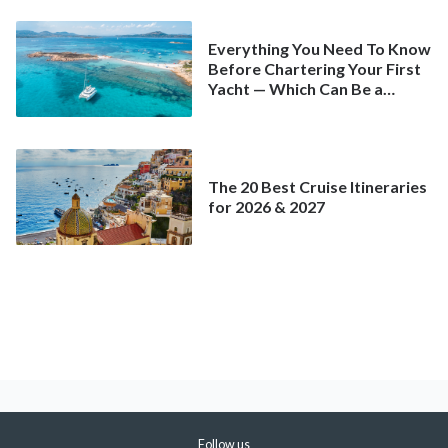
Everything You Need To Know
Before Chartering Your First
Yacht — Which Can Be a
Better Deal Than a
Mainstream Cruise
The 20 Best Cruise Itineraries
for 2026 & 2027
Follow us