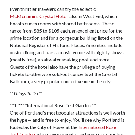
Even thriftier travelers can try the eclectic
McMenamins Crystal Hotel
, also in West End, which
boasts queen rooms with shared bathrooms. These
range from $85 to $105 each, an excellent price for the
prime location and for a gorgeous building listed on the
National Register of Historic Places. Amenities include
onsite dining and bars, a music venue with nightly shows
(mostly free), a saltwater soaking pool, and more.
Guests of the hotel also have the privilege of buying
tickets to otherwise sold-out concerts at the Crystal
Ballroom, a very popular concert venue in the city.
**Things To Do **
**1. ****International Rose Test Garden **
One of Portland's most popular attractions is well worth
the hype -- and is free to enjoy. You'll see why Portland is
touted as the City of Roses at the
International Rose
Test Garden
, where experimental and new rose varieties