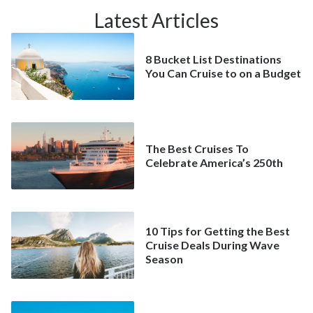
Latest Articles
8 Bucket List Destinations
You Can Cruise to on a Budget
The Best Cruises To
Celebrate America’s 250th
10 Tips for Getting the Best
Cruise Deals During Wave
Season