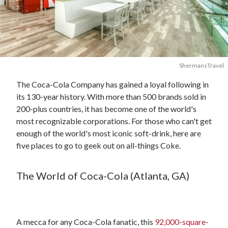
ShermansTravel
The Coca-Cola Company has gained a loyal following in
its 130-year history. With more than 500 brands sold in
200-plus countries, it has become one of the world's
most recognizable corporations. For those who can't get
enough of the world's most iconic soft-drink, here are
five places to go to geek out on all-things Coke.
The World of Coca-Cola (Atlanta, GA)
A mecca for any Coca-Cola fanatic, this
92,000-square-