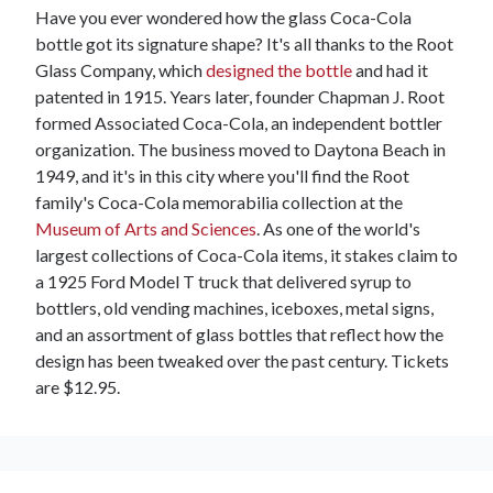
Have you ever wondered how the glass Coca-Cola
bottle got its signature shape? It's all thanks to the Root
Glass Company, which
designed the bottle
and had it
patented in 1915. Years later, founder Chapman J. Root
formed Associated Coca-Cola, an independent bottler
organization. The business moved to Daytona Beach in
1949, and it's in this city where you'll find the Root
family's Coca-Cola memorabilia collection at the
Museum of Arts and Sciences
. As one of the world's
largest collections of Coca-Cola items, it stakes claim to
a 1925 Ford Model T truck that delivered syrup to
bottlers, old vending machines, iceboxes, metal signs,
and an assortment of glass bottles that reflect how the
design has been tweaked over the past century. Tickets
are $12.95.