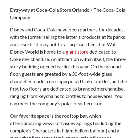
Entryway at Coca-Cola Store Orlando / The Coca-Cola
Company
Disney and Coca-Cola have been partners for decades,
with the former selling the latter's products at its parks
and resorts. It may not be a surprise, then, that Walt
Disney World is home to a
giant store
dedicated to
Coke merchandise. An attraction within itself, the three-
story building opened earlier this year. On the ground
floor, guests are greeted by a 30-foot-wide glass
chandelier made from repurposed Coke bottles, and the
first two floors are dedicated to branded merchandise,
ranging from keychains to clothes to housewares. You
can meet the company's polar bear here, too.
Our favorite space is the rooftop bar, which
offers amazing views of Disney Springs (including the
complex's Characters In Flight helium balloon) and a
menu that lists some familiar and unfamiliar soda