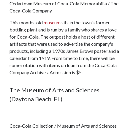
Cedartown Museum of Coca-Cola Memorabilia / The
Coca-Cola Company
This months-old
museum
sits in the town's former
bottling plant and is run by a family who shares a love
for Coca-Cola. The outpost holds a host of different
artifacts that were used to advertise the company's
products, including a 1970s James Brown poster and a
calendar from 1919. From time to time, there will be
some rotation with items on loan from the Coca-Cola
Company Archives. Admission is $5.
The Museum of Arts and Sciences
(Daytona Beach, FL)
Coca-Cola Collection / Museum of Arts and Sciences