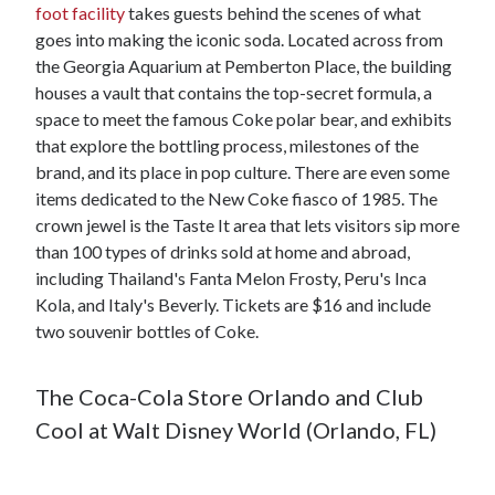
foot facility
takes guests behind the scenes of what
goes into making the iconic soda. Located across from
the Georgia Aquarium at Pemberton Place, the building
houses a vault that contains the top-secret formula, a
space to meet the famous Coke polar bear, and exhibits
that explore the bottling process, milestones of the
brand, and its place in pop culture. There are even some
items dedicated to the New Coke fiasco of 1985. The
crown jewel is the Taste It area that lets visitors sip more
than 100 types of drinks sold at home and abroad,
including Thailand's Fanta Melon Frosty, Peru's Inca
Kola, and Italy's Beverly. Tickets are $16 and include
two souvenir bottles of Coke.
The Coca-Cola Store Orlando and Club
Cool at Walt Disney World (Orlando, FL)