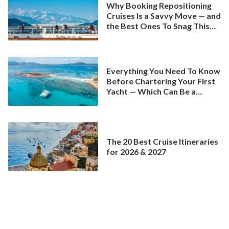
Why Booking Repositioning
Cruises Is a Savvy Move — and
the Best Ones To Snag This
Spring
Everything You Need To Know
Before Chartering Your First
Yacht — Which Can Be a
Better Deal Than a
Mainstream Cruise
The 20 Best Cruise Itineraries
for 2026 & 2027