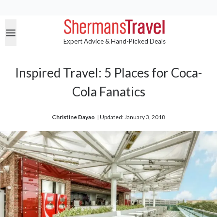
Expert Advice & Hand-Picked Deals
Inspired Travel: 5 Places for Coca-
Cola Fanatics
Christine Dayao
| 
Updated: January 3, 2018