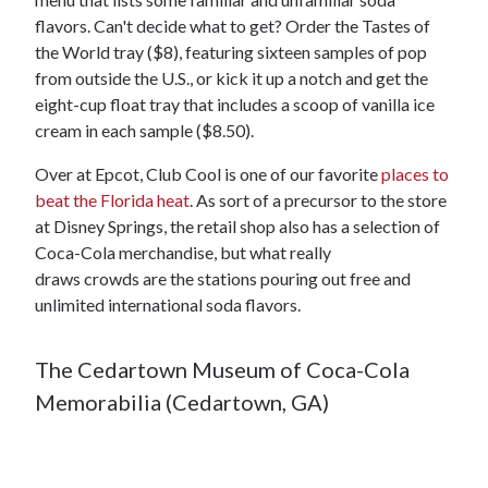
flavors. Can't decide what to get? Order the Tastes of
the World tray ($8), featuring sixteen samples of pop
from outside the U.S., or kick it up a notch and get the
eight-cup float tray that includes a scoop of vanilla ice
cream in each sample ($8.50).
Over at Epcot, Club Cool is one of our favorite
places to
beat the Florida heat
. As sort of a precursor to the store
at Disney Springs, the retail shop also has a selection of
Coca-Cola merchandise, but what really
draws crowds are the stations pouring out free and
unlimited international soda flavors.
The Cedartown Museum of Coca-Cola
Memorabilia (Cedartown, GA)