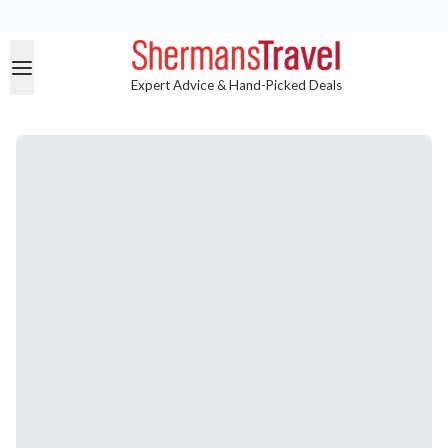
Expert Advice & Hand-Picked Deals