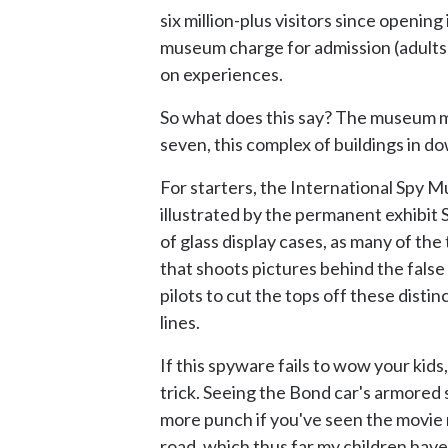
six million-plus visitors since openin
museum charge for admission (adults $
on experiences.
So what does this say? The museum mus
seven, this complex of buildings in 
For starters, the International Spy 
illustrated by the permanent exhibit S
of glass display cases, as many of the
that shoots pictures behind the false
pilots to cut the tops off these disti
lines.
If this spyware fails to wow your ki
trick. Seeing the Bond car's armored 
more punch if you've seen the movie 
road, which thus far my children have