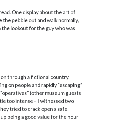
read. One display about the art of
ake the pebble out and walk normally,
 the lookout for the guy who was
ion through a fictional country,
ying on people and rapidly “escaping”
ow “operatives” (other museum guests
ttle too intense – I witnessed two
ey tried to crack open a safe.
ds up being a good value for the hour