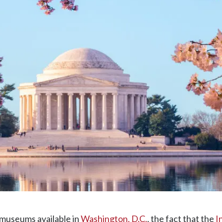
 museums available in
Washington, D.C.
, the fact that the
I