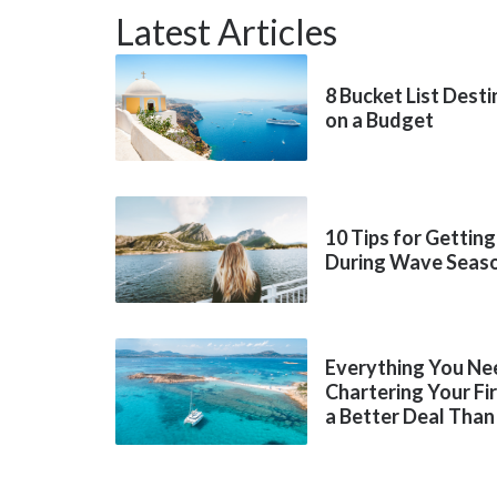
Latest Articles
8 Bucket List Dest
on a Budget
10 Tips for Getting
During Wave Seas
Everything You Ne
Chartering Your Fi
a Better Deal Than