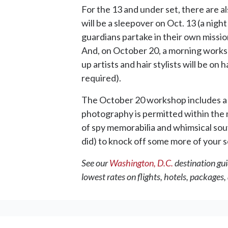
For the 13 and under set, there are al
will be a sleepover on Oct. 13 (a nigh
guardians partake in their own missio
And, on October 20, a morning worksho
up artists and hair stylists will be 
required).
The October 20 workshop includes a so
photography is permitted within the m
of spy memorabilia and whimsical souven
did) to knock off some more of your 
See our
Washington, D.C.
destination gui
lowest rates on flights, hotels, packages,