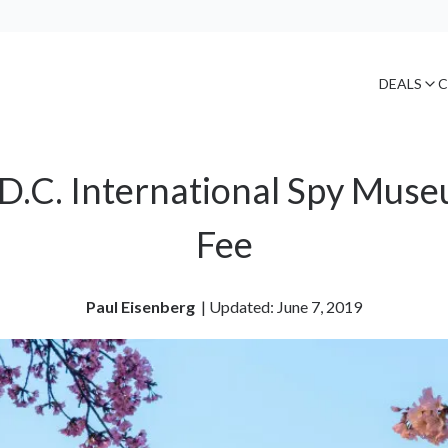
DEALS
C
D.C. International Spy Mus
Fee
Paul Eisenberg
| 
Updated: June 7, 2019