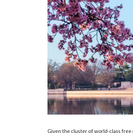
Given the cluster of world-class free