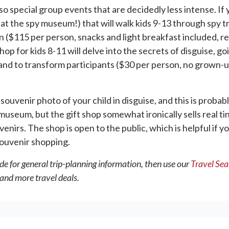
so special group events that are decidedly less intense. If 
t at the spy museum!) that will walk kids 9-13 through spy t
n ($115 per person, snacks and light breakfast included, 
p for kids 8-11 will delve into the secrets of disguise, g
on hand to transform participants ($30 per person, no grown
uvenir photo of your child in disguise, and this is probabl
useum, but the gift shop somewhat ironically sells real tin
irs. The shop is open to the public, which is helpful if you
souvenir shopping.
de for general trip-planning information, then use our
Travel Se
 and more travel deals.