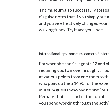
The museum also successfully tosses o
disguise notes that if you simply put a
and you've effectively changed your
walking funny. Try it and you'll see.
international-spy-museum-camera / Inter
For wannabe special agents 12 and old
requiring you to move through various
at various points from one room to th
who pony up the $14.95 for the experi
museum guests who had no previous re
Perhaps that’s all part of the fun of a
you spend working through the activi