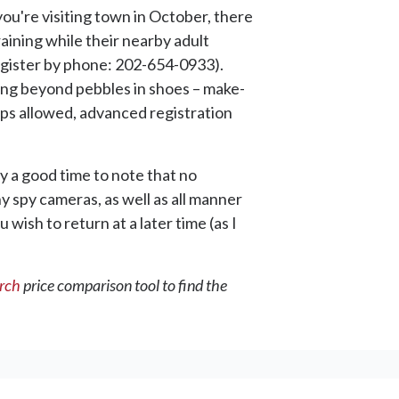
you're visiting town in October, there
raining while their nearby adult
register by phone: 202-654-0933).
oing beyond pebbles in shoes – make-
-ups allowed, advanced registration
y a good time to note that no
y spy cameras, as well as all manner
 wish to return at a later time (as I
arch
price comparison tool to find the