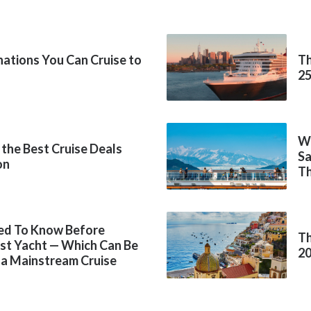
inations You Can Cruise to
Th
2
Wh
 the Best Cruise Deals
Sa
on
Th
ed To Know Before
Th
rst Yacht — Which Can Be
2
 a Mainstream Cruise