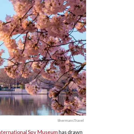
ShermansTravel
nternational Spy Museum
has drawn