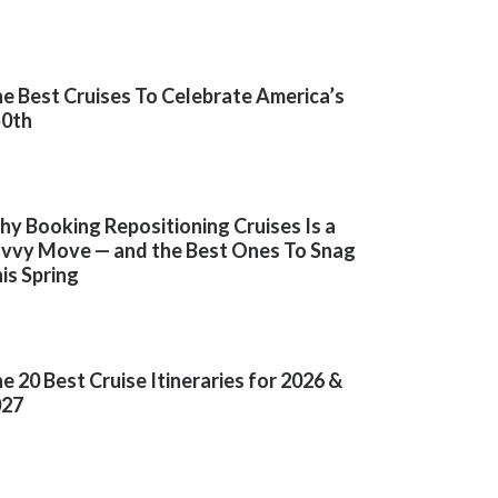
e Best Cruises To Celebrate America’s
50th
y Booking Repositioning Cruises Is a
vvy Move — and the Best Ones To Snag
is Spring
e 20 Best Cruise Itineraries for 2026 &
027