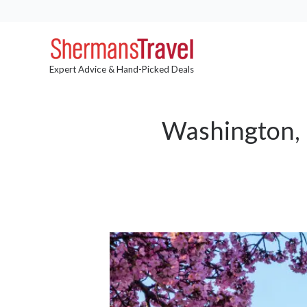
Expert Advice & Hand-Picked Deals
Washington, 