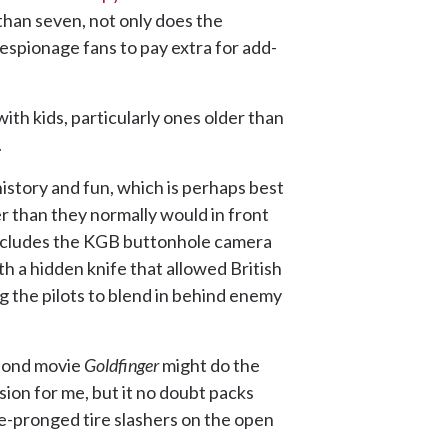
 than seven, not only does the
 espionage fans to pay extra for add-
ith kids, particularly ones older than
.
istory and fun, which is perhaps best
er than they normally would in front
s includes the KGB buttonhole camera
h a hidden knife that allowed British
ng the pilots to blend in behind enemy
 Bond movie
Goldfinger
might do the
sion for me, but it no doubt packs
e-pronged tire slashers on the open