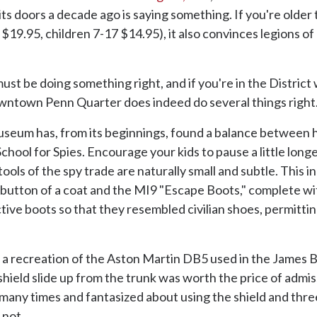
g its doors a decade ago is saying something. If you're older
19.95, children 7-17 $14.95), it also convinces legions of
t be doing something right, and if you're in the District w
downtown Penn Quarter does indeed do several things right
Museum has, from its beginnings, found a balance between h
chool for Spies. Encourage your kids to pause a little long
 tools of the spy trade are naturally small and subtle. Thi
 button of a coat and the MI9 "Escape Boots," complete wit
nctive boots so that they resembled civilian shoes, permitti
ds, a recreation of the Aston Martin DB5 used in the James
shield slide up from the trunk was worth the price of admis
many times and fantasized about using the shield and thre
 not.