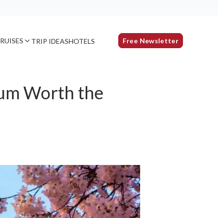
RUISES
Free Newsletter
TRIP IDEAS
HOTELS
eum Worth the