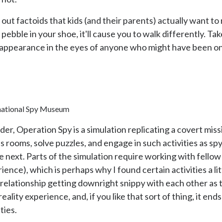
ut factoids that kids (and their parents) actually want to 
 pebble in your shoe, it'll cause you to walk differently. T
 appearance in the eyes of anyone who might have been on
national Spy Museum
er, Operation Spy is a simulation replicating a covert miss
 rooms, solve puzzles, and engage in such activities as sp
e next. Parts of the simulation require working with fell
ence), which is perhaps why I found certain activities a li
lationship getting downright snippy with each other as th
 reality experience, and, if you like that sort of thing, it en
ties.