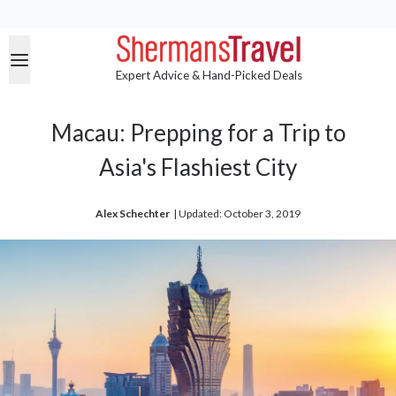
Expert Advice & Hand-Picked Deals
Macau: Prepping for a Trip to
Asia's Flashiest City
Alex Schechter
| 
Updated: October 3, 2019