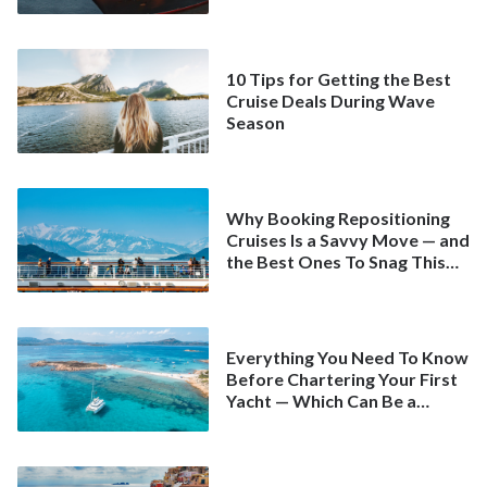
10 Tips for Getting the Best
Cruise Deals During Wave
Season
Why Booking Repositioning
Cruises Is a Savvy Move — and
the Best Ones To Snag This
Spring
Everything You Need To Know
Before Chartering Your First
Yacht — Which Can Be a
Better Deal Than a
Mainstream Cruise