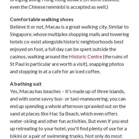
even the Chinese renminbi is accepted as well.)
Comfortable walking shoes
Believe it or not, Macau is a great walking city. Similar to
Singapore, whose multiplex shopping malls and towering
hotels co-exist alongside historic neighborhoods best
enjoyed on foot, a full day can be spent outside the
casinos, walking around the
Historic Centre
(the ruins of
St Paul in particular are worth a visit), snapping photos
and stopping in at a cafe for an iced coffee.
A bathing suit
Yes, Macau has beaches – it's made up of three islands,
and with some savvy bus- or taxi-maneuvering, you can
end up spending a whole afternoon sprawled out on the
sand at places like Hac Sa Beach, which even offers
water-skiing and other fun activities. But even if you end
up retreating to your hotel, you'll find plenty of use for a
bikini or a pair of swimming trunks. Not only do most