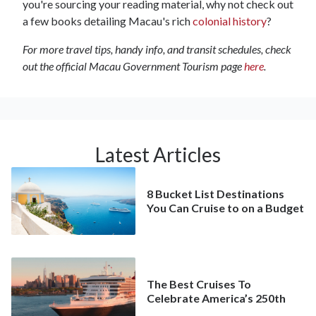
you're sourcing your reading material, why not check out
a few books detailing Macau's rich
colonial history
?
For more travel tips, handy info, and transit schedules, check
out the official Macau Government Tourism page
here
.
Latest Articles
8 Bucket List Destinations
You Can Cruise to on a Budget
The Best Cruises To
Celebrate America’s 250th