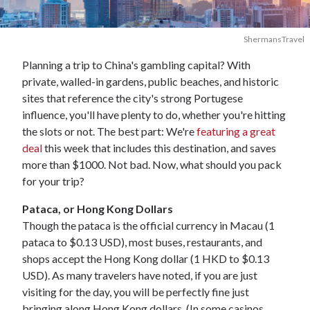
ShermansTravel
Planning a trip to China's gambling capital? With
private, walled-in gardens, public beaches, and historic
sites that reference the city's strong Portugese
influence, you'll have plenty to do, whether you're hitting
the slots or not. The best part: We're
featuring a great
deal
this week that includes this destination, and saves
more than $1000. Not bad. Now, what should you pack
for your trip?
Pataca, or Hong Kong Dollars
Though the pataca is the official currency in Macau (1
pataca to $0.13 USD), most buses, restaurants, and
shops accept the Hong Kong dollar (1 HKD to $0.13
USD). As many travelers have noted, if you are just
visiting for the day, you will be perfectly fine just
bringing along Hong Kong dollars. (In some casinos,