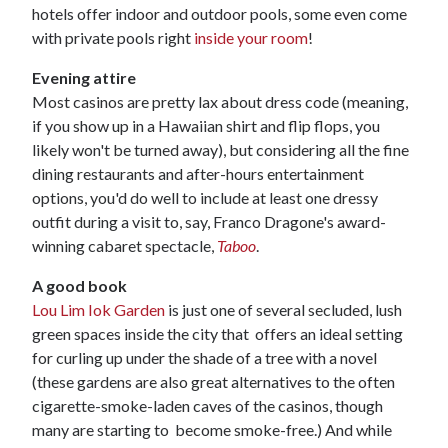
hotels offer indoor and outdoor pools, some even come
with private pools right
inside your room
!
Evening attire
Most casinos are pretty lax about dress code (meaning,
if you show up in a Hawaiian shirt and flip flops, you
likely won't be turned away), but considering all the fine
dining restaurants and after-hours entertainment
options, you'd do well to include at least one dressy
outfit during a visit to, say, Franco Dragone's award-
winning cabaret spectacle,
Taboo
.
A good book
Lou Lim Iok Garden
is just one of several secluded, lush
green spaces inside the city that offers an ideal setting
for curling up under the shade of a tree with a novel
(these gardens are also great alternatives to the often
cigarette-smoke-laden caves of the casinos, though
many are starting to become smoke-free.) And while