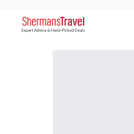
Expert Advice & Hand-Picked Deals