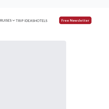
RUISES
Free Newsletter
TRIP IDEAS
HOTELS