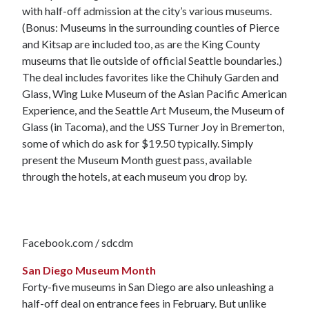
with half-off admission at the city’s various museums.
(Bonus: Museums in the surrounding counties of Pierce
and Kitsap are included too, as are the King County
museums that lie outside of official Seattle boundaries.)
The deal includes favorites like the Chihuly Garden and
Glass, Wing Luke Museum of the Asian Pacific American
Experience, and the Seattle Art Museum, the Museum of
Glass (in Tacoma), and the USS Turner Joy in Bremerton,
some of which do ask for $19.50 typically. Simply
present the Museum Month guest pass, available
through the hotels, at each museum you drop by.
Facebook.com / sdcdm
San Diego Museum Month
Forty-five museums in San Diego are also unleashing a
half-off deal on entrance fees in February. But unlike