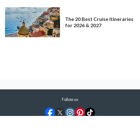
Mainstream Cruise
The 20 Best Cruise Itineraries
for 2026 & 2027
Follow us
©
2026
ShermansTravel Media, LLC. All rights reserved