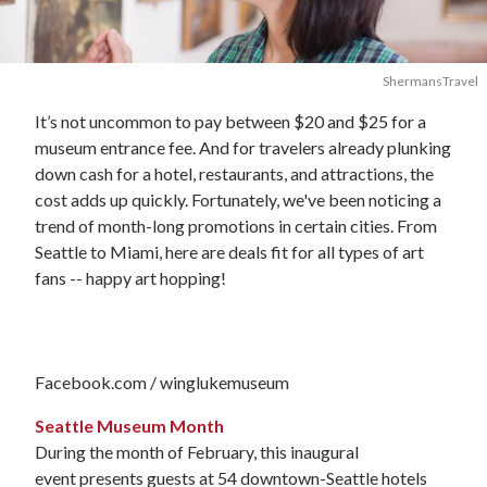
ShermansTravel
It’s not uncommon to pay between $20 and $25 for a
museum entrance fee. And for travelers already plunking
down cash for a hotel, restaurants, and attractions, the
cost adds up quickly. Fortunately, we've been noticing a
trend of month-long promotions in certain cities. From
Seattle to Miami, here are deals fit for all types of art
fans -- happy art hopping!
Facebook.com / winglukemuseum
Seattle Museum Month
During the month of February, this inaugural
event presents guests at 54 downtown-Seattle hotels