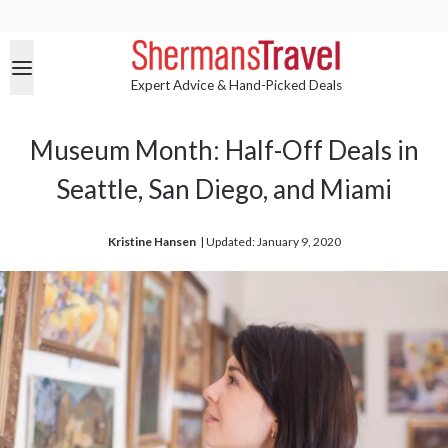
Expert Advice & Hand-Picked Deals
Museum Month: Half-Off Deals in
Seattle, San Diego, and Miami
Kristine Hansen
| 
Updated: January 9, 2020