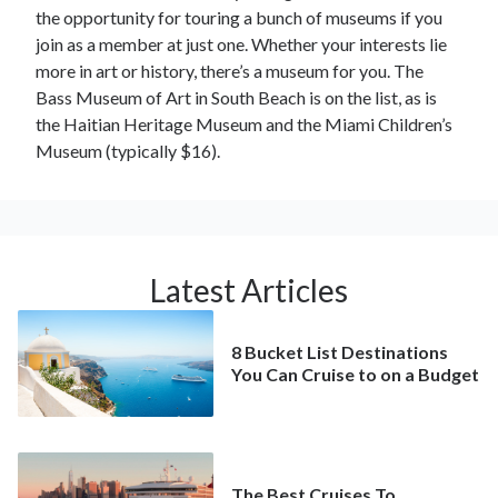
the opportunity for touring a bunch of museums if you
join as a member at just one. Whether your interests lie
more in art or history, there’s a museum for you. The
Bass Museum of Art in South Beach is on the list, as is
the Haitian Heritage Museum and the Miami Children’s
Museum (typically $16).
Latest Articles
8 Bucket List Destinations
You Can Cruise to on a Budget
The Best Cruises To