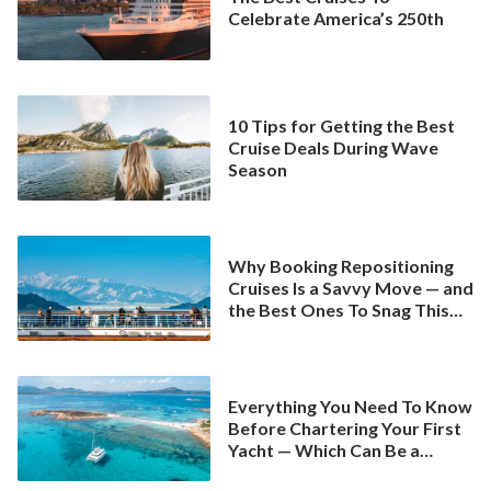
Celebrate America’s 250th
10 Tips for Getting the Best
Cruise Deals During Wave
Season
Why Booking Repositioning
Cruises Is a Savvy Move — and
the Best Ones To Snag This
Spring
Everything You Need To Know
Before Chartering Your First
Yacht — Which Can Be a
Better Deal Than a