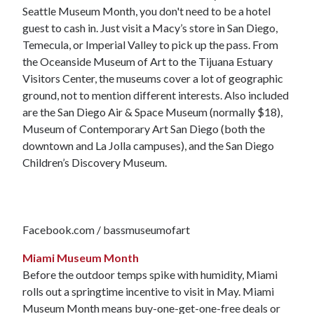
Seattle Museum Month, you don't need to be a hotel
guest to cash in. Just visit a Macy’s store in San Diego,
Temecula, or Imperial Valley to pick up the pass. From
the Oceanside Museum of Art to the Tijuana Estuary
Visitors Center, the museums cover a lot of geographic
ground, not to mention different interests. Also included
are the San Diego Air & Space Museum (normally $18),
Museum of Contemporary Art San Diego (both the
downtown and La Jolla campuses), and the San Diego
Children’s Discovery Museum.
Facebook.com / bassmuseumofart
Miami Museum Month
Before the outdoor temps spike with humidity, Miami
rolls out a springtime incentive to visit in May. Miami
Museum Month means buy-one-get-one-free deals or