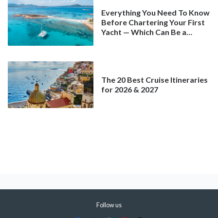
Everything You Need To Know
Before Chartering Your First
Yacht — Which Can Be a
Better Deal Than a
Mainstream Cruise
The 20 Best Cruise Itineraries
for 2026 & 2027
Follow us