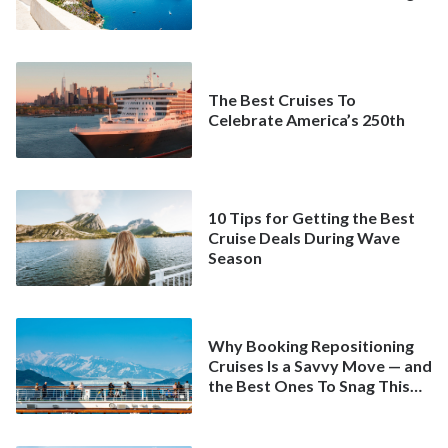
The Best Cruises To
Celebrate America’s 250th
10 Tips for Getting the Best
Cruise Deals During Wave
Season
Why Booking Repositioning
Cruises Is a Savvy Move — and
the Best Ones To Snag This
Spring