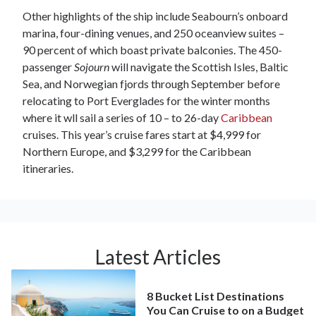
Other highlights of the ship include Seabourn’s onboard
marina, four-dining venues, and 250 oceanview suites –
90 percent of which boast private balconies. The 450-
passenger
Sojourn
will navigate the Scottish Isles, Baltic
Sea, and Norwegian fjords through September before
relocating to Port Everglades for the winter months
where it wll sail a series of 10 – to 26-day
Caribbean
cruises. This year’s cruise fares start at $4,999 for
Northern Europe, and $3,299 for the Caribbean
itineraries.
Latest Articles
8 Bucket List Destinations
You Can Cruise to on a Budget