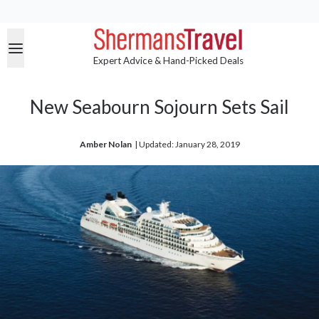
Expert Advice & Hand-Picked Deals
New Seabourn Sojourn Sets Sail
Amber Nolan
| 
Updated: January 28, 2019