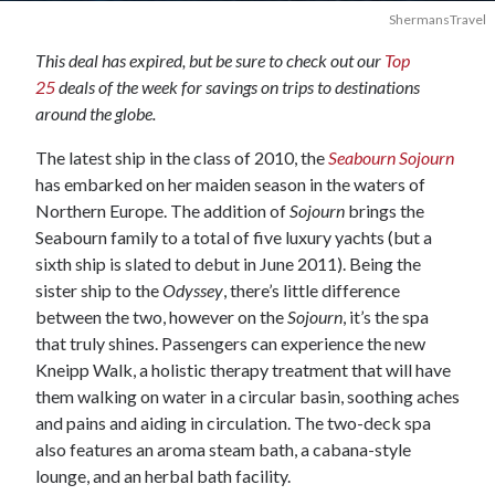
ShermansTravel
This deal has expired, but be sure to check out our
Top
25
deals of the week for savings on trips to destinations
around the globe.
The latest ship in the class of 2010, the
Seabourn Sojourn
has embarked on her maiden season in the waters of
Northern Europe. The addition of
Sojourn
brings the
Seabourn family to a total of five luxury yachts (but a
sixth ship is slated to debut in June 2011). Being the
sister ship to the
Odyssey
, there’s little difference
between the two, however on the
Sojourn
, it’s the spa
that truly shines. Passengers can experience the new
Kneipp Walk, a holistic therapy treatment that will have
them walking on water in a circular basin, soothing aches
and pains and aiding in circulation. The two-deck spa
also features an aroma steam bath, a cabana-style
lounge, and an herbal bath facility.