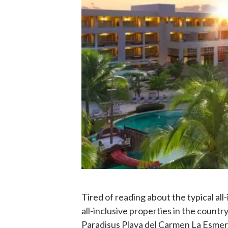
Tired of reading about the typical al
all-inclusive properties in the countr
Paradisus Playa del Carmen La Esmera