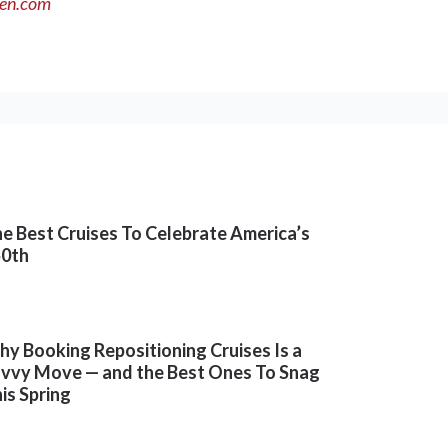
men.com
e Best Cruises To Celebrate America’s
50th
y Booking Repositioning Cruises Is a
vvy Move — and the Best Ones To Snag
is Spring