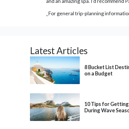
and an amazing spa. I'd recommend Pa
_For general trip-planning informatio
Latest Articles
8 Bucket List Dest
on a Budget
10 Tips for Getting
During Wave Seas