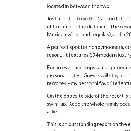
located in between the two.
Just minutes from the Cancun Internat
of Cozumel in the distance. The resor
Mexican wines and tequilas), and a 2
A perfect spot for honeymooners, coup
resort. It features 394 modern luxur
For an even more upscale experience, 
personal butler. Guests will stay in o
terraces – my personal favorite featu
On the opposite side of the resort is 
swim-up. Keep the whole family occupie
alike.
This is an outstanding resort on the 