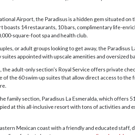
ional Airport, the Paradisus is a hidden gem situated on t
t boasts 14 restaurants, 10 bars, complimentary life-enric
0,000-square-foot spa and health club.
les, or adult groups looking to get away, the Paradisus La 
y suites appointed with upscale amenities and oversized b
the adult-only section’s Royal Service offers private chec
ne of the 60 swim-up suites that allow direct access to the 
re.
the family section, Paradisus La Esmeralda, which offers 512
d at this all-inclusive resort with tons of activities and e
eastern Mexican coast with a friendly and educated staff, 