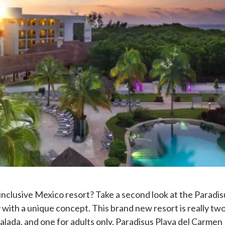
l-inclusive Mexico resort? Take a second look at the Paradis
y with a unique concept. This brand new resort is really two 
lada, and one for adults only, Paradisus Playa del Carmen