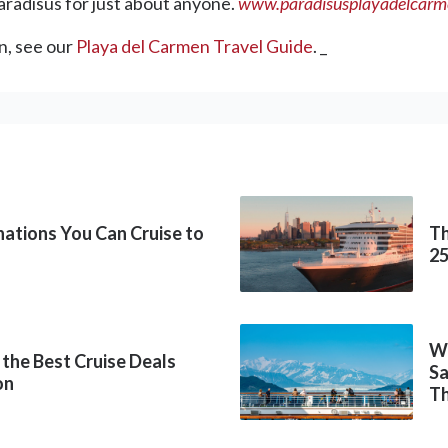
radisus for just about anyone.
www.paradisusplayadelcar
n, see our
Playa del Carmen Travel Guide
. _
inations You Can Cruise to
Th
2
Wh
 the Best Cruise Deals
Sa
on
Th