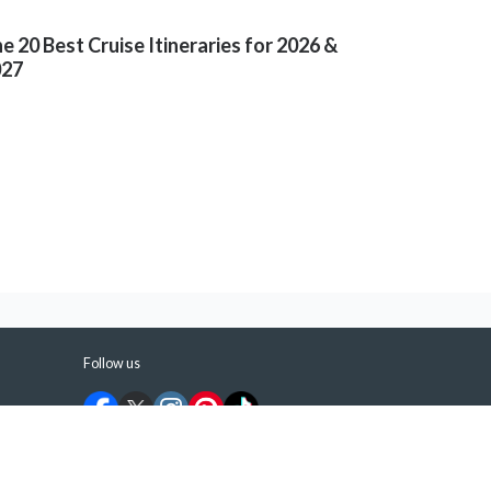
e 20 Best Cruise Itineraries for 2026 &
027
Follow us
©
2026
ShermansTravel Media, LLC. All rights
reserved