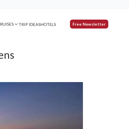
RUISES
Free Newsletter
TRIP IDEAS
HOTELS
ens