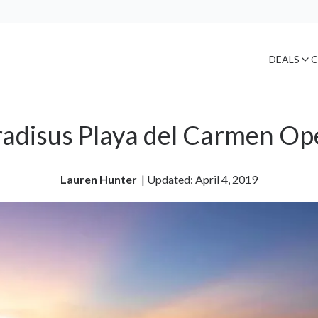
DEALS
C
radisus Playa del Carmen Op
Lauren Hunter
| 
Updated: April 4, 2019