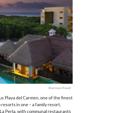
ShermansTravel
us Playa del Carmen, one of the finest
resorts in one – a family resort,
 La Perla, with communal restaurants