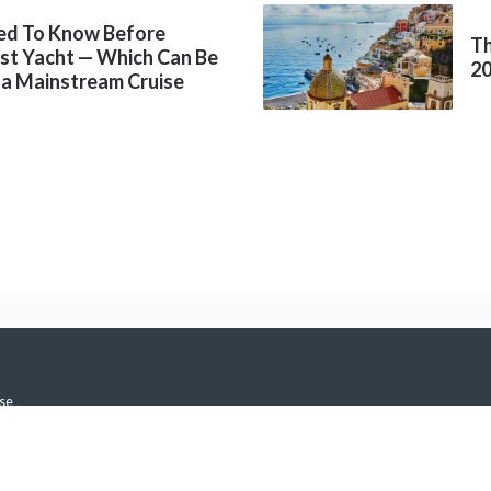
ed To Know Before
Th
rst Yacht — Which Can Be
2
 a Mainstream Cruise
se
icy
h Notifications