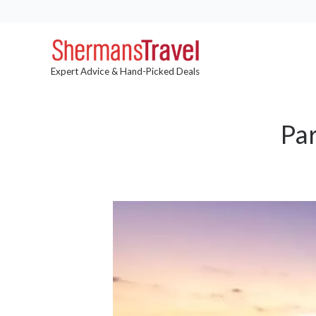
Expert Advice & Hand-Picked Deals
Pa