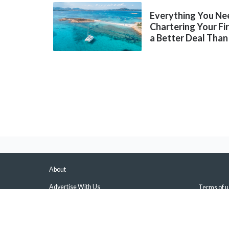
Everything You Ne
Chartering Your Fi
a Better Deal Than
About
Advertise With Us
Terms of u
About Us & Our Experts
Privacy Pol
Press
Sitemap
Contact Us
Manage Pus
Disclaimers