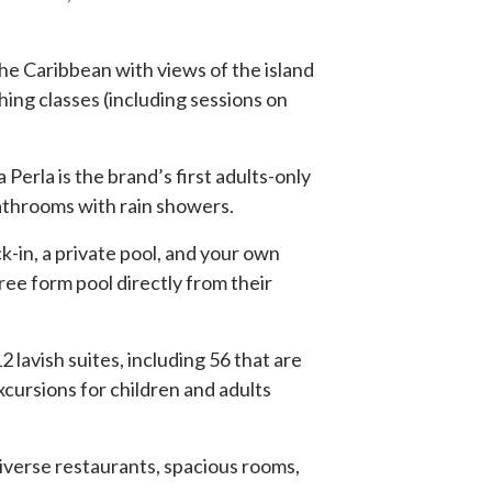
he Caribbean with views of the island
hing classes (including sessions on
Perla is the brand’s first adults-only
athrooms with rain showers.
k-in, a private pool, and your own
free form pool directly from their
 lavish suites, including 56 that are
xcursions for children and adults
diverse restaurants, spacious rooms,