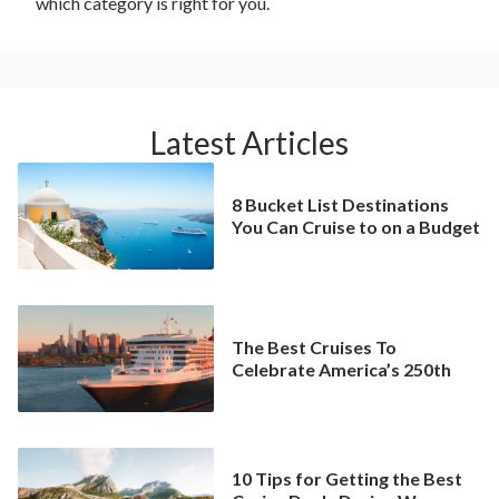
which category is right for you.
Latest Articles
8 Bucket List Destinations
You Can Cruise to on a Budget
The Best Cruises To
Celebrate America’s 250th
10 Tips for Getting the Best