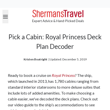
Expert Advice & Hand-Picked Deals
Pick a Cabin: Royal Princess Deck
Plan Decoder
Kristen Boatright
| 
Updated: December 5, 2019
Ready to book a cruise on
Royal Princess
?
The ship,
which launched in 2013, has 1,780 cabins ranging from
standard interior staterooms to more deluxe suites that
include lots of added amenities. To make choosing a
cabin easier, we've decoded the deck plans. Check out
our video guide to the ship’s accommodations to see