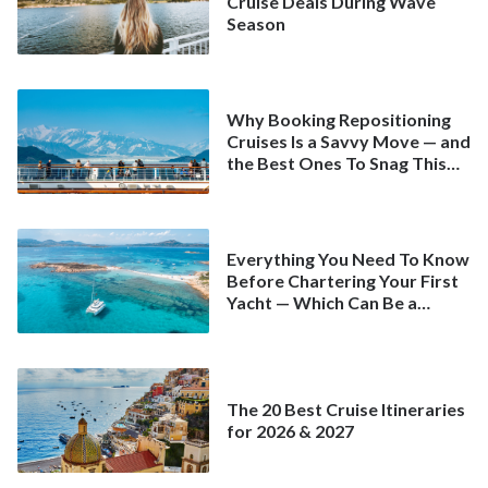
Cruise Deals During Wave
Season
Why Booking Repositioning
Cruises Is a Savvy Move — and
the Best Ones To Snag This
Spring
Everything You Need To Know
Before Chartering Your First
Yacht — Which Can Be a
Better Deal Than a
Mainstream Cruise
The 20 Best Cruise Itineraries
for 2026 & 2027