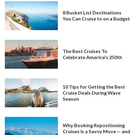
8 Bucket List Destinations
You Can Cruise to on a Budget
The Best Cruises To
Celebrate America’s 250th
10 Tips for Getting the Best
Cruise Deals During Wave
Season
Why Booking Repositioning
Cruises Is a Savvy Move — and