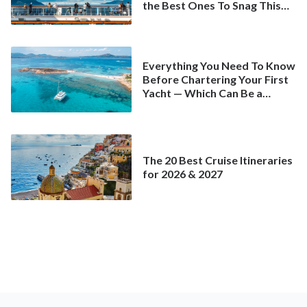
the Best Ones To Snag This
Spring
Everything You Need To Know
Before Chartering Your First
Yacht — Which Can Be a
Better Deal Than a
Mainstream Cruise
The 20 Best Cruise Itineraries
for 2026 & 2027