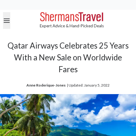
Expert Advice & Hand-Picked Deals
Qatar Airways Celebrates 25 Years
With a New Sale on Worldwide
Fares
Anne Roderique-Jones
| 
Updated: January 5, 2022