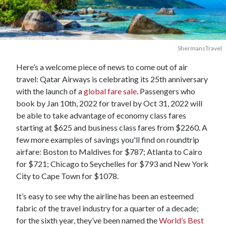
ShermansTravel
Here’s a welcome piece of news to come out of air
travel: Qatar Airways is celebrating its 25th anniversary
with the launch of a
global fare sale
. Passengers who
book by Jan 10th, 2022 for travel by Oct 31, 2022 will
be able to take advantage of economy class fares
starting at $625 and business class fares from $2260. A
few more examples of savings you'll find on roundtrip
airfare: Boston to Maldives for $787; Atlanta to Cairo
for $721; Chicago to Seychelles for $793 and New York
City to Cape Town for $1078.
It’s easy to see why the airline has been an esteemed
fabric of the travel industry for a quarter of a decade;
for the sixth year, they’ve been named the
World’s Best