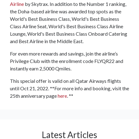
Airline
by Skytrax. In addition to the Number 1 ranking,
the Doha-based airline was awarded top spots as the
World's Best Business Class, World's Best Business
Class Airline Seat, World's Best Business Class Airline
Lounge, World's Best Business Class Onboard Catering
and Best Airline in the Middle East.
For even more rewards and savings, join the airline’s
Privilege Club with the enrollment code FLYQR22 and
instantly earn 2,5000 Qmiles.
This special offer is valid on all Qatar Airways flights
until Oct 21, 2022. **For more info and booking, visit the
25th anniversary page
here
. **
Latest Articles