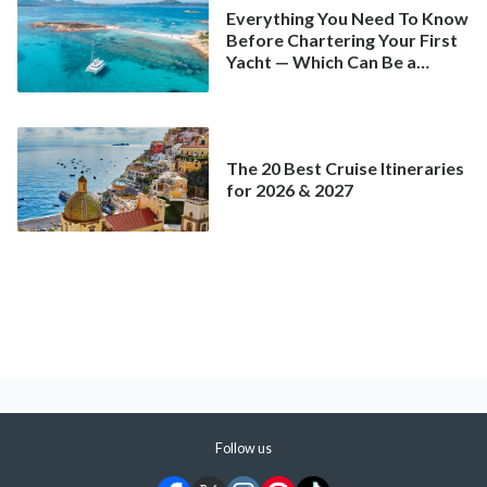
Everything You Need To Know
Before Chartering Your First
Yacht — Which Can Be a
Better Deal Than a
Mainstream Cruise
The 20 Best Cruise Itineraries
for 2026 & 2027
Follow us