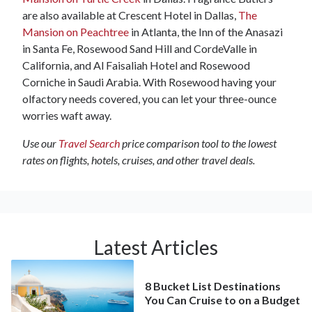
are also available at Crescent Hotel in Dallas,
The
Mansion on Peachtree
in Atlanta, the Inn of the Anasazi
in Santa Fe, Rosewood Sand Hill and CordeValle in
California, and Al Faisaliah Hotel and Rosewood
Corniche in Saudi Arabia. With Rosewood having your
olfactory needs covered, you can let your three-ounce
worries waft away.
Use our
Travel Search
price comparison tool to the lowest
rates on flights, hotels, cruises, and other travel deals.
Latest Articles
8 Bucket List Destinations
You Can Cruise to on a Budget