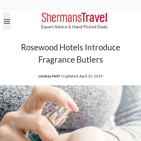
Expert Advice & Hand-Picked Deals
Rosewood Hotels Introduce
Fragrance Butlers
Lindsay Neff
| 
Updated: April 15, 2019