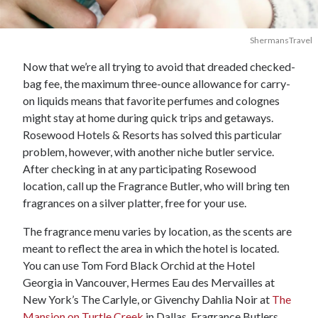
ShermansTravel
Now that we’re all trying to avoid that dreaded checked-
bag fee, the maximum three-ounce allowance for carry-
on liquids means that favorite perfumes and colognes
might stay at home during quick trips and getaways.
Rosewood Hotels & Resorts has solved this particular
problem, however, with another niche butler service.
After checking in at any participating Rosewood
location, call up the Fragrance Butler, who will bring ten
fragrances on a silver platter, free for your use.
The fragrance menu varies by location, as the scents are
meant to reflect the area in which the hotel is located.
You can use Tom Ford Black Orchid at the Hotel
Georgia in Vancouver, Hermes Eau des Mervailles at
New York’s The Carlyle, or Givenchy Dahlia Noir at
The
Mansion on Turtle Creek
in Dallas. Fragrance Butlers