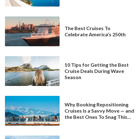
The Best Cruises To
Celebrate America’s 250th
10 Tips for Getting the Best
Cruise Deals During Wave
Season
Why Booking Repositioning
Cruises Is a Savvy Move — and
the Best Ones To Snag This
Spring