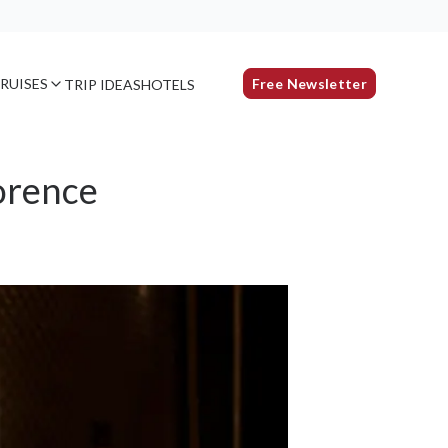
RUISES
Free Newsletter
TRIP IDEAS
HOTELS
orence