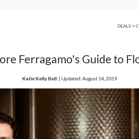
DEALS
C
tore Ferragamo's Guide to Fl
Katie Kelly Bell
| 
Updated: August 14, 2019