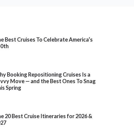
e Best Cruises To Celebrate America’s
50th
y Booking Repositioning Cruises Is a
vvy Move — and the Best Ones To Snag
is Spring
e 20 Best Cruise Itineraries for 2026 &
027