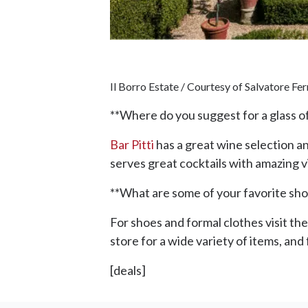
Il Borro Estate / Courtesy of Salvatore F
**Where do you suggest for a glass of 
Bar Pitti
has a great wine selection a
serves great cocktails with amazing 
**What are some of your favorite shop
For shoes and formal clothes visit the
store for a wide variety of items, and f
[deals]