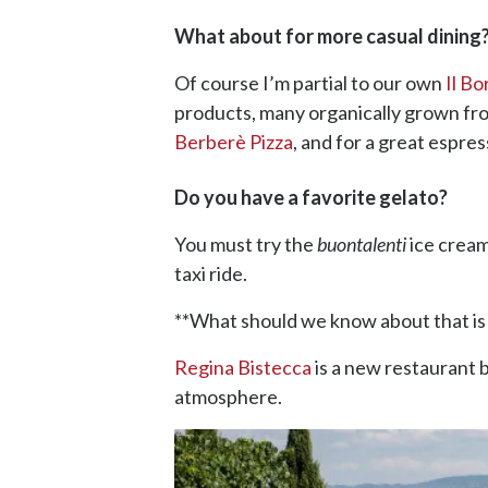
What about for more casual dining
Of course I’m partial to our own
Il Bo
products, many organically grown fr
Berberè Pizza
, and for a great espres
Do you have a favorite gelato?
You must try the
buontalenti
ice cream
taxi ride.
**What should we know about that is n
Regina Bistecca
is a new restaurant b
atmosphere.