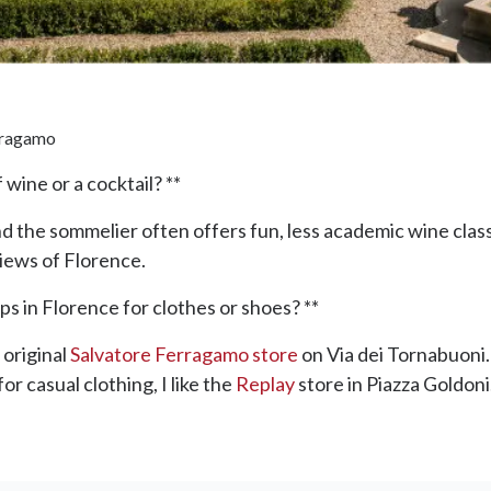
erragamo
wine or a cocktail? **
nd the sommelier often offers fun, less academic wine clas
views of Florence.
s in Florence for clothes or shoes? **
 original
Salvatore Ferragamo store
on Via dei Tornabuoni.
or casual clothing, I like the
Replay
store in Piazza Goldoni