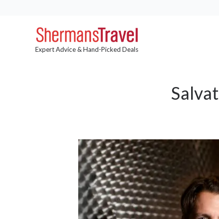
Expert Advice & Hand-Picked Deals
Salva