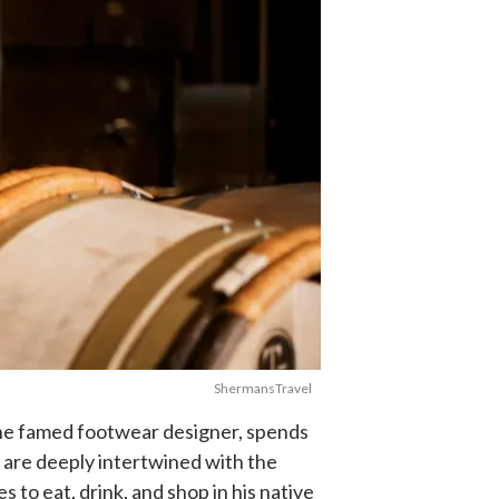
ShermansTravel
the famed footwear designer, spends
cy are deeply intertwined with the
 to eat, drink, and shop in his native