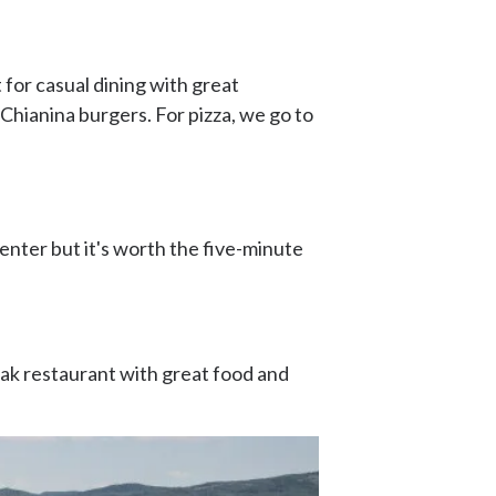
t for casual dining with great
c Chianina burgers. For pizza, we go to
 center but it's worth the five-minute
eak restaurant with great food and