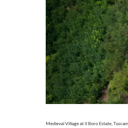
Medieval Village at Il Boro Estate, Tusca