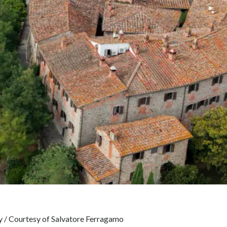
ny / Courtesy of Salvatore Ferragamo