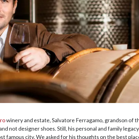
rro
winery and estate, Salvatore Ferragamo, grandson of 
and not designer shoes. Still, his personal and family lega
st famous city. We asked for his thoughts on the best places