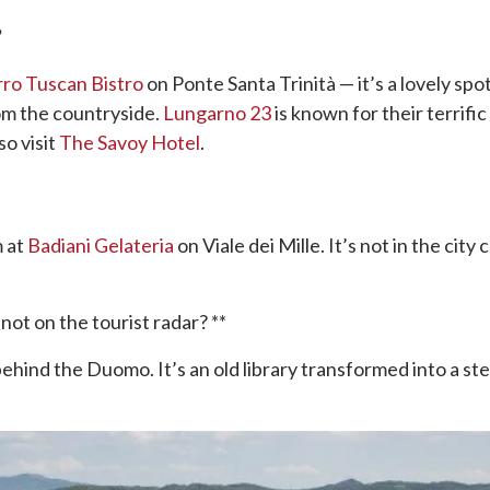
?
rro Tuscan Bistro
on Ponte Santa Trinità — it’s a lovely spo
om the countryside.
Lungarno 23
is known for their terrifi
so visit
The Savoy Hotel
.
 at
Badiani Gelateria
on Viale dei Mille. It’s not in the city
ot on the tourist radar? **
ehind the Duomo. It’s an old library transformed into a st