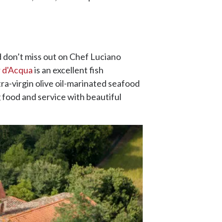
d don’t miss out on Chef Luciano
 d'Acqua
is an excellent fish
ra-virgin olive oil-marinated seafood
 food and service with beautiful