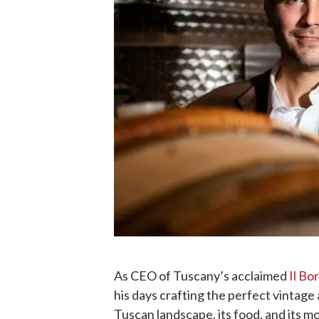
As CEO of Tuscany’s acclaimed
Il Bo
his days crafting the perfect vintage 
Tuscan landscape, its food, and its mo