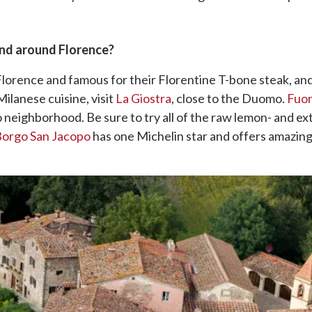
and around Florence?
 Florence and famous for their Florentine T-bone steak, an
ilanese cuisine, visit
La Giostra
, close to the Duomo.
Fuor
 neighborhood. Be sure to try all of the raw lemon- and ext
orgo San Jacopo
has one Michelin star and offers amazing