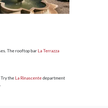
ses. The rooftop bar
La Terrazza
 Try the
La Rinascente
department
.