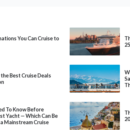
inations You Can Cruise to
Th
2
Wh
 the Best Cruise Deals
Sa
on
Th
ed To Know Before
Th
rst Yacht — Which Can Be
2
 a Mainstream Cruise