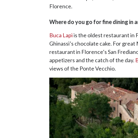
Florence.
Where do you go for fine dining in 
Buca Lapi
is the oldest restaurant in
Ghinassi’s chocolate cake. For great M
restaurant in Florence’s San Frediano
appetizers and the catch of the day.
B
views of the Ponte Vecchio.