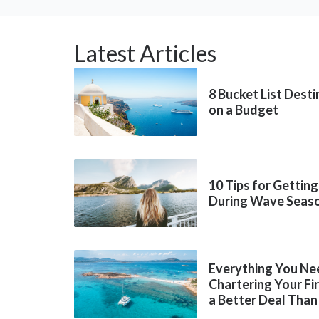
Latest Articles
8 Bucket List Dest
on a Budget
10 Tips for Getting
During Wave Seas
Everything You Ne
Chartering Your Fi
a Better Deal Than