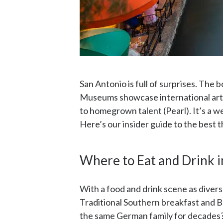
San Antonio is full of surprises. The
Museums showcase international art a
to homegrown talent (Pearl). It’s a 
Here’s our insider guide to the best t
Where to Eat and Drink i
With a food and drink scene as diverse
Traditional Southern breakfast and B
the same German family for decades? O