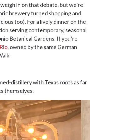
weigh in on that debate, but we’re
storic brewery turned shopping and
ious too). For a lively dinner on the
ption serving contemporary, seasonal
onio Botanical Gardens. If you’re
Rio
, owned by the same German
Walk.
rned-distillery with Texas roots as far
its themselves.