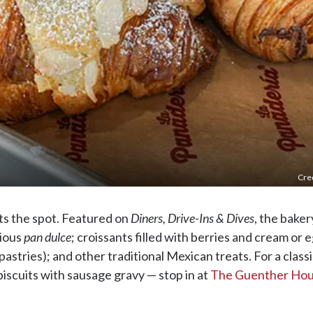
Cred
ts the spot. Featured on
Diners, Drive-Ins & Dives
, the baker
cious
pan dulce
; croissants filled with berries and cream or 
stries); and other traditional Mexican treats. For a class
scuits with sausage gravy — stop in at
The Guenther Ho