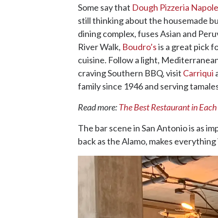
Some say that
Dough Pizzeria Napol
still thinking about the housemade b
dining complex, fuses Asian and Peruvi
River Walk,
Boudro’s
is a great pick 
cuisine. Follow a light, Mediterranea
craving Southern BBQ, visit
Carriqui
a
family since 1946 and serving tamales
Read more:
The Best Restaurant in Each
The bar scene in San Antonio is as im
back as the Alamo, makes everything 