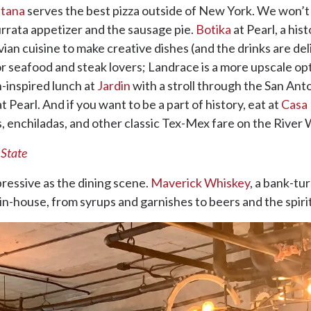
etana
serves the best pizza outside of New York. We won’t 
urrata appetizer and the sausage pie.
Botika
at Pearl, a hi
an cuisine to make creative dishes (and the drinks are delic
for seafood and steak lovers; Landrace is a more upscale o
n-inspired lunch at
Jardin
with a stroll through the San Ant
t Pearl. And if you want to be a part of history, eat at
Casa 
, enchiladas, and other classic Tex-Mex fare on the River 
 State
pressive as the dining scene.
Maverick Whiskey
, a bank-tu
in-house, from syrups and garnishes to beers and the spir