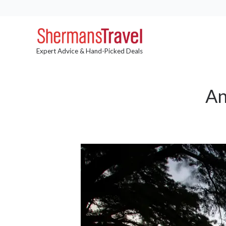
Expert Advice & Hand-Picked Deals
An