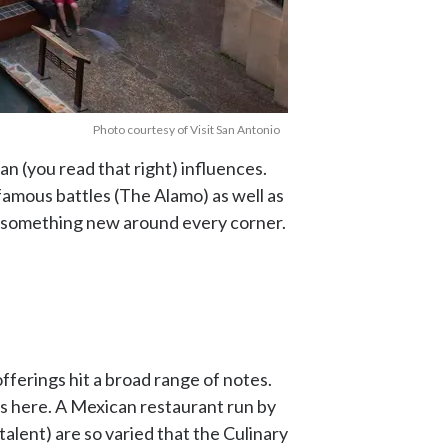
Photo courtesy of Visit San Antonio
n (you read that right) influences.
amous battles (The Alamo) as well as
th something new around every corner.
offerings hit a broad range of notes.
’s here. A Mexican restaurant run by
alent) are so varied that the Culinary