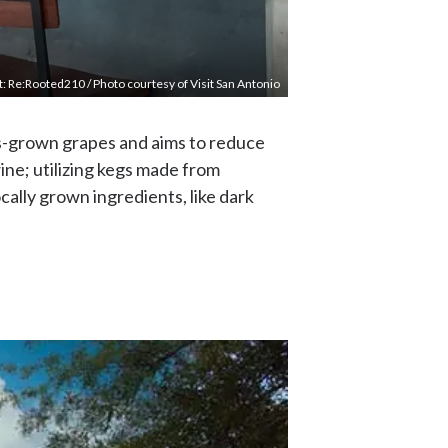
t: Re:Rooted210 / Photo courtesy of Visit San Antonio
as-grown grapes and aims to reduce
ine; utilizing kegs made from
cally grown ingredients, like dark