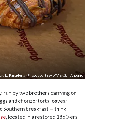
it: La Panaderia / Photo courtesy of Visit San Antonio
y, run by two brothers carrying on
eggs and chorizo; torta loaves;
ic Southern breakfast — think
use
, located in a restored 1860-era