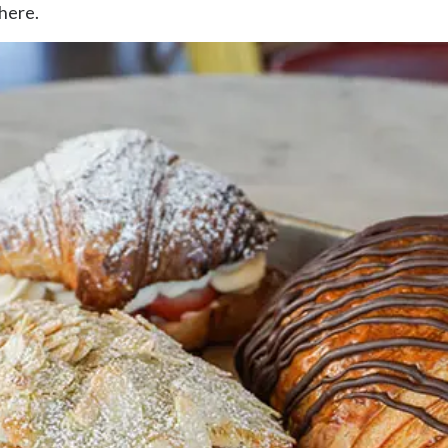
 here.