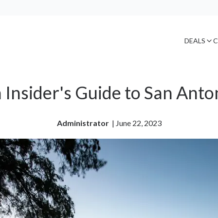
DEALS
C
 Insider's Guide to San Anto
Administrator
| 
June 22, 2023