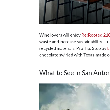
Wine lovers will enjoy
Re:Rooted 210
waste and increase sustainability — u
recycled materials. Pro Tip: Stop by
L
chocolate swirled with Texas-made oli
What to See in San Anto