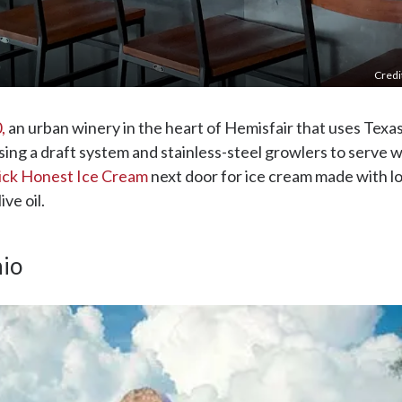
Credi
,
an urban winery in the heart of Hemisfair that uses Tex
sing a draft system and stainless-steel growlers to serve w
ick Honest Ice Cream
next door for ice cream made with lo
ve oil.
nio