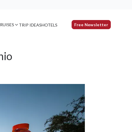
RUISES
Free Newsletter
TRIP IDEAS
HOTELS
nio