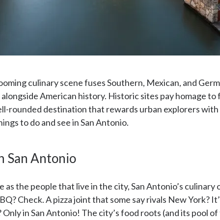
 booming culinary scene fuses Southern, Mexican, and Germa
longside American history. Historic sites pay homage to f
well-rounded destination that rewards urban explorers wi
hings to do and see in San Antonio.
n San Antonio
 as the people that live in the city, San Antonio’s culinary 
BQ? Check. A pizza joint that some say rivals New York? It
nly in San Antonio! The city’s food roots (and its pool of t