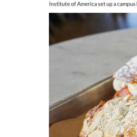
Institute of America set up a campus