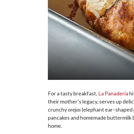
For a tasty breakfast,
La Panadería
hi
their mother’s legacy, serves up deli
crunchy
orejas
(elephant ear–shaped pa
pancakes and homemade buttermilk bi
home.