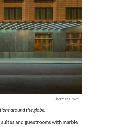
ShermansTravel
ations around the globe.
h suites and guestrooms with marble