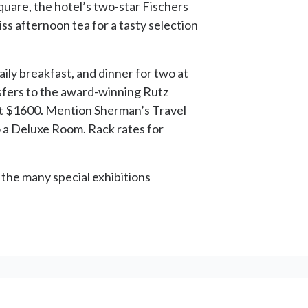
are, the hotel’s two-star Fischers
ss afternoon tea for a tasty selection
ily breakfast, and dinner for two at
nsfers to the award-winning Rutz
 at $1600. Mention Sherman’s Travel
 a Deluxe Room. Rack rates for
p the many special exhibitions