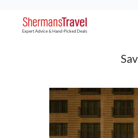
Expert Advice & Hand-Picked Deals
Sav