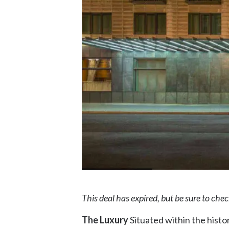
This deal has expired, but be sure to che
The Luxury
Situated within the histor