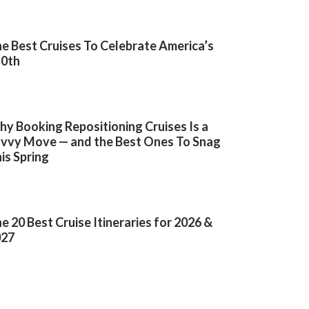
e Best Cruises To Celebrate America’s
50th
y Booking Repositioning Cruises Is a
vvy Move — and the Best Ones To Snag
is Spring
e 20 Best Cruise Itineraries for 2026 &
027