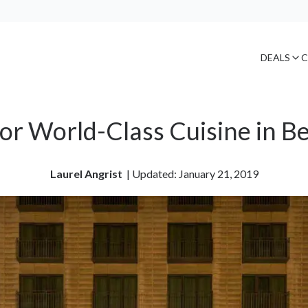
DEALS
C
or World-Class Cuisine in Be
Laurel Angrist
| 
Updated: January 21, 2019