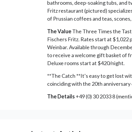
bathrooms, deep-soaking tubs, and t
Fritz restaurant (pictured) specializ
of Prussian coffees and teas, scones
The Value
The Three Times the Taste 
Fischers Fritz. Rates start at $1,022
Weinbar. Available through December 
to receive a welcome gift basket of 
Deluxe rooms start at $420/night.
**The Catch **It’s easy to get lost wi
coinciding with the 20th anniversary of
The Details
+49 (0) 30 2033 8 (ment