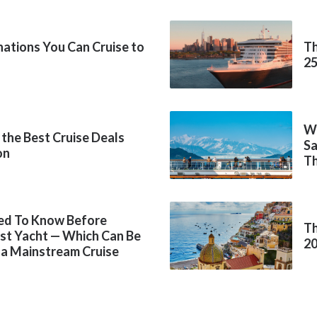
inations You Can Cruise to
Th
2
Wh
 the Best Cruise Deals
Sa
on
Th
ed To Know Before
Th
rst Yacht — Which Can Be
2
 a Mainstream Cruise