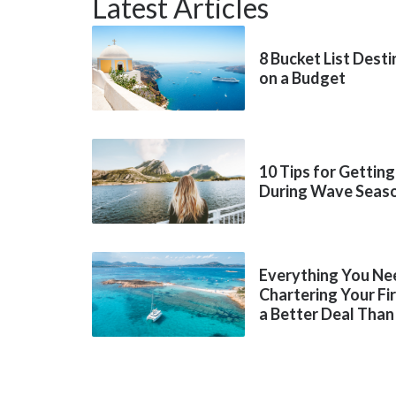
Latest Articles
8 Bucket List Dest
on a Budget
10 Tips for Getting
During Wave Seas
Everything You Ne
Chartering Your Fi
a Better Deal Than