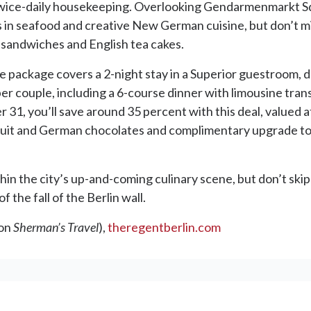
wice-daily housekeeping. Overlooking Gendarmenmarkt Squ
es in seafood and creative New German cuisine, but don’t mi
, sandwiches and English tea cakes.
package covers a 2-night stay in a Superior guestroom, da
 per couple, including a 6-course dinner with limousine tra
31, you’ll save around 35 percent with this deal, valued
fruit and German chocolates and complimentary upgrade to
thin the city’s up-and-coming culinary scene, but don’t ski
 the fall of the Berlin wall.
ion
Sherman’s Travel
),
theregentberlin.com