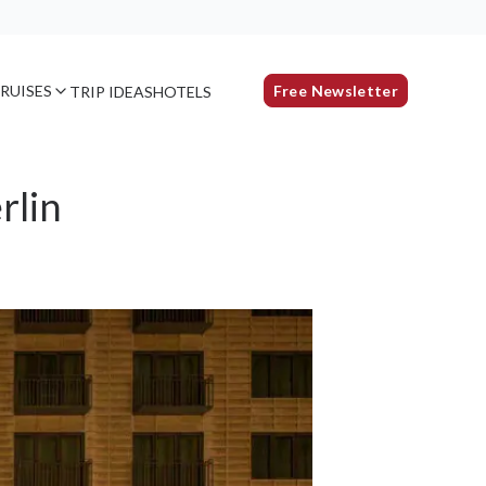
RUISES
Free Newsletter
TRIP IDEAS
HOTELS
rlin