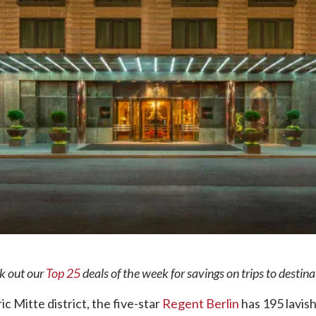
ck out our
Top 25
deals of the week for savings on trips to destin
ic Mitte district, the five-star
Regent Berlin
has 195 lavis