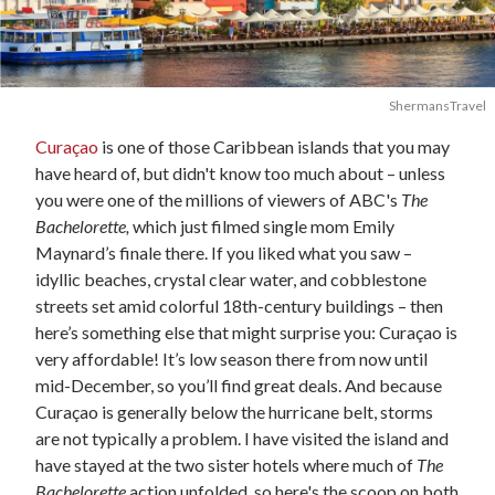
ShermansTravel
Curaçao
is one of those Caribbean islands that you may
have heard of, but didn't know too much about – unless
you were one of the millions of viewers of ABC's
The
Bachelorette,
which just filmed single mom Emily
Maynard’s finale there. If you liked what you saw –
idyllic beaches, crystal clear water, and cobblestone
streets set amid colorful 18th-century buildings – then
here’s something else that might surprise you: Curaçao is
very affordable! It’s low season there from now until
mid-December, so you’ll find great deals. And because
Curaçao is generally below the hurricane belt, storms
are not typically a problem. I have visited the island and
have stayed at the two sister hotels where much of
The
Bachelorette
action unfolded, so here's the scoop on both