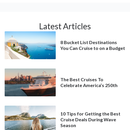
Latest Articles
8 Bucket List Destinations
You Can Cruise to on a Budget
The Best Cruises To
Celebrate America’s 250th
10 Tips for Getting the Best
Cruise Deals During Wave
Season