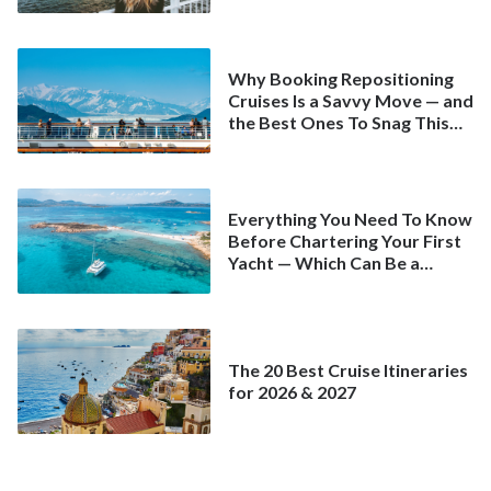
Why Booking Repositioning
Cruises Is a Savvy Move — and
the Best Ones To Snag This
Spring
Everything You Need To Know
Before Chartering Your First
Yacht — Which Can Be a
Better Deal Than a
Mainstream Cruise
The 20 Best Cruise Itineraries
for 2026 & 2027