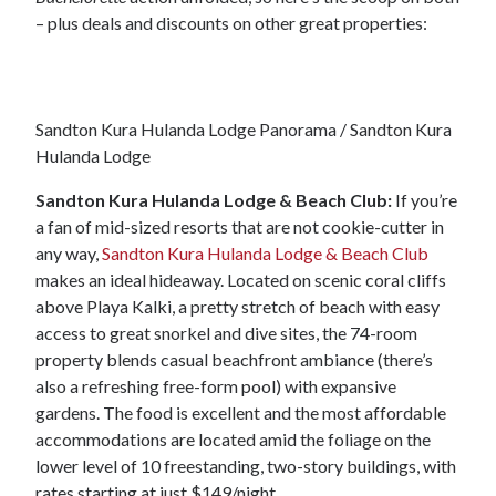
– plus deals and discounts on other great properties:
Sandton Kura Hulanda Lodge Panorama / Sandton Kura
Hulanda Lodge
Sandton Kura Hulanda Lodge & Beach Club:
If you’re
a fan of mid-sized resorts that are not cookie-cutter in
any way,
Sandton Kura Hulanda Lodge & Beach Club
makes an ideal hideaway. Located on scenic coral cliffs
above Playa Kalki, a pretty stretch of beach with easy
access to great snorkel and dive sites, the 74-room
property blends casual beachfront ambiance (there’s
also a refreshing free-form pool) with expansive
gardens. The food is excellent and the most affordable
accommodations are located amid the foliage on the
lower level of 10 freestanding, two-story buildings, with
rates starting at just $149/night.