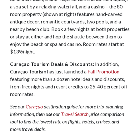
a spa set by a relaxing waterfall, and a casino – the 80-
room property (shown at right) features hand-carved
antique decor, romantic courtyards, two pools, and a
nearby beach club. Book a few nights at both properties
or stay at either and hop the shuttle between them to
enjoy the beach or spa and casino. Room rates start at
$139/night.
Curaçao Tourism Deals & Discounts:
In addition,
Curaçao Tourism has just launched a
Fall Promotion
featuring more than a dozen hotel deals and discounts,
from free nights and resort credits to 25-40 percent off
room rates.
See our
Curaçao
destination guide for more trip-planning
information, then use our
Travel Search
price comparison
tool to find the lowest rate on flights, hotels, cruises, and
more travel deals.