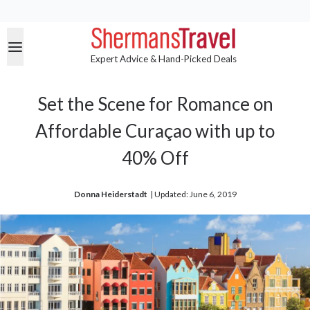
Expert Advice & Hand-Picked Deals
Set the Scene for Romance on
Affordable Curaçao with up to
40% Off
Donna Heiderstadt
| 
Updated: June 6, 2019