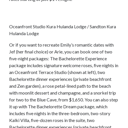
Oceanfront Studio Kura Hulanda Lodge / Sandton Kura
Hulanda Lodge
Or if you want to recreate Emily’s romantic dates with
Jef (her final choice) or Arie, you can book one of two
five-night packages: The Bachelorette Experience
package includes signature welcome roses, five nights in
an Oceanfront Terrace Studio (shown at left), two
Bachelorette dinner experiences (private beachfront
and Zen garden), a rose petal-lined path to the beach
with moonlit dessert and champagne, and a snorkel trip
for two to the Blue Cave, from $1,650. You can also step
it up with The Bachelorette Dream package, which
includes five nights in the three-bedroom, two-story
Kalki Villa, five-dozen roses in the suite, two
Bachelorette dinner experiences (private beachfront