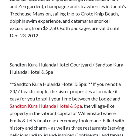
and Zen garden), champagne and strawberries in Jacob’s
Treehouse Mansion, sailing trip to Grote Knip Beach,
dolphin swim experience, and catamaran snorkel
excursion, from $2,750. Both packages are valid until
Dec. 23, 2012.
Sandton Kura Hulanda Hotel Courtyard / Sandton Kura
Hulanda Hotel & Spa
**Sandton Kura Hulanda Hotel & Spa: **If you’re not a
24/7 beach couple, the sister properties also make it
easy for you to split your time between the Lodge and
Sandton Kura Hulanda Hotel & Spa
, the village-like
property in the vibrant capital of Willemstad where
Emily & Jef’s final rose ceremony took place. Filled with
history and charm – as well as three restaurants (serving
delicious Indian, island-inspired Continental, and tapas),