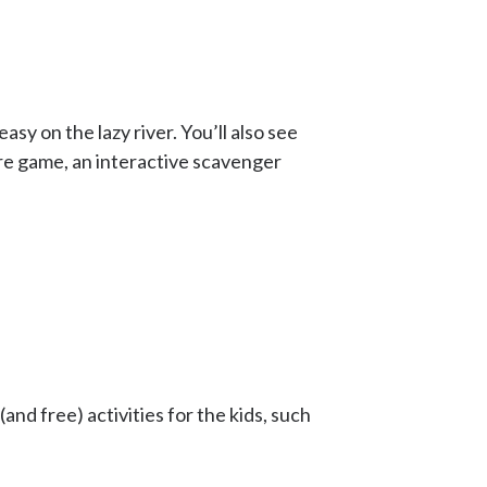
sy on the lazy river. You’ll also see
re game, an interactive scavenger
and free) activities for the kids, such