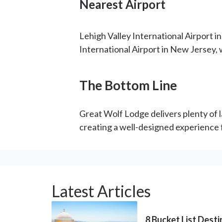
Nearest Airport
Lehigh Valley International Airport i
International Airport in New Jersey, 
The Bottom Line
Great Wolf Lodge delivers plenty of la
creating a well-designed experience f
Latest Articles
8 Bucket List Dest