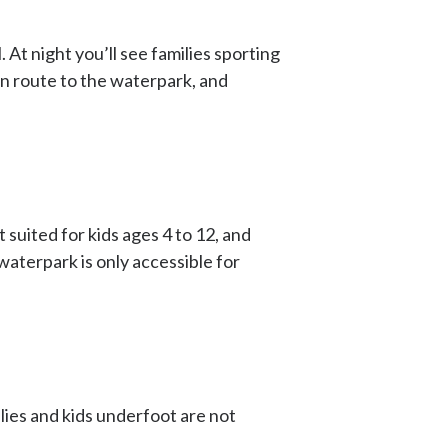
. At night you’ll see families sporting
en route to the waterpark, and
 suited for kids ages 4 to 12, and
waterpark is only accessible for
ies and kids underfoot are not