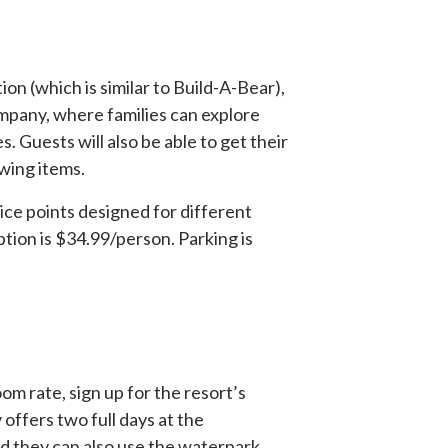
on (which is similar to Build-A-Bear),
mpany, where families can explore
 Guests will also be able to get their
owing items.
price points designed for different
ption is $34.99/person. Parking is
m rate, sign up for the resort’s
 offers two full days at the
nd they can also use the waterpark