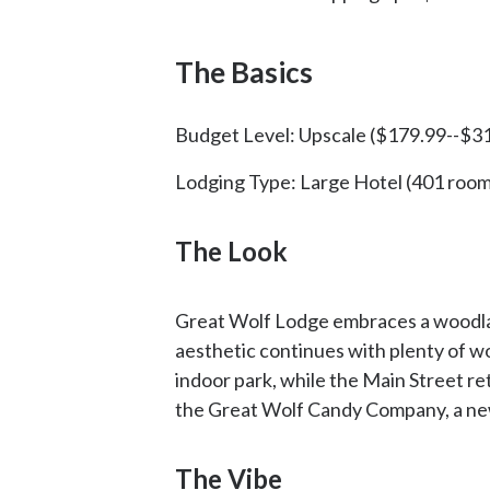
The Basics
Budget Level: Upscale ($179.99--$31
Lodging Type: Large Hotel (401 room
The Look
Great Wolf Lodge embraces a woodland
aesthetic continues with plenty of wo
indoor park, while the Main Street ret
the Great Wolf Candy Company, a ne
The Vibe