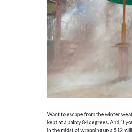
Want to escape from the winter wea
kept at a balmy 84 degrees. And, if y
in the midst of wrapping up a $12 mi