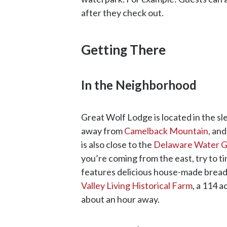
after they check out.
Getting There
In the Neighborhood
Great Wolf Lodge is located in the sl
away from
Camelback Mountain,
and 
is also close to the
Delaware Water Ga
you’re coming from the east, try to t
features delicious house-made bread.
Valley Living Historical Farm
, a 114 a
about an hour away.