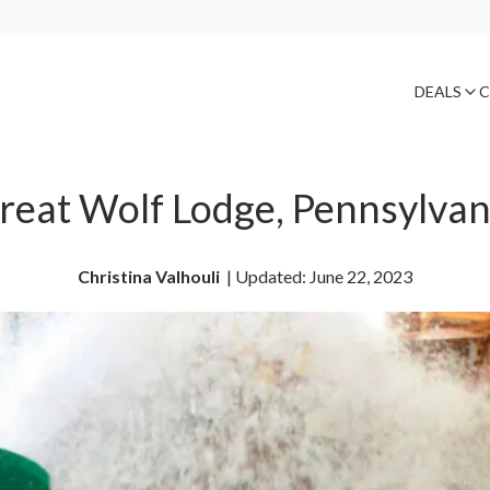
DEALS
C
reat Wolf Lodge, Pennsylvan
Christina Valhouli
| 
Updated: June 22, 2023