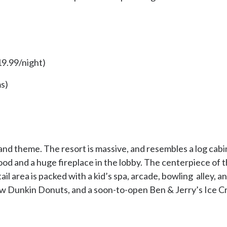
9.99/night)
s)
 theme. The resort is massive, and resembles a log cabin o
od and a huge fireplace in the lobby. The centerpiece of t
ail area is packed with a kid’s spa, arcade, bowling alley, 
w Dunkin Donuts, and a soon-to-open Ben & Jerry’s Ice C