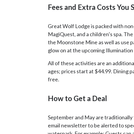
Fees and Extra Costs You
Great Wolf Lodge is packed with non-wa
MagiQuest, and a children’s spa. The
the Moonstone Mine as well as use pan
glow on at the upcoming Illumination 
All of these activities are an addition
ages; prices start at $44.99. Dining p
free.
How to Get a Deal
September and May are traditionally t
email newsletter to be alerted to spec
waterpark. For example: Guests can a