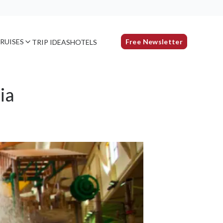
RUISES
Free Newsletter
TRIP IDEAS
HOTELS
ia