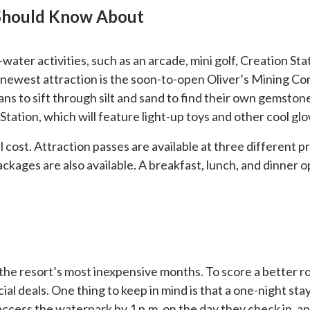
 Should Know About
ter activities, such as an arcade, mini golf, Creation Stati
 newest attraction is the soon-to-open Oliver’s Mining Co
s to sift through silt and sand to find their own gemstones.
Station, which will feature light-up toys and other cool gl
al cost. Attraction passes are available at three different 
ackages are also available. A breakfast, lunch, and dinner o
he resort’s most inexpensive months. To score a better roo
ial deals. One thing to keep in mind is that a one-night stay
ccess the waterpark by 1 p.m. on the day they check in, a