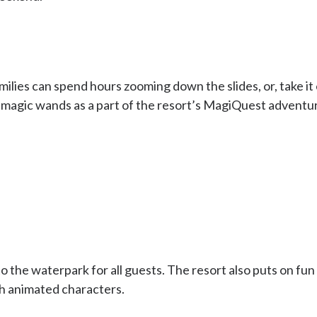
ilies can spend hours zooming down the slides, or, take it ea
 magic wands as a part of the resort’s MagiQuest adventu
 the waterpark for all guests. The resort also puts on fun (
th animated characters.