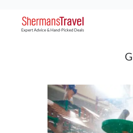
Expert Advice & Hand-Picked Deals
G