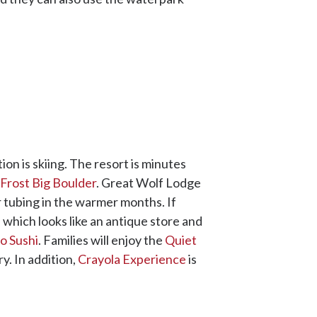
on is skiing. The resort is minutes
 Frost Big Boulder
. Great Wolf Lodge
r tubing in the warmer months. If
, which looks like an antique store and
o Sushi
. Families will enjoy the
Quiet
y. In addition,
Crayola Experience
is