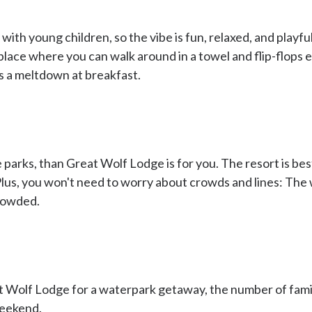
ith young children, so the vibe is fun, relaxed, and playful
 place where you can walk around in a towel and flip-flops 
as a meltdown at breakfast.
 parks, than Great Wolf Lodge is for you. The resort is best
 Plus, you won't need to worry about crowds and lines: The 
crowded.
 Wolf Lodge for a waterpark getaway, the number of famil
weekend.