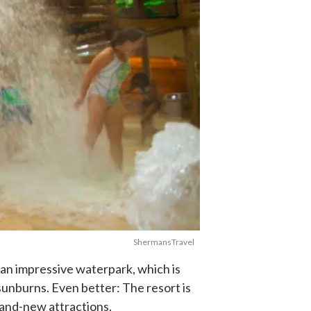
ShermansTravel
an impressive waterpark, which is
sunburns. Even better: The resort is
rand-new attractions.