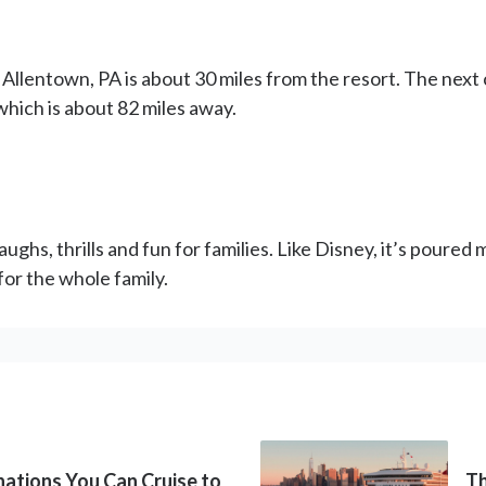
n Allentown, PA is about 30 miles from the resort. The next
which is about 82 miles away.
ughs, thrills and fun for families. Like Disney, it’s poure
or the whole family.
inations You Can Cruise to
Th