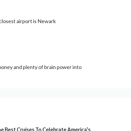
 closest airport is Newark
d money and plenty of brain power into
e Best Cruises To Celebrate America’s