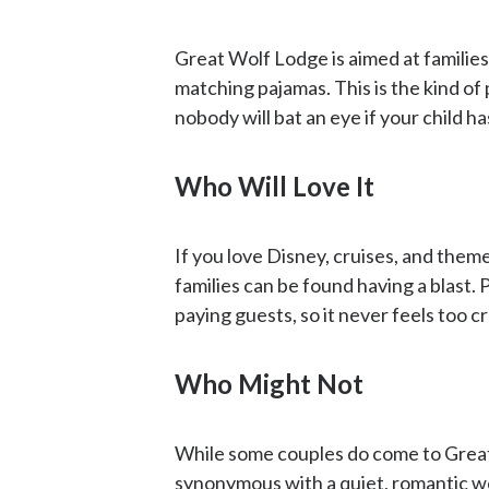
Great Wolf Lodge is aimed at families w
matching pajamas. This is the kind of
nobody will bat an eye if your child h
Who Will Love It
If you love Disney, cruises, and theme
families can be found having a blast.
paying guests, so it never feels too 
Who Might Not
While some couples do come to Great
synonymous with a quiet, romantic 