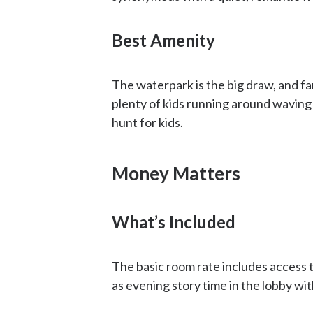
Best Amenity
The waterpark is the big draw, and fam
plenty of kids running around waving
hunt for kids.
Money Matters
What’s Included
The basic room rate includes access to
as evening story time in the lobby wi