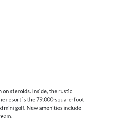
n steroids. Inside, the rustic
he resort is the 79,000-square-foot
and mini golf. New amenities include
ream.