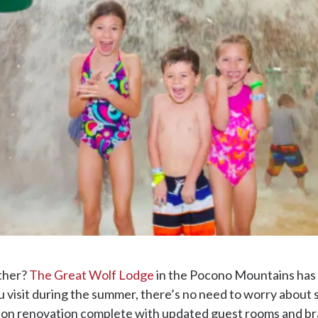
ther?
The Great Wolf Lodge
in the Pocono Mountains has 
ou visit during the summer, there’s no need to worry about 
llion renovation complete with updated guest rooms and b