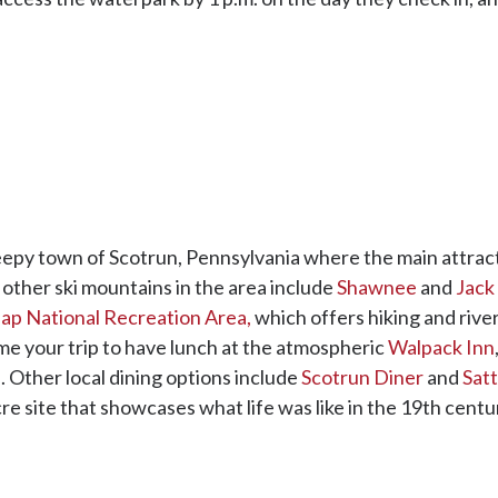
eepy town of Scotrun, Pennsylvania where the main attracti
other ski mountains in the area include
Shawnee
and
Jack
p National Recreation Area,
which offers hiking and rive
ime your trip to have lunch at the atmospheric
Walpack Inn
 Other local dining options include
Scotrun Diner
and
Satt
cre site that showcases what life was like in the 19th centur