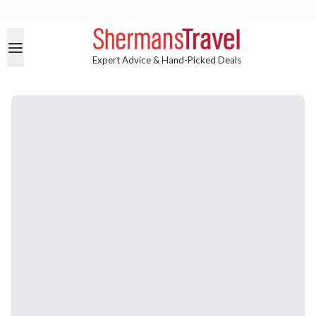
Expert Advice & Hand-Picked Deals