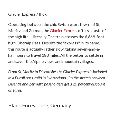
Glacier Express / flickr
Operating between the chic Swiss resort towns of St-
Moritz and Zermat, the
Glacier Express
offers a taste of
the high life -- literally. The train crosses the 6,669-foot-
high Oberalp Pass. Despite the "express" in its name,
this route is actually rather slow, taking seven-and-a-
half hours to travel 180 miles. All the better to settle in
and savor the Alpine views and mountain villages.
From St-Moritz to Disentishe, the Glacier Express is included
in a Eurail pass valid in Switzerland. On the stretch between
Disentis and Zermatt, passholders get a 25 percent discount
on fares.
Black Forest Line, Germany