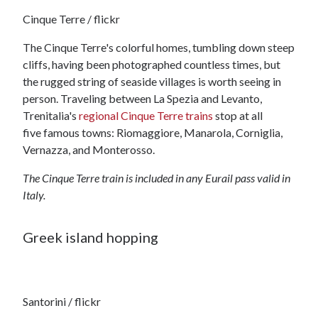
Cinque Terre / flickr
The Cinque Terre's colorful homes, tumbling down steep
cliffs, having been photographed countless times, but
the rugged string of seaside villages is worth seeing in
person. Traveling between La Spezia and Levanto,
Trenitalia's
regional Cinque Terre trains
stop at all
five famous towns: Riomaggiore, Manarola, Corniglia,
Vernazza, and Monterosso.
The Cinque Terre train is included in any Eurail pass valid in
Italy.
Greek island hopping
Santorini / flickr