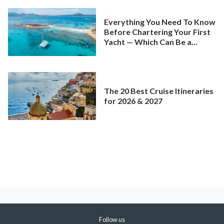
Everything You Need To Know
Before Chartering Your First
Yacht — Which Can Be a
Better Deal Than a
Mainstream Cruise
The 20 Best Cruise Itineraries
for 2026 & 2027
Follow us