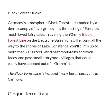
Black Forest / flickr
Germany's atmospheric Black Forest -- shrouded by a
dense canopy of evergreens -- is the setting of Europe's
most-loved fairy tales. Traveling the 93-mile
Black
Forest Line
on the Deutsche Bahn from Offenburg all the
way to the shores of Lake Constance, you'll climb up to
more than 2,000 feet, wind past mountains and rock
faces, and pass small storybook villages that could
easily have stepped out of a Grimm's tale.
The Black Forest Line is included in any Eurail pass valid in
Germany.
Cinque Terre, Italy