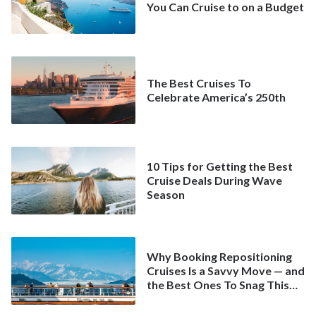
You Can Cruise to on a Budget
The Best Cruises To
Celebrate America’s 250th
10 Tips for Getting the Best
Cruise Deals During Wave
Season
Why Booking Repositioning
Cruises Is a Savvy Move — and
the Best Ones To Snag This
Spring