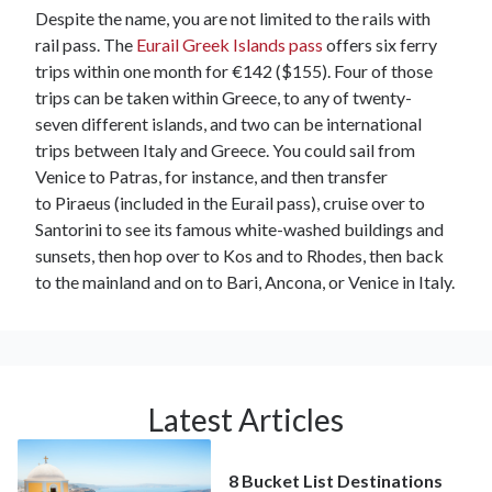
Despite the name, you are not limited to the rails with
rail pass. The
Eurail Greek Islands pass
offers six ferry
trips within one month for €142 ($155). Four of those
trips can be taken within Greece, to any of twenty-
seven different islands, and two can be international
trips between Italy and Greece. You could sail from
Venice to Patras, for instance, and then transfer
to Piraeus (included in the Eurail pass), cruise over to
Santorini to see its famous white-washed buildings and
sunsets, then hop over to Kos and to Rhodes, then back
to the mainland and on to Bari, Ancona, or Venice in Italy.
Latest Articles
8 Bucket List Destinations