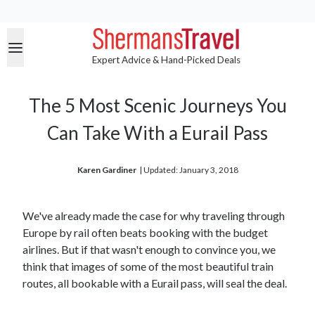
Expert Advice & Hand-Picked Deals
The 5 Most Scenic Journeys You
Can Take With a Eurail Pass
Karen Gardiner
| 
Updated: January 3, 2018
We've already made the case for why traveling through
Europe by rail often beats booking with the budget
airlines. But if that wasn't enough to convince you, we
think that images of some of the most beautiful train
routes, all bookable with a Eurail pass, will seal the deal.