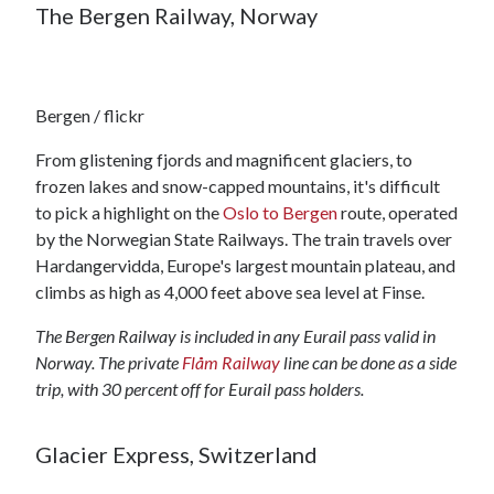
The Bergen Railway, Norway
Bergen / flickr
From glistening fjords and magnificent glaciers, to
frozen lakes and snow-capped mountains, it's difficult
to pick a highlight on the
Oslo to Bergen
route, operated
by the Norwegian State Railways. The train travels over
Hardangervidda, Europe's largest mountain plateau, and
climbs as high as 4,000 feet above sea level at Finse.
The Bergen Railway is included in any Eurail pass valid in
Norway. The private
Flåm Railway
line can be done as a side
trip, with 30 percent off for Eurail pass holders.
Glacier Express, Switzerland