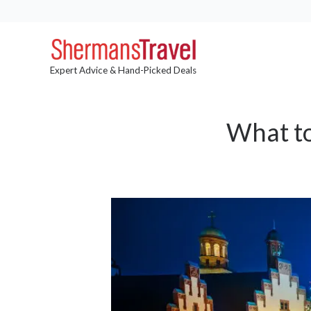
Expert Advice & Hand-Picked Deals
What to