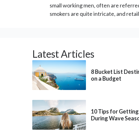
small working men, often are referr
smokers are quite intricate, and retai
Latest Articles
8 Bucket List Dest
on a Budget
10 Tips for Getting
During Wave Seas