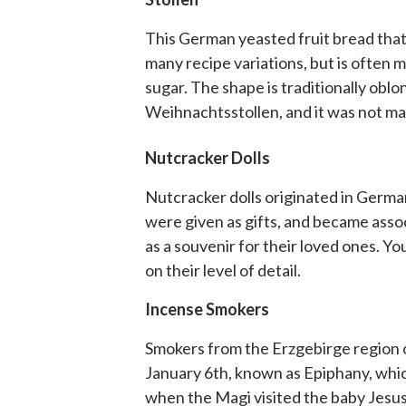
This German yeasted fruit bread that d
many recipe variations, but is often m
sugar. The shape is traditionally oblo
Weihnachtsstollen, and it was not mad
Nutcracker Dolls
Nutcracker dolls originated in German
were given as gifts, and became asso
as a souvenir for their loved ones. Y
on their level of detail.
Incense Smokers
Smokers from the Erzgebirge region o
January 6th, known as Epiphany, which
when the Magi visited the baby Jesus