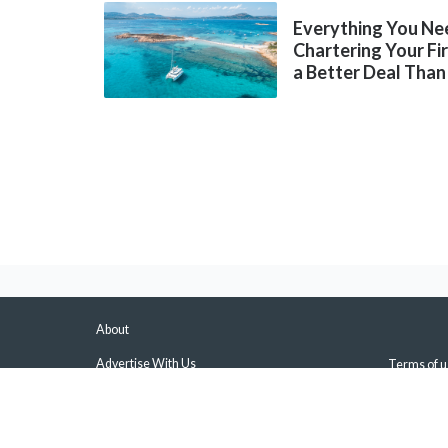
Everything You Ne
Chartering Your Fi
a Better Deal Than
About
Advertise With Us
Terms of u
About Us & Our Experts
Privacy Pol
Press
Sitemap
Contact Us
Manage Pus
Disclaimers