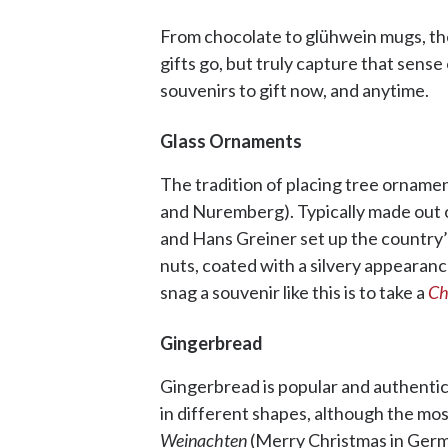
From chocolate to glühwein mugs, thes
gifts go, but truly capture that sens
souvenirs to gift now, and anytime.
Glass Ornaments
The tradition of placing tree orname
and Nuremberg). Typically made out 
and Hans Greiner set up the country’s
nuts, coated with a silvery appearance
snag a souvenir like this is to take a
Ch
Gingerbread
Gingerbread is popular and authentic
in different shapes, although the mos
Weinachten
(Merry Christmas in Germa