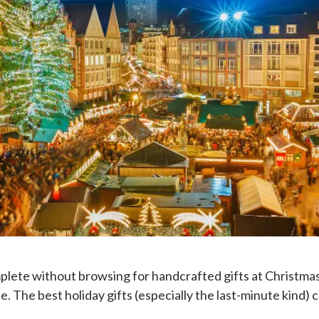
plete without browsing for handcrafted gifts at Christma
. The best holiday gifts (especially the last-minute kind) 