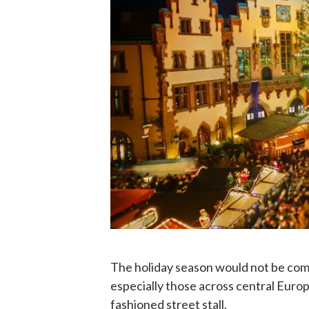
The holiday season would not be com
especially those across central Europe
fashioned street stall.