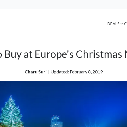
DEALS
C
 Buy at Europe's Christmas
Charu Suri
| 
Updated: February 8, 2019