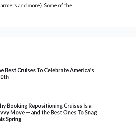
farmers and more). Some of the
e Best Cruises To Celebrate America’s
50th
y Booking Repositioning Cruises Is a
vvy Move — and the Best Ones To Snag
is Spring