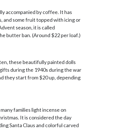
ally accompanied by coffee. It has
s, and some fruit topped with icing or
dvent season, it is called
he butter ban. (Around $22 per loaf.)
en, these beautifully painted dolls
gifts during the 1940s during the war
and they start from $20 up, depending
many families light incense on
ristmas. It is considered the day
ding Santa Claus and colorful carved