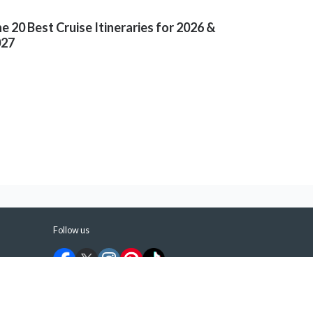
e 20 Best Cruise Itineraries for 2026 &
027
Follow us
©
2026
ShermansTravel Media, LLC. All rights
reserved