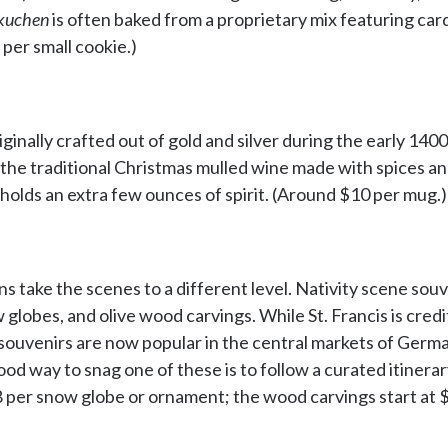
kuchen
is often baked from a proprietary mix featuring ca
 per small cookie.)
nally crafted out of gold and silver during the early 1400
 the traditional Christmas mulled wine made with spices 
holds an extra few ounces of spirit. (Around $10 per mug.)
s take the scenes to a different level. Nativity scene sou
globes, and olive wood carvings. While St. Francis is credi
f souvenirs are now popular in the central markets of Germa
ood way to snag one of these is to follow a curated itinerar
8 per snow globe or ornament; the wood carvings start at 