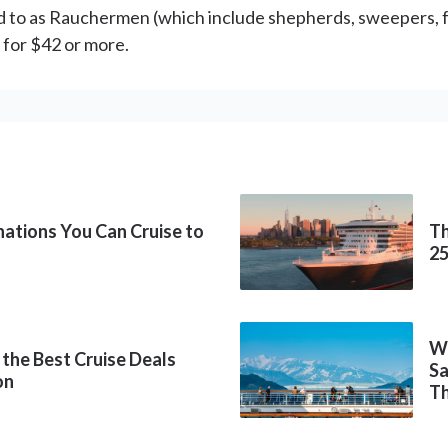
ed to as Rauchermen (which include shepherds, sweepers, 
l for $42 or more.
inations You Can Cruise to
Th
2
Wh
 the Best Cruise Deals
Sa
on
Th