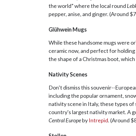
the world” where the local round
Leb
pepper, anise, and ginger. (Around $7
Glühwein Mugs
While these handsome mugs were origi
ceramic now, and perfect for holding
the shape of a Christmas boot, which 
Nativity Scenes
Don’t dismiss this souvenir--European
including the popular ornament, snow 
nativity scene in Italy, these types o
country's largest nativity market. A g
Central Europe
by
Intrepid
. (Around $
Stollen