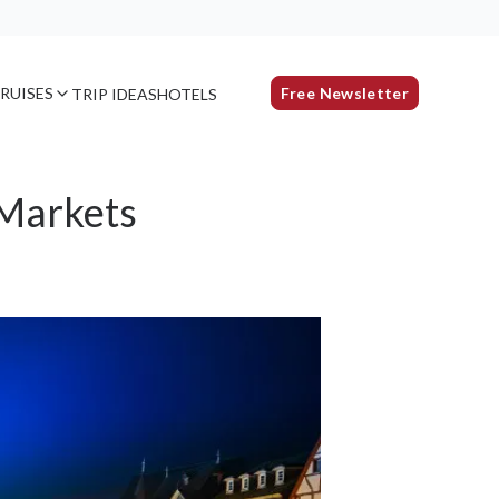
RUISES
Free Newsletter
TRIP IDEAS
HOTELS
 Markets