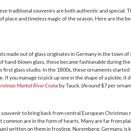
e traditional souvenirs are both authentic and special. Th
e of place and timeless magic of the season. Here are the
nts made out of glass originates in Germany in the town o
of hand-blown glass, these became fashionable during th
 first glass studio. In the 1800s, these ornaments started 
. If you manage to pick up one in the shape of a pickle, it
ristmas Market River Cruise
by Tauck. (Around $7 per ornam
 souvenir to bring back from central European Christmas 
t common are in the form of hearts. Many are far from plai
n) written on them in frosting. Nuremberg, Germany, is k