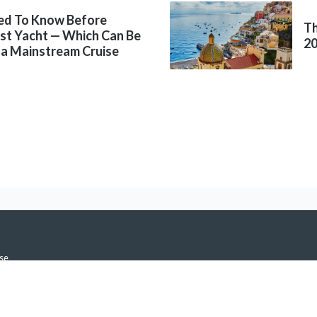
ed To Know Before
Th
rst Yacht — Which Can Be
2
 a Mainstream Cruise
se
icy
h Notifications