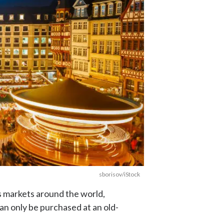
sborisov/iStock
s markets around the world,
can only be purchased at an old-