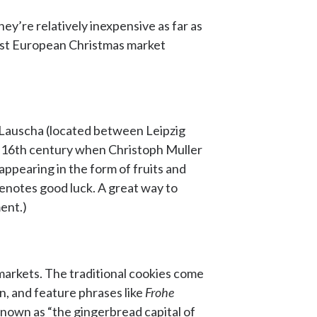
ey’re relatively inexpensive as far as
 best European Christmas market
f Lauscha (located between Leipzig
e 16th century when Christoph Muller
appearing in the form of fruits and
 denotes good luck. A great way to
ent.)
markets. The traditional cookies come
n, and feature phrases like
Frohe
nown as “the gingerbread capital of