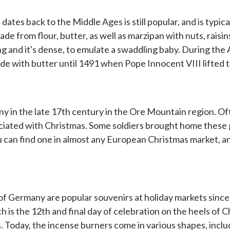
ates back to the Middle Ages is still popular, and is typic
ade from flour, butter, as well as marzipan with nuts, raisin
ng and it's dense, to emulate a swaddling baby. During the A
e with butter until 1491 when Pope Innocent VIII lifted t
y in the late 17th century in the Ore Mountain region. Oft
ciated with Christmas. Some soldiers brought home these 
ou can find one in almost any European Christmas market, 
f Germany are popular souvenirs at holiday markets since 
 is the 12th and final day of celebration on the heels of Ch
. Today, the incense burners come in various shapes, inclu