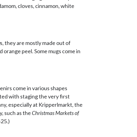
rdamom, cloves, cinnamon, white
s, they are mostly made out of
and orange peel. Some mugs come in
venirs come in various shapes
ted with staging the very first
ny, especially at Kripperlmarkt, the
y, such as the
Christmas Markets of
$25.)