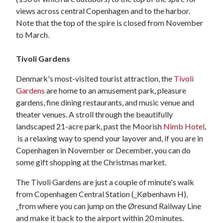
views across central Copenhagen and to the harbor.
Note that the top of the spire is closed from November
to March.
Tivoli Gardens
Denmark's most-visited tourist attraction, the
Tivoli
Gardens
are home to an amusement park, pleasure
gardens, fine dining restaurants, and music venue and
theater venues. A stroll through the beautifully
landscaped 21-acre park, past the Moorish
Nimb Hotel
,
is a relaxing way to spend your layover and, if you are in
Copenhagen in November or December, you can do
some gift shopping at the Christmas market.
The Tivoli Gardens are just a couple of minute's walk
from Copenhagen Central Station (_København H),
_from where you can jump on the Øresund Railway Line
and make it back to the airport within 20 minutes.