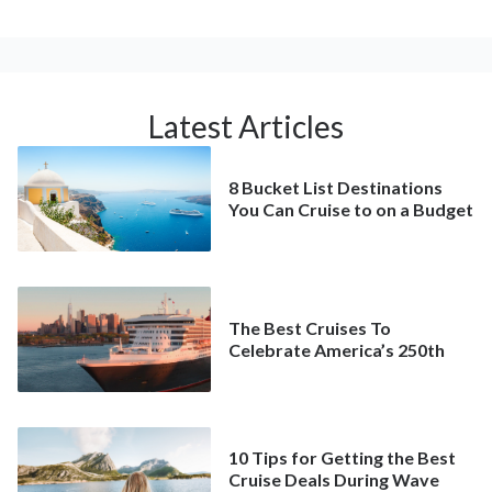
Latest Articles
8 Bucket List Destinations
You Can Cruise to on a Budget
The Best Cruises To
Celebrate America’s 250th
10 Tips for Getting the Best
Cruise Deals During Wave