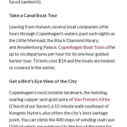
faced sandwich).
Take a Canal Boat Tour
Leaving from Nyhavn, several boat companies offer
tours through Copenhagen's waters, past such sights as
the Little Mermaid, the Black Diamond library,
and Amalienborg Palace.
Copenhagen Boat Tours
offer
up to six departures per hour for its one hour guided
harbor tour. Tickets cost $14 and the boats are heated
or covered in the winter.
Get a Bird's Eye View of the City
Copenhagen's most notable landmark, the twisting,
soaring copper-and-gold spire of
Von Frelsers Kirke
(
Church of our Savior
), a 15 minute walk southeast of
Kongens Nytorv, also offers the city's best vantage
point. You can climb the 400 steps of winding staircase
(150 of which are outdoors) to the top of the spire for