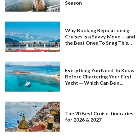
Season
Why Booking Repositioning
Cruises Is a Savvy Move — and
the Best Ones To Snag This
Spring
Everything You Need To Know
Before Chartering Your First
Yacht — Which Can Be a
Better Deal Than a
Mainstream Cruise
The 20 Best Cruise Itineraries
for 2026 & 2027