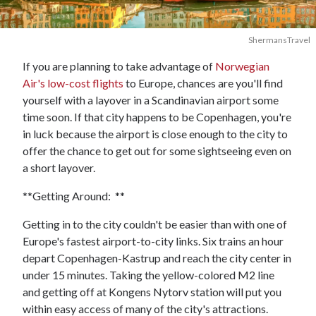
ShermansTravel
If you are planning to take advantage of
Norwegian
Air's low-cost flights
to Europe, chances are you'll find
yourself with a layover in a Scandinavian airport some
time soon. If that city happens to be Copenhagen, you're
in luck because the airport is close enough to the city to
offer the chance to get out for some sightseeing even on
a short layover.
**Getting Around: **
Getting in to the city couldn't be easier than with one of
Europe's fastest airport-to-city links. Six trains an hour
depart Copenhagen-Kastrup and reach the city center in
under 15 minutes. Taking the yellow-colored M2 line
and getting off at Kongens Nytorv station will put you
within easy access of many of the city's attractions.