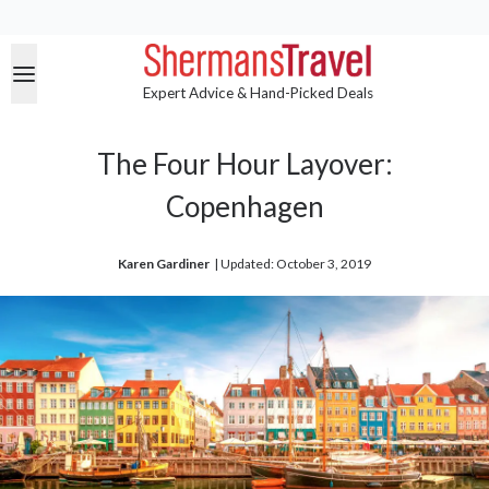
Expert Advice & Hand-Picked Deals
The Four Hour Layover:
Copenhagen
Karen Gardiner
| 
Updated: October 3, 2019