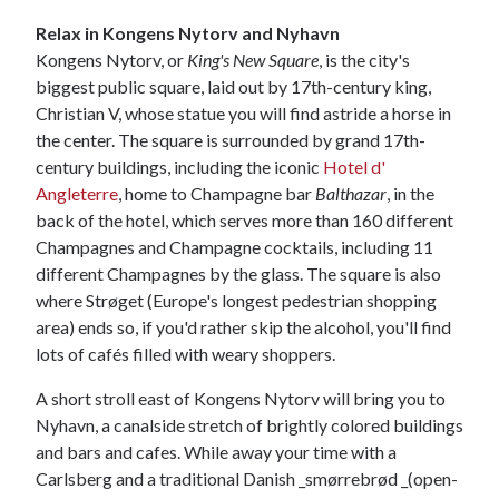
Relax in Kongens Nytorv and Nyhavn
Kongens Nytorv, or
King's New Square
, is the city's
biggest public square, laid out by 17th-century king,
Christian V, whose statue you will find astride a horse in
the center. The square is surrounded by grand 17th-
century buildings, including the iconic
Hotel d'
Angleterre
, home to Champagne bar
Balthazar
, in the
back of the hotel, which serves more than 160 different
Champagnes and Champagne cocktails, including 11
different Champagnes by the glass. The square is also
where Strøget (Europe's longest pedestrian shopping
area) ends so, if you'd rather skip the alcohol, you'll find
lots of cafés filled with weary shoppers.
A short stroll east of Kongens Nytorv will bring you to
Nyhavn, a canalside stretch of brightly colored buildings
and bars and cafes. While away your time with a
Carlsberg and a traditional Danish _smørrebrød _(open-