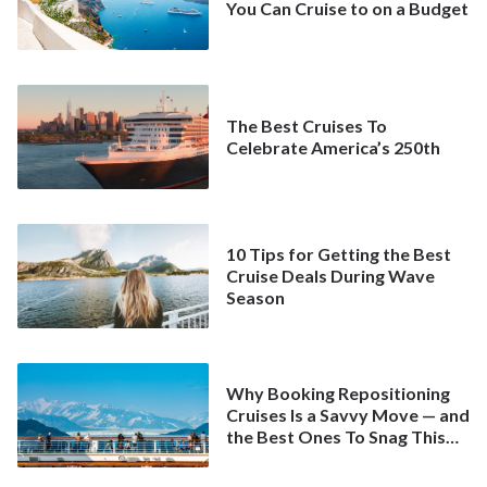
You Can Cruise to on a Budget
The Best Cruises To
Celebrate America’s 250th
10 Tips for Getting the Best
Cruise Deals During Wave
Season
Why Booking Repositioning
Cruises Is a Savvy Move — and
the Best Ones To Snag This
Spring