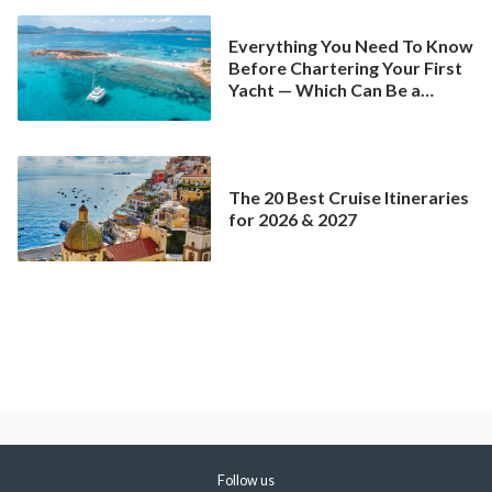
Everything You Need To Know
Before Chartering Your First
Yacht — Which Can Be a
Better Deal Than a
Mainstream Cruise
The 20 Best Cruise Itineraries
for 2026 & 2027
Follow us