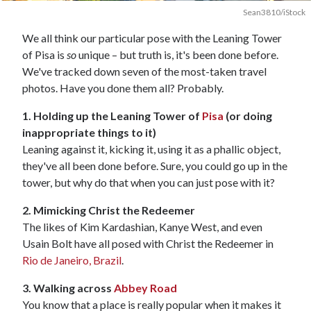
Sean3810/iStock
We all think our particular pose with the Leaning Tower
of Pisa is
so
unique – but truth is, it's been done before.
We've tracked down seven of the most-taken travel
photos. Have you done them all? Probably.
1. Holding up the Leaning Tower of
Pisa
(or doing
inappropriate things to it)
Leaning against it, kicking it, using it as a phallic object,
they've all been done before. Sure, you could go up in the
tower, but why do that when you can just pose with it?
2. Mimicking Christ the Redeemer
The likes of Kim Kardashian, Kanye West, and even
Usain Bolt have all posed with Christ the Redeemer in
Rio de Janeiro, Brazil
.
3. Walking across
Abbey Road
You know that a place is really popular when it makes it