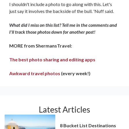
I shouldn't include a photo to go along with this. Let's
just say it involves the backside of the bull. 'Nuff said.
What did I miss on this list? Tell me in the comments and
I'll track those photos down for another post!
MORE from ShermansTravel:
The best photo sharing and editing apps
Awkward travel photos
(every week!)
Latest Articles
8 Bucket List Destinations