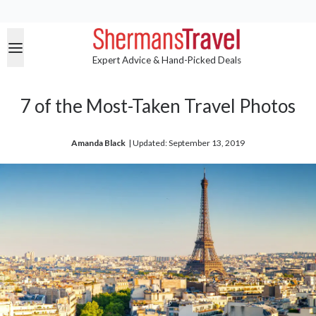
Expert Advice & Hand-Picked Deals
7 of the Most-Taken Travel Photos
Amanda Black
| 
Updated: September 13, 2019