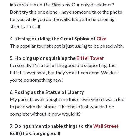
into a sketch on
The Simpsons
. Our only disclaimer?
Don't try this one alone – have someone take the photo
for you while you do the walk. It's still a functioning
street, after all.
4. Kissing or riding the Great Sphinx of
Giza
This popular tourist spot is just
asking
to be posed with.
5. Holding up or squishing the
Eiffel Tower
Personally, I'm a fan of the good old supporting-the-
Eiffel-Tower shot, but they've all been done. We dare
you to do something new!
6. Posing as the Statue of Liberty
My parents even bought me this crown when I was a kid
to pose with the statue. The photo just wouldn't be
complete without it, now would it?
7. Doing unmentionable things to the
Wall Street
Bull (the Charging Bull)