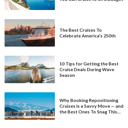
The Best Cruises To
Celebrate America’s 250th
10 Tips for Getting the Best
Cruise Deals During Wave
Season
Why Booking Repositioning
Cruises Is a Savvy Move — and
the Best Ones To Snag This
Spring