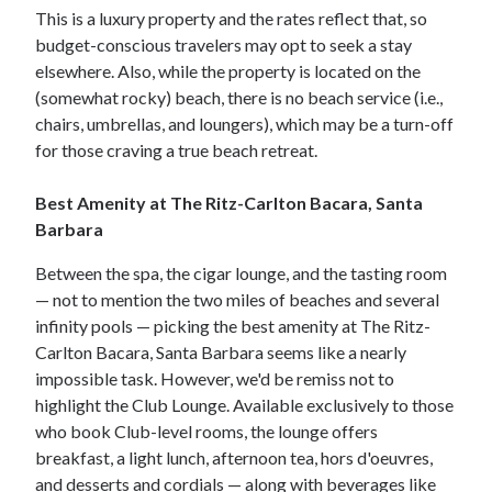
This is a luxury property and the rates reflect that, so
budget-conscious travelers may opt to seek a stay
elsewhere. Also, while the property is located on the
(somewhat rocky) beach, there is no beach service (i.e.,
chairs, umbrellas, and loungers), which may be a turn-off
for those craving a true beach retreat.
Best Amenity at The Ritz-Carlton Bacara, Santa
Barbara
Between the spa, the cigar lounge, and the tasting room
— not to mention the two miles of beaches and several
infinity pools — picking the best amenity at The Ritz-
Carlton Bacara, Santa Barbara seems like a nearly
impossible task. However, we'd be remiss not to
highlight the Club Lounge. Available exclusively to those
who book Club-level rooms, the lounge offers
breakfast, a light lunch, afternoon tea, hors d'oeuvres,
and desserts and cordials — along with beverages like