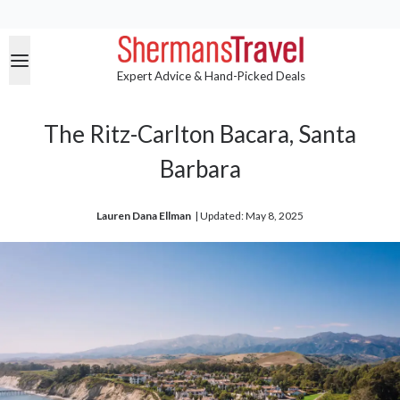
Expert Advice & Hand-Picked Deals
The Ritz-Carlton Bacara, Santa
Barbara
Lauren Dana Ellman
| 
Updated: May 8, 2025