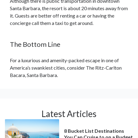
Although there is public transportation in downtown
Santa Barbara, the resort is about 20 minutes away from
it. Guests are better off renting a car or having the
concierge call them a taxi to get around.
The Bottom Line
For a luxurious and amenity-packed escape in one of
America’s swankiest cities, consider The Ritz-Carlton
Bacara, Santa Barbara.
Latest Articles
8 Bucket List Destinations
You Can Cruise to on a Budget