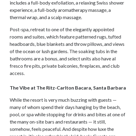
includes a full-body exfoliation, a relaxing Swiss shower
experience, a full-body aromatherapy massage, a
thermal wrap, and a scalp massage.
Post-spa, retreat to one of the elegantly appointed
rooms and suites, which feature patterned rugs, tufted
headboards, blue blankets and throw pillows, and views
of the ocean or lush gardens. The soaking tubs in the
bathrooms are a bonus, and select units also have al
fresco fire pits, private balconies, fireplaces, and club
access.
The Vibe at The Ritz-Carlton Bacara, Santa Barbara
While the resort is very much buzzing with guests —
many of whom spend their days hanging by the beach,
pool, or spa while stopping for drinks and bites at one of
the many on-site bars and restaurants — it still,
somehow, feels peaceful. And despite how luxe the