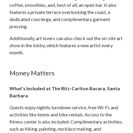
coffee, smoothies, and, best of all, an open bar. It also
features a private terrace overlooking the coast, a
dedicated concierge, and complimentary garment
pressing.
Additionally, art lovers can also check out the on-site art
show in the lobby, which features a new artist every
month.
Money Matters
What’s Included at The Ritz-Carlton Bacara, Santa
Barbara
Guests enjoy nightly turndown service, free Wi-Fi, and
activities like tennis and bike rentals. Access to the
fitness center is also included. Complimentary activities,
such as hiking, painting, necklace making, and