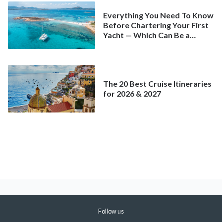
Everything You Need To Know
Before Chartering Your First
Yacht — Which Can Be a
Better Deal Than a
Mainstream Cruise
The 20 Best Cruise Itineraries
for 2026 & 2027
Follow us