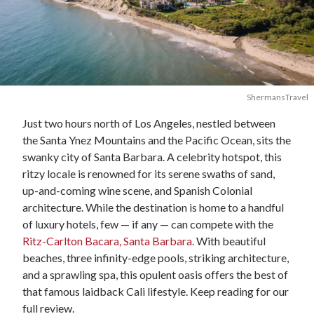
ShermansTravel
Just two hours north of Los Angeles, nestled between
the Santa Ynez Mountains and the Pacific Ocean, sits the
swanky city of Santa Barbara. A celebrity hotspot, this
ritzy locale is renowned for its serene swaths of sand,
up-and-coming wine scene, and Spanish Colonial
architecture. While the destination is home to a handful
of luxury hotels, few — if any — can compete with the
Ritz-Carlton Bacara, Santa Barbara
. With beautiful
beaches, three infinity-edge pools, striking architecture,
and a sprawling spa, this opulent oasis offers the best of
that famous laidback Cali lifestyle. Keep reading for our
full review.