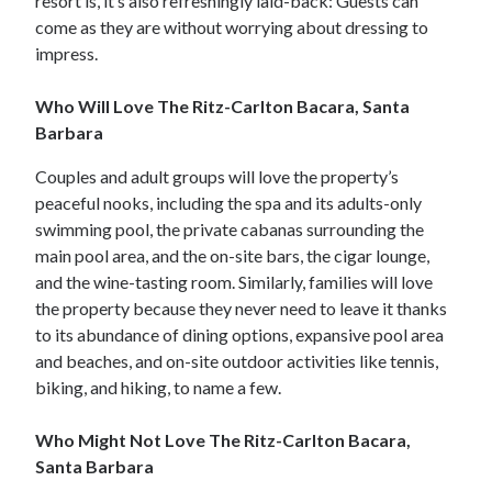
resort is, it’s also refreshingly laid-back: Guests can
come as they are without worrying about dressing to
impress.
Who Will Love The Ritz-Carlton Bacara, Santa
Barbara
Couples and adult groups will love the property’s
peaceful nooks, including the spa and its adults-only
swimming pool, the private cabanas surrounding the
main pool area, and the on-site bars, the cigar lounge,
and the wine-tasting room. Similarly, families will love
the property because they never need to leave it thanks
to its abundance of dining options, expansive pool area
and beaches, and on-site outdoor activities like tennis,
biking, and hiking, to name a few.
Who Might Not Love The Ritz-Carlton Bacara,
Santa Barbara