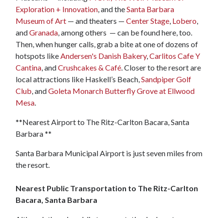
Exploration + Innovation
, and the
Santa Barbara
Museum of Art
— and theaters —
Center Stage
,
Lobero
,
and
Granada
, among others — can be found here, too.
Then, when hunger calls, grab a bite at one of dozens of
hotspots like
Andersen's Danish Bakery
,
Carlitos Cafe Y
Cantina
, and
Crushcakes & Café
. Closer to the resort are
local attractions like Haskell’s Beach,
Sandpiper Golf
Club
, and
Goleta Monarch Butterfly Grove at Ellwood
Mesa
.
**Nearest Airport to The Ritz-Carlton Bacara, Santa
Barbara **
Santa Barbara Municipal Airport is just seven miles from
the resort.
Nearest Public Transportation to The Ritz-Carlton
Bacara, Santa Barbara