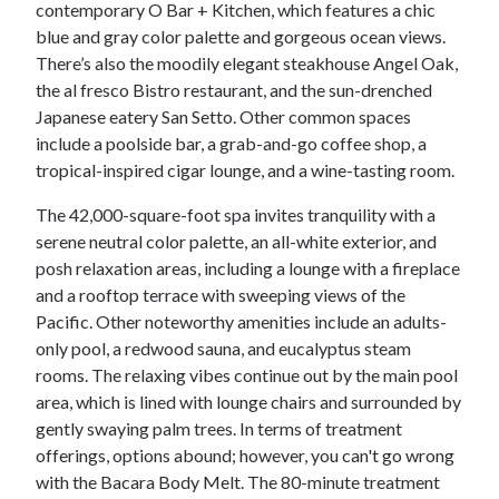
contemporary O Bar + Kitchen, which features a chic
blue and gray color palette and gorgeous ocean views.
There’s also the moodily elegant steakhouse Angel Oak,
the al fresco Bistro restaurant, and the sun-drenched
Japanese eatery San Setto. Other common spaces
include a poolside bar, a grab-and-go coffee shop, a
tropical-inspired cigar lounge, and a wine-tasting room.
The 42,000-square-foot spa invites tranquility with a
serene neutral color palette, an all-white exterior, and
posh relaxation areas, including a lounge with a fireplace
and a rooftop terrace with sweeping views of the
Pacific. Other noteworthy amenities include an adults-
only pool, a redwood sauna, and eucalyptus steam
rooms. The relaxing vibes continue out by the main pool
area, which is lined with lounge chairs and surrounded by
gently swaying palm trees. In terms of treatment
offerings, options abound; however, you can't go wrong
with the Bacara Body Melt. The 80-minute treatment