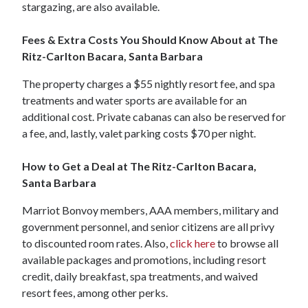
stargazing, are also available.
Fees & Extra Costs You Should Know About at The
Ritz-Carlton Bacara, Santa Barbara
The property charges a $55 nightly resort fee, and spa
treatments and water sports are available for an
additional cost. Private cabanas can also be reserved for
a fee, and, lastly, valet parking costs $70 per night.
How to Get a Deal at The Ritz-Carlton Bacara,
Santa Barbara
Marriot Bonvoy members, AAA members, military and
government personnel, and senior citizens are all privy
to discounted room rates. Also,
click here
to browse all
available packages and promotions, including resort
credit, daily breakfast, spa treatments, and waived
resort fees, among other perks.