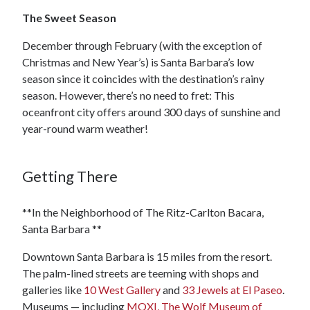
The Sweet Season
December through February (with the exception of
Christmas and New Year’s) is Santa Barbara’s low
season since it coincides with the destination’s rainy
season. However, there’s no need to fret: This
oceanfront city offers around 300 days of sunshine and
year-round warm weather!
Getting There
**In the Neighborhood of The Ritz-Carlton Bacara,
Santa Barbara **
Downtown Santa Barbara is 15 miles from the resort.
The palm-lined streets are teeming with shops and
galleries like
10 West Gallery
and
33 Jewels at El Paseo
.
Museums — including
MOXI, The Wolf Museum of