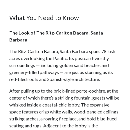
What You Need to Know
The Look of The Ritz-Carlton Bacara, Santa
Barbara
The Ritz-Carlton Bacara, Santa Barbara spans 78 lush
acres overlooking the Pacific. Its postcard-worthy
surroundings — including golden sand beaches and
greenery-filled pathways — are just as stunning as its
red-tiled roofs and Spanish-style architecture.
After pulling up to the brick-lined porte-cochère, at the
center of which there’s a striking fountain, guests will be
whisked inside a coastal-chic lobby. The expansive
space features crisp white walls, wood-paneled ceilings,
striking arches, a roaring fireplace, and bold blue-hued
seating and rugs. Adjacent to the lobby is the