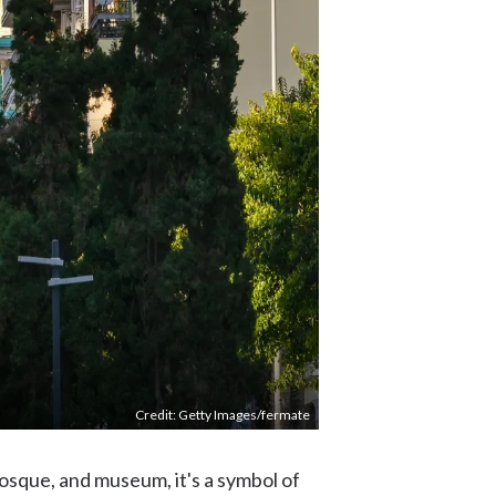
Credit: Getty Images/fermate
mosque, and museum, it's a symbol of