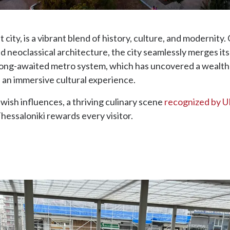
 city, is a vibrant blend of history, culture, and modernit
d neoclassical architecture, the city seamlessly merges i
 long-awaited metro system, which has uncovered a wealth 
 an immersive cultural experience.
wish influences, a thriving culinary scene
recognized by
essaloniki rewards every visitor.