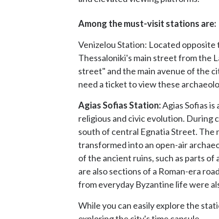
Among the must-visit stations are:
Venizelou Station: Located opposite 
Thessaloniki's main street from the
street" and the main avenue of the ci
need a ticket to view these archaeolo
Agias Sofias Station:
Agias Sofias is
religious and civic evolution. Durin
south of central Egnatia Street. The 
transformed into an open-air archaeol
of the ancient ruins, such as parts o
are also sections of a Roman-era road
from everyday Byzantine life were al
While you can easily explore the stat
exploring the city's time capsule.