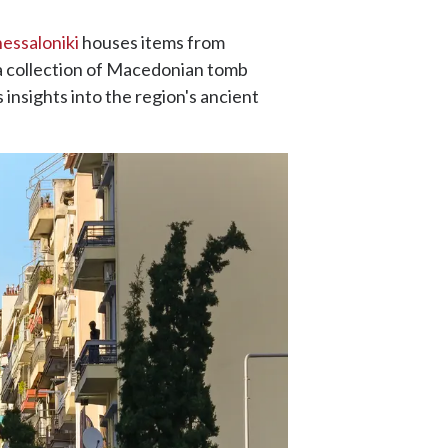
essaloniki
houses items from
 a collection of Macedonian tomb
 insights into the region's ancient