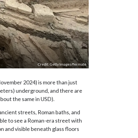
Credit: Getty Images/fermate
 November 2024) is more than just
 meters) underground, and there are
 (about the same in USD).
ancient streets, Roman baths, and
sible to see a Roman-era street with
on and visible beneath glass floors