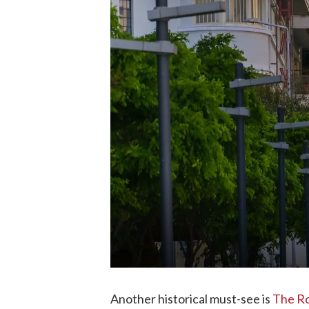
Another historical must-see is
The R