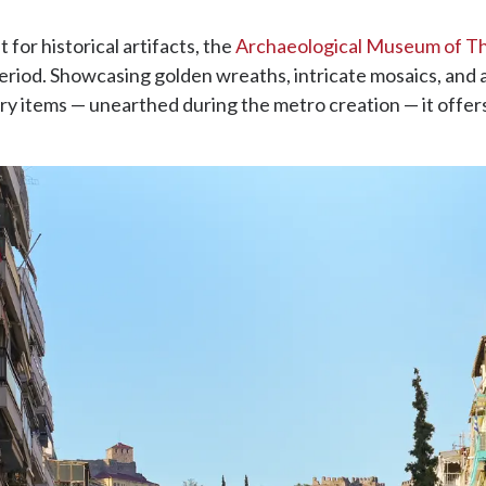
t for historical artifacts, the
Archaeological Museum of Th
period. Showcasing golden wreaths, intricate mosaics, and
tery items — unearthed during the metro creation — it offers