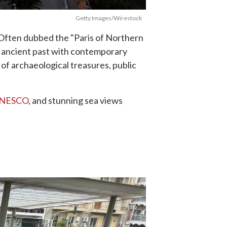
Getty Images/Wirestock
y. Often dubbed the "Paris of Northern
ts ancient past with contemporary
of archaeological treasures, public
 UNESCO
, and stunning sea views