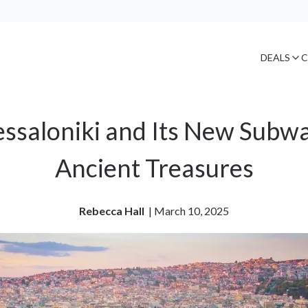
DEALS
C
ssaloniki and Its New Subwa
Ancient Treasures
Rebecca Hall
| 
March 10, 2025