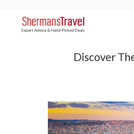
Expert Advice & Hand-Picked Deals
Discover The