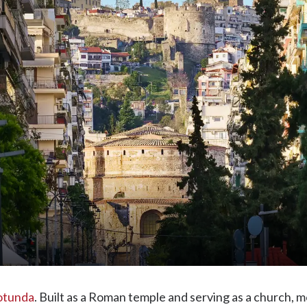
otunda
. Built as a Roman temple and serving as a church, 