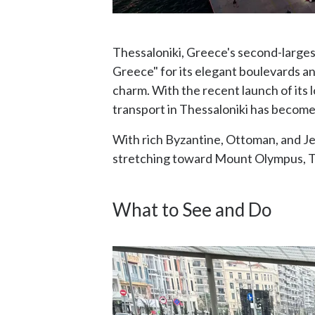
Thessaloniki, Greece's second-largest
Greece" for its elegant boulevards an
charm. With the recent launch of its
transport in Thessaloniki has become
With rich Byzantine, Ottoman, and Je
stretching toward Mount Olympus, Th
What to See and Do