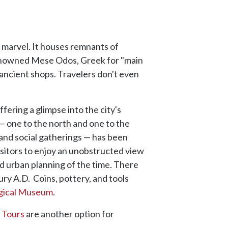
 marvel. It houses remnants of
renowned Mese Odos, Greek for "main
 ancient shops. Travelers don't even
fering a glimpse into the city's
— one to the north and one to the
 and social gatherings — has been
isitors to enjoy an unobstructed view
ed urban planning of the time. There
ry A.D. Coins, pottery, and tools
ogical Museum
.
 Tours
are another option for