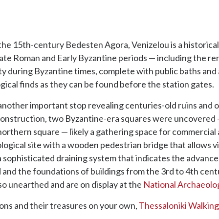
the 15th-century Bedesten Agora, Venizelou is a historical
 Late Roman and Early Byzantine periods — including the 
ty during Byzantine times, complete with public baths and
gical finds as they can be found before the station gates.
 another important stop revealing centuries-old ruins and of
g construction, two Byzantine-era squares were uncovered 
northern square — likely a gathering space for commercial
ogical site with a wooden pedestrian bridge that allows v
f a sophisticated draining system that indicates the advanc
 and the foundations of buildings from the 3rd to 4th centu
so unearthed and are on display at the
National Archaeol
ions and their treasures on your own,
Thessaloniki Walking