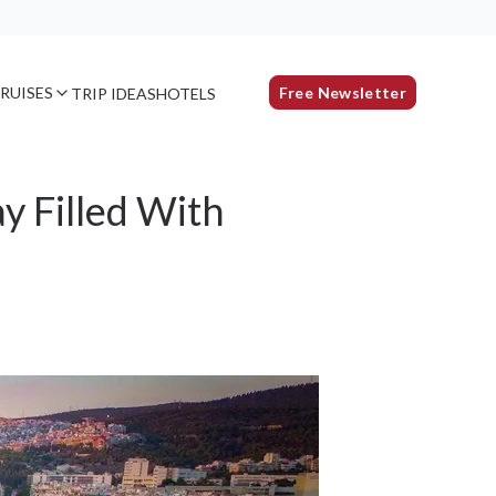
RUISES
Free Newsletter
TRIP IDEAS
HOTELS
y Filled With