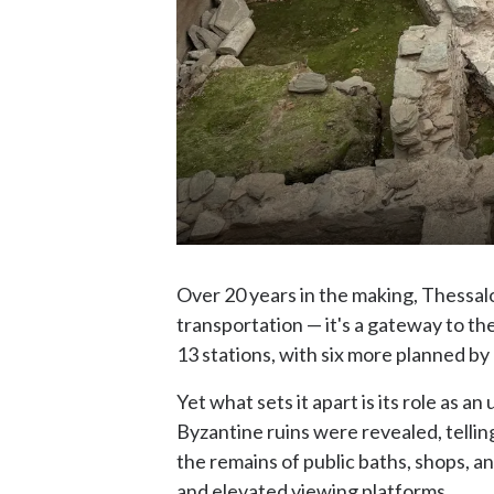
Over 20 years in the making, Thessal
transportation — it's a gateway to th
13 stations, with six more planned by 
Yet what sets it apart is its role a
Byzantine ruins were revealed, telling
the remains of public baths, shops, and
and elevated viewing platforms.