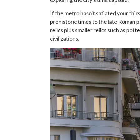
If the metro hasn't satiated your thirs
prehistoric times to the late Roman 
relics plus smaller relics such as pot
civilizations.