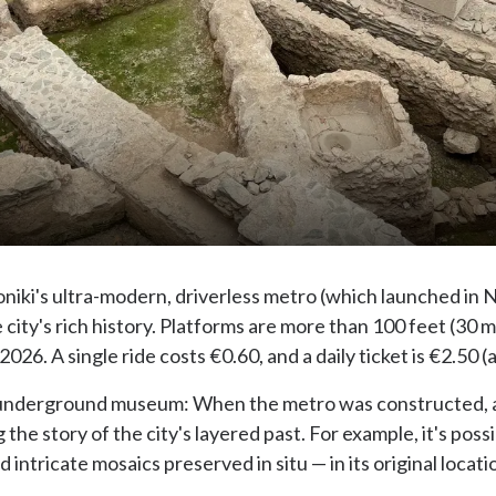
oniki's ultra-modern, driverless metro (which launched in
e city's rich history. Platforms are more than 100 feet (30
2026. A single ride costs €0.60, and a daily ticket is €2.50
s an underground museum: When the metro was constructed, 
 the story of the city's layered past. For example, it's pos
 intricate mosaics preserved in situ — in its original locati