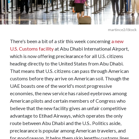
martince2/iStock
There's been a bit of a stir this week concerning
a new
U.S. Customs facility
at Abu Dhabi International Airport,
which is now offering preclearance for all U.S. citizens
heading directly to the United States from Abu Dhabi.
That means that U.S. citizens can pass through American
customs before they arrive on American soil. Though the
UAE boasts one of the world's most progressive
economies, the new service has raised eyebrows among
American pilots and certain members of Congress who
believe that the new facility gives an unfair competitive
advantage to Etihad Airways, which operates the only
route between Abu Dhabi and the U.S.. Politics aside,
preclearance is popular among American travelers, and
for good reason. It helps them skip lengthy customs lines