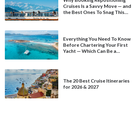
Cruises Is a Savvy Move — and
the Best Ones To Snag This
Spring
Everything You Need To Know
Before Chartering Your First
Yacht — Which Can Be a
Better Deal Than a
Mainstream Cruise
The 20 Best Cruise Itineraries
for 2026 & 2027