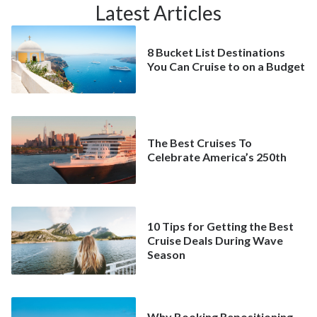
Latest Articles
8 Bucket List Destinations
You Can Cruise to on a Budget
The Best Cruises To
Celebrate America’s 250th
10 Tips for Getting the Best
Cruise Deals During Wave
Season
Why Booking Repositioning