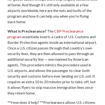
at home. And though it’s still only available at a few
airports worldwide, here are the nuts and bolts of the
program and how it can help you when you're flying
back home.
What is Preclearance?
The
CBP Preclearance
program
essentially inserts a cadre of U.S. Customs and
Border Protection agents inside an international airport.
Once a U.S. citizen passes through that country’s own
security lines, they are then allowed to pass through an
additional security line — one manned by American
agents. This procedure mimics the procedure used in
U.S. airports, and allows the passenger to clear both
security and customs before ever landing on U.S. soil. It
requires an extra 10 to 20 minutes prior to take-off, but
it allows flyers to skip massive immigration lines once
they return home.
**How does it help? **Preclearance allows U.S. citizens