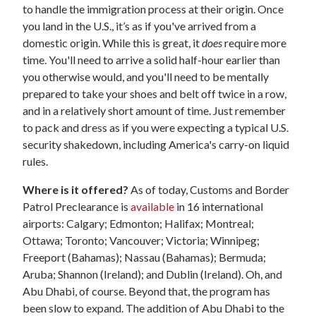
to handle the immigration process at their origin. Once
you land in the U.S., it’s as if you've arrived from a
domestic origin. While this is great, it
does
require more
time. You'll need to arrive a solid half-hour earlier than
you otherwise would, and you'll need to be mentally
prepared to take your shoes and belt off twice in a row,
and in a relatively short amount of time. Just remember
to pack and dress as if you were expecting a typical U.S.
security shakedown, including America's carry-on liquid
rules.
Where is it offered?
As of today, Customs and Border
Patrol Preclearance is
available
in 16 international
airports: Calgary; Edmonton; Halifax; Montreal;
Ottawa; Toronto; Vancouver; Victoria; Winnipeg;
Freeport (Bahamas); Nassau (Bahamas); Bermuda;
Aruba; Shannon (Ireland); and Dublin (Ireland). Oh, and
Abu Dhabi, of course. Beyond that, the program has
been slow to expand. The addition of Abu Dhabi to the