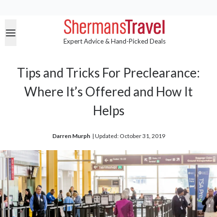
Expert Advice & Hand-Picked Deals
Tips and Tricks For Preclearance:
Where It’s Offered and How It
Helps
Darren Murph
| 
Updated: October 31, 2019