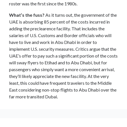
roster was the first since the 1980s.
What’s the fuss?
As it turns out, the government of the
UAE is absorbing 85 percent of the costs incurred in
adding the preclearence facility. That includes the
salaries of U.S. Customs and Border officials who will
have to live and work in Abu Dhabi in order to
implement U.S. security measures. Critics argue that the
UAE’s offer to pay such a significant portion of the costs
will sway flyers to Etihad and to Abu Dhabi, but for
passengers who simply want a more convenient arrival,
they’ll likely appreciate the new fascility. At the very
least, this could have frequent travelers to the Middle
East considering non-stop flights to Abu Dhabi over the
far more transited Dubai.