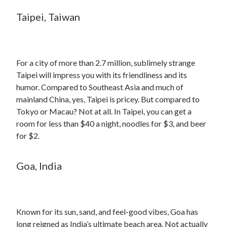
Taipei, Taiwan
For a city of more than 2.7 million, sublimely strange
Taipei will impress you with its friendliness and its
humor. Compared to Southeast Asia and much of
mainland China, yes, Taipei is pricey. But compared to
Tokyo or Macau? Not at all. In Taipei, you can get a
room for less than $40 a night, noodles for $3, and beer
for $2.
Goa, India
Known for its sun, sand, and feel-good vibes, Goa has
long reigned as India’s ultimate beach area. Not actually