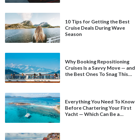
10 Tips for Getting the Best
Cruise Deals During Wave
Season
Why Booking Repositioning
Cruises Is a Savvy Move — and
the Best Ones To Snag This
Spring
Everything You Need To Know
Before Chartering Your First
Yacht — Which Can Be a
Better Deal Than a
Mainstream Cruise