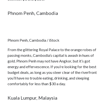
Phnom Penh, Cambodia
Phnom Penh, Cambodia / iStock
From the glittering Royal Palace to the orange robes of
passing monks, Cambodia’s capital is awash in hues of
gold. Phnom Penh may not have Angkor, but it’s got
energy and effervescence. If you’re looking for the best
budget deals, as long as you steer clear of the riverfront
you’ll have no trouble eating, drinking, and sleeping
comfortably for less than $30 a day.
Kuala Lumpur, Malaysia