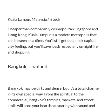
Kuala Lumpur, Malaysia / iStock
Cheaper than comparably cosmopolitan Singapore and
Hong Kong, Kuala Lumpur is a modern metropolis that
can be seen on a dime. You’ll still get that sleek capital
city feeling, but you’ll save loads, especially on nightlife
and shopping.
Bangkok, Thailand
Bangkok may be dirty and dense, but it’s a total charmer
in its own special way. From the spiritual to the
commercial, Bangkok’s temples, markets, and street
stalls will send your heartbeat soaring with sound and