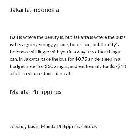
Jakarta, Indonesia
Bali is where the beauty is, but Jakarta is where the buzz
is. It’s a grimy, smoggy place, to be sure, but the city’s
boldness will linger with you in a way few other things
can. In Jakarta, take the bus for $0.75 a ride, sleep in a
budget hotel for $30 a night, and eat heartily for $5-$10
a full-service restaurant meal.
Manila, Philippines
Jeepney bus in Manila, Philippines / iStock