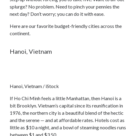
splurge? No problem. Need to pinch your pennies the
next day? Don’t worry; you can do it with ease.
Here are our favorite budget-friendly cities across the
continent.
Hanoi, Vietnam
Hanoi, Vietnam / iStock
If Ho Chi Minh feels a little Manhattan, then Hanoi is a
bit Brooklyn. Vietnam’s capital since its reunification in
1976, the northern city is a beautiful blend of the hectic
and the serene — and at affordable rates. Hotels cost as
little as $10 a night, and a bowl of steaming noodles runs
between $1 and $3.50.