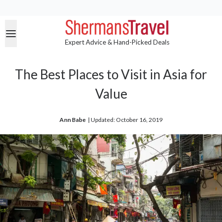
Expert Advice & Hand-Picked Deals
The Best Places to Visit in Asia for
Value
Ann Babe
| 
Updated: October 16, 2019