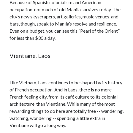
Because of Spanish colonialism and American
occupation, not much of old Manila survives today. The
city’s new skyscrapers, art galleries, music venues, and
bars, though, speak to Manila’s resolve and resilience.
Even on a budget, you can see this “Pearl of the Orient”
for less than $30 a day.
Vientiane, Laos
Like Vietnam, Laos continues to be shaped by its history
of French occupation. And in Laos, there is no more
French feeling city, from its café culture to its colonial
architecture, than Vientiane. While many of the most
rewarding things to do here are totally free -- wandering,
watching, wondering -- spending a little extra in
Vientiane will go a long way.