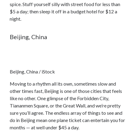
spice. Stuff yourself silly with street food for less than
$5 a day; then sleep it off in a budget hotel for $12 a
night.
Beijing, China
Beijing, China / iStock
Moving to a rhythm all its own, sometimes slow and
other times fast, Beijing is one of those cities that feels
like no other. One glimpse of the Forbidden City,
Tiananmen Square, or the Great Wall, and we’re pretty
sure you’ll agree. The endless array of things to see and
do in Beijing mean one plane ticket can entertain you for
months — at well under $45 a day.