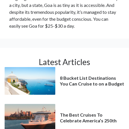
a city, but a state, Goa is as tiny as it is accessible. And
despite its tremendous popularity, it’s managed to stay
affordable, even for the budget conscious. You can
easily see Goa for $25-$30 a day.
Latest Articles
8 Bucket List Destinations
You Can Cruise to on a Budget
The Best Cruises To
Celebrate America’s 250th