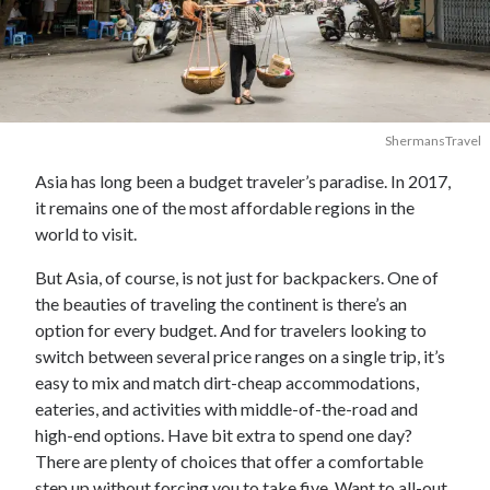
ShermansTravel
Asia has long been a budget traveler’s paradise. In 2017,
it remains one of the most affordable regions in the
world to visit.
But Asia, of course, is not just for backpackers. One of
the beauties of traveling the continent is there’s an
option for every budget. And for travelers looking to
switch between several price ranges on a single trip, it’s
easy to mix and match dirt-cheap accommodations,
eateries, and activities with middle-of-the-road and
high-end options. Have bit extra to spend one day?
There are plenty of choices that offer a comfortable
step up without forcing you to take five. Want to all-out