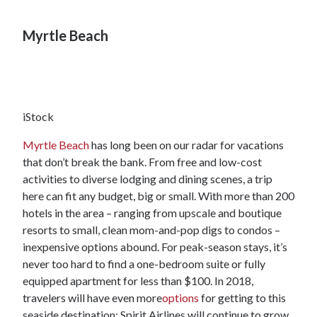
Myrtle Beach
iStock
Myrtle Beach
has long been on our radar for vacations
that don’t break the bank. From free and low-cost
activities to diverse lodging and dining scenes, a trip
here can fit any budget, big or small. With more than 200
hotels in the area – ranging from upscale and boutique
resorts to small, clean mom-and-pop digs to condos –
inexpensive options abound. For peak-season stays, it’s
never too hard to find a one-bedroom suite or fully
equipped apartment for less than $100. In 2018,
travelers will have even more
options
for getting to this
seaside destination: Spirit Airlines will continue to grow