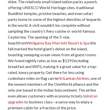
shine. The relatively small island nation packs a punch,
offering UNESCO World Heritage sites, traditional
Buddhist temples, pristine beaches, and even safari
parks home to some of the highest densities of leopards
in the world. A visit wouldn’t be complete without
sampling the country’s fiery cuisine or world-famous
Ceylon tea. The opening of the 5-star,
beachfront
Weligama Bay Marriott Resort & Spa
this
fall marked the hotel giant’s debut on the island,
boasting sweeping ocean views from all guest rooms.
We found nightly rates as low as $129 (including
breakfast and WiFi), making it a great value for a top-
rated, luxury property. Get there for less using
codeshare miles on flag carrier
SriLankan Airlines
, one of
the newest members of the OneWorld alliance and the
only one based in the Indian Subcontinent. The airline
even allows customers with economy tickets to
bid on
upgrades
to business class—a savvy way to enjoy a
premium cabin for a fraction of the price.