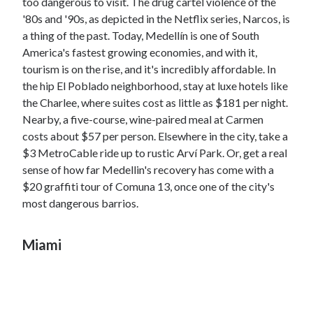
too dangerous to visit. The drug cartel violence of the
'80s and '90s, as depicted in the Netflix series, Narcos, is
a thing of the past. Today, Medellín is one of South
America's fastest growing economies, and with it,
tourism is on the rise, and it's incredibly affordable. In
the hip El Poblado neighborhood, stay at luxe hotels like
the Charlee, where suites cost as little as $181 per night.
Nearby, a five-course, wine-paired meal at Carmen
costs about $57 per person. Elsewhere in the city, take a
$3 MetroCable ride up to rustic Arví Park. Or, get a real
sense of how far Medellin's recovery has come with a
$20 graffiti tour of Comuna 13, once one of the city's
most dangerous barrios.
Miami