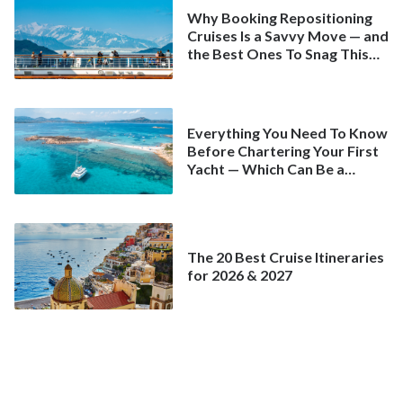
Why Booking Repositioning
Cruises Is a Savvy Move — and
the Best Ones To Snag This
Spring
Everything You Need To Know
Before Chartering Your First
Yacht — Which Can Be a
Better Deal Than a
Mainstream Cruise
The 20 Best Cruise Itineraries
for 2026 & 2027