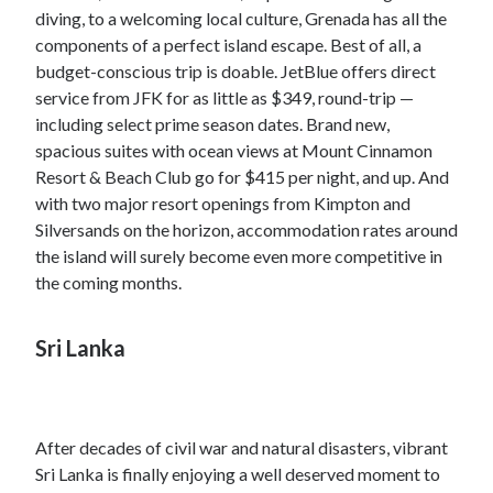
diving, to a welcoming local culture, Grenada has all the
components of a perfect island escape. Best of all, a
budget-conscious trip is doable. JetBlue offers direct
service from JFK for as little as $349, round-trip —
including select prime season dates. Brand new,
spacious suites with ocean views at Mount Cinnamon
Resort & Beach Club go for $415 per night, and up. And
with two major resort openings from Kimpton and
Silversands on the horizon, accommodation rates around
the island will surely become even more competitive in
the coming months.
Sri Lanka
After decades of civil war and natural disasters, vibrant
Sri Lanka is finally enjoying a well deserved moment to