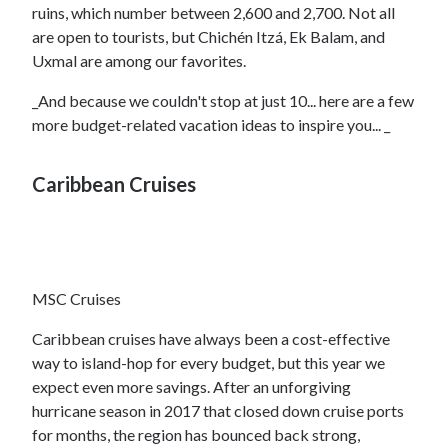
ruins, which number between 2,600 and 2,700. Not all
are open to tourists, but Chichén Itzá, Ek Balam, and
Uxmal are among our favorites.
_And because we couldn't stop at just 10... here are a few
more budget-related vacation ideas to inspire you... _
Caribbean Cruises
MSC Cruises
Caribbean cruises have always been a cost-effective
way to island-hop for every budget, but this year we
expect even more savings. After an unforgiving
hurricane season in 2017 that closed down cruise ports
for months, the region has bounced back strong,