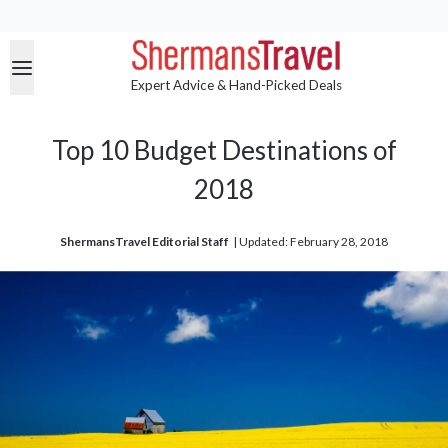
Expert Advice & Hand-Picked Deals
Top 10 Budget Destinations of
2018
ShermansTravel Editorial Staff
| 
Updated: February 28, 2018