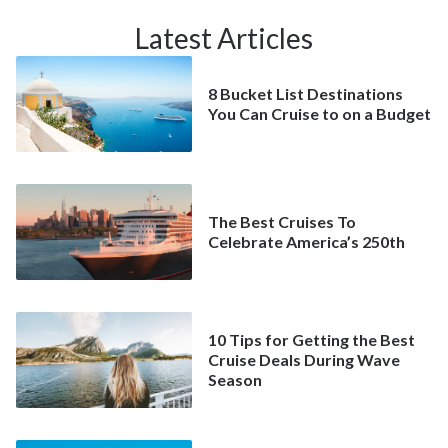
Latest Articles
8 Bucket List Destinations
You Can Cruise to on a Budget
The Best Cruises To
Celebrate America’s 250th
10 Tips for Getting the Best
Cruise Deals During Wave
Season