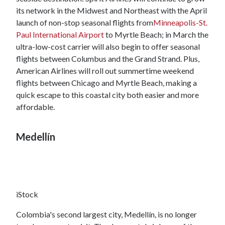
its network in the Midwest and Northeast with the April
launch of non-stop seasonal flights from
Minneapolis-St.
Paul International Airport
to Myrtle Beach; in March the
ultra-low-cost carrier will also begin to offer seasonal
flights between Columbus and the Grand Strand. Plus,
American Airlines will roll out summertime weekend
flights between Chicago and Myrtle Beach, making a
quick escape to this coastal city both easier and more
affordable.
Medellín
iStock
Colombia's second largest city, Medellín, is no longer