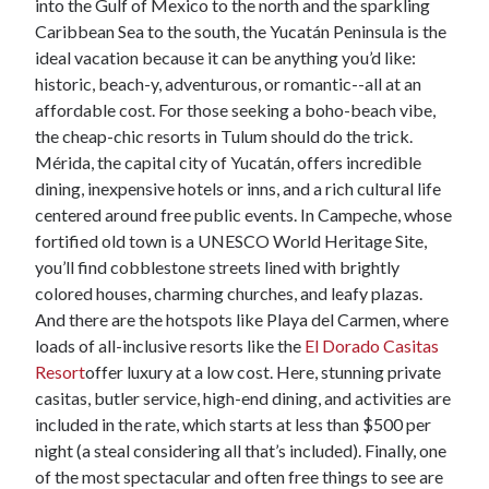
into the Gulf of Mexico to the north and the sparkling
Caribbean Sea to the south, the Yucatán Peninsula is the
ideal vacation because it can be anything you’d like:
historic, beach-y, adventurous, or romantic--all at an
affordable cost. For those seeking a boho-beach vibe,
the cheap-chic resorts in Tulum should do the trick.
Mérida, the capital city of Yucatán, offers incredible
dining, inexpensive hotels or inns, and a rich cultural life
centered around free public events. In Campeche, whose
fortified old town is a UNESCO World Heritage Site,
you’ll find cobblestone streets lined with brightly
colored houses, charming churches, and leafy plazas.
And there are the hotspots like Playa del Carmen, where
loads of all-inclusive resorts like the
El Dorado Casitas
Resort
offer luxury at a low cost. Here, stunning private
casitas, butler service, high-end dining, and activities are
included in the rate, which starts at less than $500 per
night (a steal considering all that’s included). Finally, one
of the most spectacular and often free things to see are