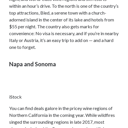
within an hour’s drive. To the north is one of the country’s
top attractions, Bled, a serene town with a church-
adorned island in the center of its lake and hotels from
$55 per night. The country also gets marks for
convenience: No visa is necessary, and if you’re in nearby
Italy or Austria, it’s an easy trip to add on — and a hard
one to forget.
Napa and Sonoma
iStock
You can find deals galore in the pricey wine regions of
Northern California in the coming year. While wildfires
singed the surrounding regions in late 2017, most