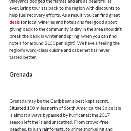
vineyards dodged the flames and are as beautiful as
ever, luring tourists back to the region with discounts to
help fuel recovery efforts. As a result, you can find great
deals
for local wineries and hotels
and
feel good about
giving back to the community (a day in the area shouldn’t
break the bank in winter and spring, when you can find
hotels for around $150 per night). We have a feeling the
region's word-class cuisine and cabernet has never
tasted better.
Grenada
Grenada may be the Caribbean’s best kept secret.
Situated 100 miles north of South America, the Spice Isle
is almost always bypassed by hurricanes; the 2017
season left the island unscathed. From crowd-free
beaches, to lush rainforests, to prime snorkeling and