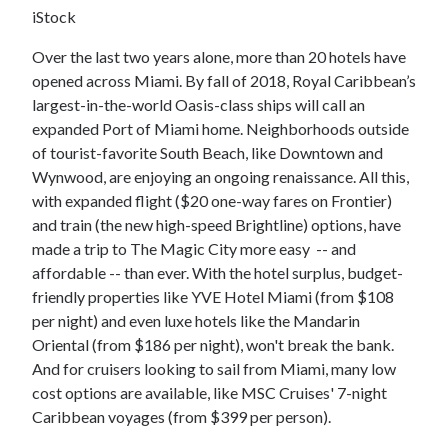
iStock
Over the last two years alone, more than 20 hotels have
opened across Miami. By fall of 2018, Royal Caribbean’s
largest-in-the-world Oasis-class ships will call an
expanded Port of Miami home. Neighborhoods outside
of tourist-favorite South Beach, like Downtown and
Wynwood, are enjoying an ongoing renaissance. All this,
with expanded flight ($20 one-way fares on Frontier)
and train (the new high-speed Brightline) options, have
made a trip to The Magic City more easy -- and
affordable -- than ever. With the hotel surplus, budget-
friendly properties like YVE Hotel Miami (from $108
per night) and even luxe hotels like the Mandarin
Oriental (from $186 per night), won't break the bank.
And for cruisers looking to sail from Miami, many low
cost options are available, like MSC Cruises' 7-night
Caribbean voyages (from $399 per person).