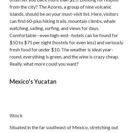
from the city? The Azores, a group of nine volcanic
islands, should be on your must-visit list. Here, visitors
can find 60-plus hiking trails, mountain climbs, whale
watching, sailing, surfing, and views for days.
Comfortable--even high-end--hotels can be found for
$50 to $75 per night (hostels for even less) and seriously
fresh food for under $10. The weather is ideal year-
round, everything is green, and the wine is crazy cheap.
Really, what more could you want?
Mexico's Yucatan
iStock
Situated in the far southeast of Mexico, stretching out