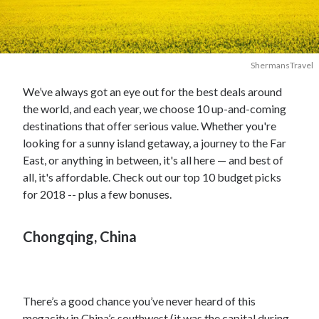
ShermansTravel
We’ve always got an eye out for the best deals around
the world, and each year, we choose 10 up-and-coming
destinations that offer serious value. Whether you're
looking for a sunny island getaway, a journey to the Far
East, or anything in between, it's all here — and best of
all, it's affordable. Check out our top 10 budget picks
for 2018 -- plus a few bonuses.
Chongqing, China
There’s a good chance you’ve never heard of this
megacity in China’s southwest (it was the capital during