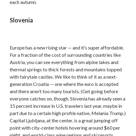
each autumn.
Slovenia
Europe has a new rising star — and it’s super affordable.
For a fraction of the cost of surrounding countries like
Austria, you can see everything from alpine lakes and
thermal springs to thick forests and mountains topped
with fairytale castles. We like to think of it as a next-
generation Croatia — one where the euro is accepted
and there aren’t too many tourists. (Get going before
everyone catches on, though. Slovenia has already seen a
15 percent increase in U.S. travelers last year, maybe in
part due to a certain high profile native, Melania Trump.)
Capital Ljubljana, at the center, is a great jumping off
point with city-center hotels hovering around $60 per
night, and world-class wine regions and ski resorts