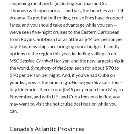
reopening most ports (including San Juan and St.
Thomas) with open arms — and yes, the beaches are still
dreamy. To get the ball rolling, cruise lines have dropped
fares, and you should take advantage while you can —
we’ve seen five-night cruises to the Eastern Caribbean
from Royal Caribbean for as little as $44 per person per
day. Plus, new ships are bringing more budget-friendly
options to the region this year, including sailings from
MSC Seaside
,
Carnival Horizon
, and the new largest ship in
the world,
Symphony of the Seas,
each for about $70 to
$90 per person per night. And, if you’ve had Cuba on
your list, now is the time to go.
Norwegian Sky
sails four-
day itineraries there from $549 per person from May to
November, and with U.S. and Cuba tensions in flux, you
may want to visit the hot cruise destination while you
can.
Canada's Atlantic Provinces