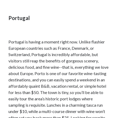
Portugal
Portugal is having a moment right now. Unlike flashier
European countries such as France, Denmark, or
Switzerland, Portugal is incredibly affordable, but
visitors still reap the benefits of gorgeous scenery,
delicious food, and fine wine--that is, everything we love
about Europe. Porto is one of our favorite wine-tasting
destinations, and you can easily spend a weekend in an
affordably quaint B&B, vacation rental, or simple hotel
for less than $50. The town is tiny, so you’ll be able to
easily tour the area’s historic port lodges where
sampling is requisite. Lunches in a charming tasca run
under $10, while a multi-course dinner with wine won’t
often set you back more than $25. Looking for respite