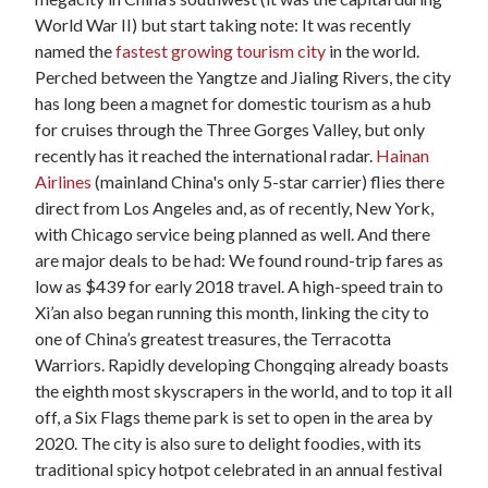
World War II) but start taking note: It was recently
named the
fastest growing tourism city
in the world.
Perched between the Yangtze and Jialing Rivers, the city
has long been a magnet for domestic tourism as a hub
for cruises through the Three Gorges Valley, but only
recently has it reached the international radar.
Hainan
Airlines
(mainland China's only 5-star carrier) flies there
direct from Los Angeles and, as of recently, New York,
with Chicago service being planned as well. And there
are major deals to be had: We found round-trip fares as
low as $439 for early 2018 travel. A high-speed train to
Xi’an also began running this month, linking the city to
one of China’s greatest treasures, the Terracotta
Warriors. Rapidly developing Chongqing already boasts
the eighth most skyscrapers in the world, and to top it all
off, a Six Flags theme park is set to open in the area by
2020. The city is also sure to delight foodies, with its
traditional spicy hotpot celebrated in an annual festival