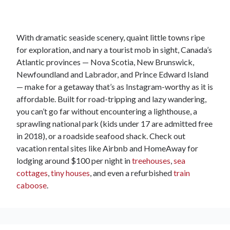
With dramatic seaside scenery, quaint little towns ripe
for exploration, and nary a tourist mob in sight, Canada’s
Atlantic provinces — Nova Scotia, New Brunswick,
Newfoundland and Labrador, and Prince Edward Island
— make for a getaway that’s as Instagram-worthy as it is
affordable. Built for road-tripping and lazy wandering,
you can’t go far without encountering a lighthouse, a
sprawling national park (kids under 17 are admitted free
in 2018), or a roadside seafood shack. Check out
vacation rental sites like Airbnb and HomeAway for
lodging around $100 per night in
treehouses
,
sea
cottages
,
tiny houses
, and even a refurbished
train
caboose
.