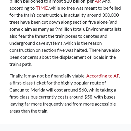
billion ballooned to almost $28 billion, per
AP
. And,
according to
TIME
, while no tree was meant to be felled
for the train’s construction, in actuality, around 300,000
trees have been cut down along section five alone (and
some claim as many as 9 million total). Environmentalists
also fear the threat the train poses to cenotes and
underground cave systems, which is the reason
construction on section five was halted. There have also
been concerns about the displacement of locals in the
train’s path.
Finally, it may not be financially viable.
According to AP
,
a first-class ticket for the highly popular route of
Cancun to Merida will cost around $68, while taking a
first-class bus currently costs around $58, with buses
leaving far more frequently and from more accessible
areas than the train.