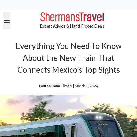
Expert Advice & Hand-Picked Deals
Everything You Need To Know
About the New Train That
Connects Mexico’s Top Sights
Lauren Dana Ellman
| 
March 1, 2024