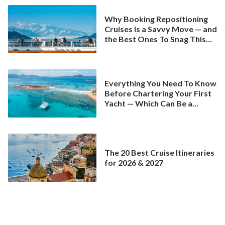
Why Booking Repositioning
Cruises Is a Savvy Move — and
the Best Ones To Snag This
Spring
Everything You Need To Know
Before Chartering Your First
Yacht — Which Can Be a
Better Deal Than a
Mainstream Cruise
The 20 Best Cruise Itineraries
for 2026 & 2027