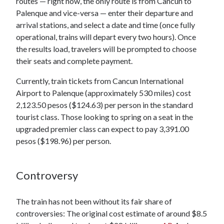
routes — right now, the only route is from Cancun to
Palenque and vice-versa — enter their departure and
arrival stations, and select a date and time (once fully
operational, trains will depart every two hours). Once
the results load, travelers will be prompted to choose
their seats and complete payment.
Currently, train tickets from Cancun International
Airport to Palenque (approximately 530 miles) cost
2,123.50 pesos ($124.63) per person in the standard
tourist class. Those looking to spring on a seat in the
upgraded premier class can expect to pay 3,391.00
pesos ($198.96) per person.
Controversy
The train has not been without its fair share of
controversies: The original cost estimate of around $8.5