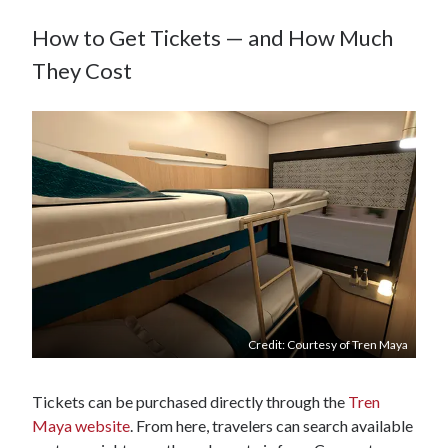
How to Get Tickets — and How Much
They Cost
Credit: Courtesy of Tren Maya
Tickets can be purchased directly through the
Tren
Maya website
. From here, travelers can search available