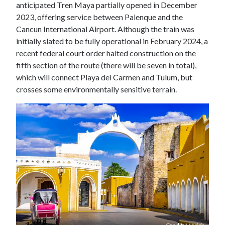
anticipated Tren Maya partially opened in December
2023, offering service between Palenque and the
Cancun International Airport. Although the train was
initially slated to be fully operational in February 2024, a
recent federal court order halted construction on the
fifth section of the route (there will be seven in total),
which will connect Playa del Carmen and Tulum, but
crosses some environmentally sensitive terrain.