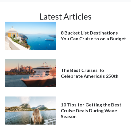
Latest Articles
8 Bucket List Destinations
You Can Cruise to on a Budget
The Best Cruises To
Celebrate America’s 250th
10 Tips for Getting the Best
Cruise Deals During Wave
Season