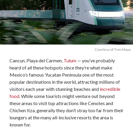
Courtesy of Tren Maya
Cancun, Playa del Carmen,
Tulum
— you’ve probably
heard of all these hotspots since they’re what make
Mexico’s famous Yucatan Peninsula one of the most
popular destinations in the world, attracting millions of
visitors each year with stunning beaches and
incredible
food
. While some tourists might venture out beyond
these areas to visit top attractions like Cenotes and
Chichen Itza, generally they don’t stray too far from their
loungers at the many all-inclusive resorts the area is
known for.