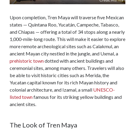
Credit: Merida
Upon completion, Tren Maya will traverse five Mexican
states — Quintana Roo, Yucatán, Campeche, Tabasco,
and Chiapas — offering a total of 34 stops along a nearly
1,000-mile-long route. This will make it easier to explore
more remote archeological sites such as Calakmul, an
ancient Mayan city nestled in the jungle, and Uxmal, a
prehistoric town
dotted with ancient buildings and
ceremonial sites, among many others. Travelers will also
be able to visit historic cities such as Merida, the
Yucatan capital known for its rich Mayan history and
colonial architecture, and Izamal, a small
UNESCO-
listed town
famous for its striking yellow buildings and
ancient sites.
The Look of Tren Maya