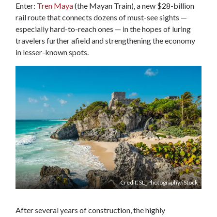
Enter:
Tren Maya
(the Mayan Train), a new $28-billion
rail route that connects dozens of must-see sights —
especially hard-to-reach ones — in the hopes of luring
travelers further afield and strengthening the economy
in lesser-known spots.
Credit: SL_Photography/iStock
After several years of construction, the highly