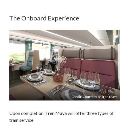
The Onboard Experience
Credit: Courtesy of Tren Maya
Upon completion, Tren Maya will offer three types of
train service: