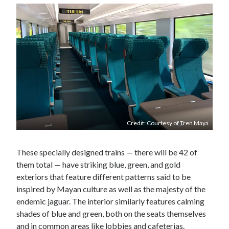
Credit: Courtesy of Tren Maya
These specially designed trains — there will be 42 of
them total — have striking blue, green, and gold
exteriors that feature different patterns said to be
inspired by Mayan culture as well as the majesty of the
endemic jaguar. The interior similarly features calming
shades of blue and green, both on the seats themselves
and in common areas like lobbies and cafeterias.