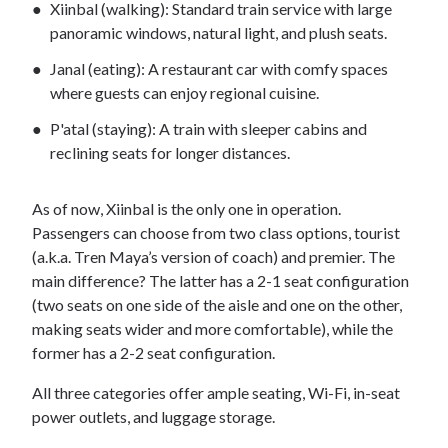
Xiinbal (walking): Standard train service with large
panoramic windows, natural light, and plush seats.
Janal (eating): A restaurant car with comfy spaces
where guests can enjoy regional cuisine.
P'atal (staying): A train with sleeper cabins and
reclining seats for longer distances.
As of now, Xiinbal is the only one in operation.
Passengers can choose from two class options, tourist
(a.k.a. Tren Maya’s version of coach) and premier. The
main difference? The latter has a 2-1 seat configuration
(two seats on one side of the aisle and one on the other,
making seats wider and more comfortable), while the
former has a 2-2 seat configuration.
All three categories offer ample seating, Wi-Fi, in-seat
power outlets, and luggage storage.