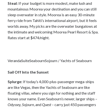
Steal:
If your budget is more modest, make lush and
mountainous Moorea your destination and you can still
sleep overwater in style. Moorea is an easy 30-minute
ferry ride from Tahiti’s international airport, but it feels
worlds away. My picks are the overwater bungalows at
the intimate and welcoming Moorea Pearl Resort & Spa.
Rates start at $474/night.
VerandaSuiteSeabournSojourn / Yachts of Seabourn
Sail Off Into the Sunset
Splurge:
If today’s 4,000-plus-passenger mega-ships
are like Vegas, then the Yachts of Seabourn are like
floating villas, where you sign for nothing and the staff
knows your name. Even Seabourn’s newer, larger ships –
Odyssey, Sojourn
, and
Quest
– carry just 450 passengers