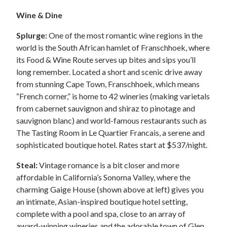
Wine & Dine
Splurge:
One of the most romantic wine regions in the
world is the South African hamlet of Franschhoek, where
its Food & Wine Route serves up bites and sips you’ll
long remember. Located a short and scenic drive away
from stunning Cape Town, Franschhoek, which means
“French corner,” is home to 42 wineries (making varietals
from cabernet sauvignon and shiraz to pinotage and
sauvignon blanc) and world-famous restaurants such as
The Tasting Room in Le Quartier Francais, a serene and
sophisticated boutique hotel. Rates start at $537/night.
Steal:
Vintage romance is a bit closer and more
affordable in California’s Sonoma Valley, where the
charming Gaige House (shown above at left) gives you
an intimate, Asian-inspired boutique hotel setting,
complete with a pool and spa, close to an array of
award-winning wineries and the adorable town of Glen