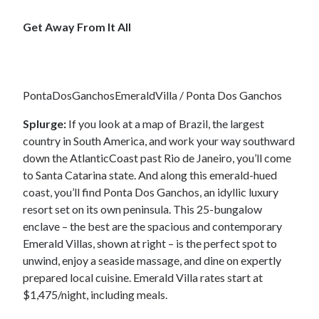
Get Away From It All
PontaDosGanchosEmeraldVilla / Ponta Dos Ganchos
Splurge:
If you look at a map of Brazil, the largest
country in South America, and work your way southward
down the AtlanticCoast past Rio de Janeiro, you’ll come
to Santa Catarina state. And along this emerald-hued
coast, you’ll find Ponta Dos Ganchos, an idyllic luxury
resort set on its own peninsula. This 25-bungalow
enclave – the best are the spacious and contemporary
Emerald Villas, shown at right – is the perfect spot to
unwind, enjoy a seaside massage, and dine on expertly
prepared local cuisine. Emerald Villa rates start at
$1,475/night, including meals.