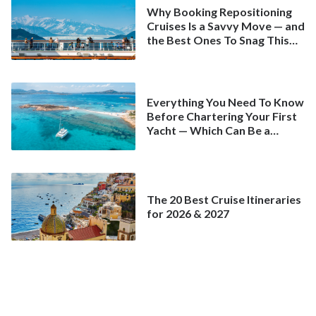
Why Booking Repositioning
Cruises Is a Savvy Move — and
the Best Ones To Snag This
Spring
Everything You Need To Know
Before Chartering Your First
Yacht — Which Can Be a
Better Deal Than a
Mainstream Cruise
The 20 Best Cruise Itineraries
for 2026 & 2027