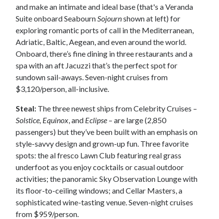
and make an intimate and ideal base (that's a Veranda
Suite onboard Seabourn
Sojourn
shown at left) for
exploring romantic ports of call in the Mediterranean,
Adriatic, Baltic, Aegean, and even around the world.
Onboard, there’s fine dining in three restaurants and a
spa with an aft Jacuzzi that’s the perfect spot for
sundown sail-aways. Seven-night cruises from
$3,120/person, all-inclusive.
Steal:
The three newest ships from Celebrity Cruises –
Solstice, Equinox
, and
Eclipse
– are large (2,850
passengers) but they’ve been built with an emphasis on
style-savvy design and grown-up fun. Three favorite
spots: the al fresco Lawn Club featuring real grass
underfoot as you enjoy cocktails or casual outdoor
activities; the panoramic Sky Observation Lounge with
its floor-to-ceiling windows; and Cellar Masters, a
sophisticated wine-tasting venue. Seven-night cruises
from $959/person.