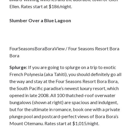
Ellen. Rates start at $186/night.
Slumber Over a Blue Lagoon
FourSeasonsBoraBoraView / Four Seasons Resort Bora
Bora
Splurge:
If you are going to splurge on a trip to exotic
French Polynesia (aka Tahiti), you should definitely go all
the way and stay at the Four Seasons Resort Bora Bora,
the South Pacific paradise’s newest luxury resort, which
opened in late 2008. All 100 thatched-roof overwater
bungalows (shown at right) are spacious and indulgent,
but for the ultimate in romance, book one with a private
plunge pool and postcard-perfect views of Bora Bora’s
Mount Otemanu. Rates start at $1,015/night.