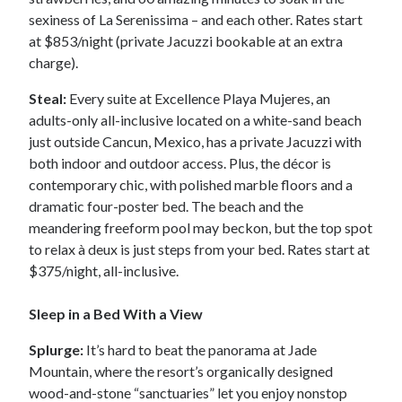
sexiness of La Serenissima – and each other. Rates start
at $853/night (private Jacuzzi bookable at an extra
charge).
Steal:
Every suite at Excellence Playa Mujeres, an
adults-only all-inclusive located on a white-sand beach
just outside Cancun, Mexico, has a private Jacuzzi with
both indoor and outdoor access. Plus, the décor is
contemporary chic, with polished marble floors and a
dramatic four-poster bed. The beach and the
meandering freeform pool may beckon, but the top spot
to relax à deux is just steps from your bed. Rates start at
$375/night, all-inclusive.
Sleep in a Bed With a View
Splurge:
It’s hard to beat the panorama at Jade
Mountain, where the resort’s organically designed
wood-and-stone “sanctuaries” let you enjoy nonstop