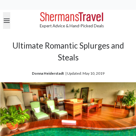
Expert Advice & Hand-Picked Deals
Ultimate Romantic Splurges and
Steals
Donna Heiderstadt
| 
Updated: May 10, 2019