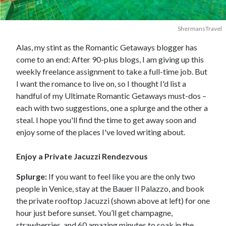
ShermansTravel
Alas, my stint as the Romantic Getaways blogger has
come to an end: After 90-plus blogs, I am giving up this
weekly freelance assignment to take a full-time job. But
I want the romance to live on, so I thought I'd list a
handful of my Ultimate Romantic Getaways must-dos –
each with two suggestions, one a splurge and the other a
steal. I hope you'll find the time to get away soon and
enjoy some of the places I've loved writing about.
Enjoy a Private Jacuzzi Rendezvous
Splurge:
If you want to feel like you are the only two
people in Venice, stay at the Bauer Il Palazzo, and book
the private rooftop Jacuzzi (shown above at left) for one
hour just before sunset. You’ll get champagne,
strawberries, and 60 amazing minutes to soak in the