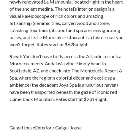
newly renovated La Mamounia, located right in the heart
of the ancient medina. The hotel’s interior design is a
visual kaleidoscope of rich colors and amazing
artisanship (ceramic tiles, carved wood and stone,
splashing fountains), its pool and spa are reinvigorating
oases, and its Le Marocain restaurant is a taste-treat you
won't forget. Rates start at $628/night.
Steal:
You don’t have to fly across the Atlantic to rock a
Morocco-meets-Andalusia vibe. Simply head to
Scottsdale, AZ, and check into The Montelucia Resort &
Spa, where the region’s colorful décor and exotic spa
ambience (the decadent Joya Spa is a luxurious haven)
have been transported beneath the gaze of iconic red
Camelback Mountain. Rates start at $231/night.
GaigeHouseExterior / Gaige House