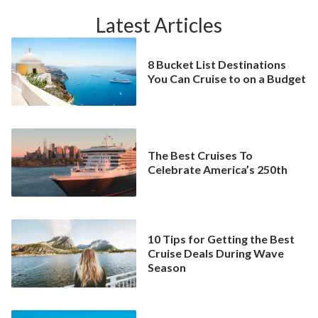
Latest Articles
8 Bucket List Destinations
You Can Cruise to on a Budget
The Best Cruises To
Celebrate America’s 250th
10 Tips for Getting the Best
Cruise Deals During Wave
Season