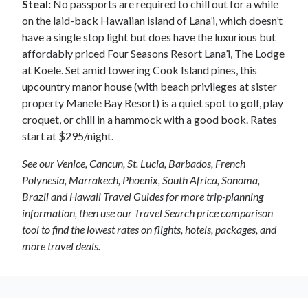
Steal:
No passports are required to chill out for a while
on the laid-back Hawaiian island of Lana’i, which doesn’t
have a single stop light but does have the luxurious but
affordably priced Four Seasons Resort Lana’i, The Lodge
at Koele. Set amid towering Cook Island pines, this
upcountry manor house (with beach privileges at sister
property Manele Bay Resort) is a quiet spot to golf, play
croquet, or chill in a hammock with a good book. Rates
start at $295/night.
See our Venice, Cancun, St. Lucia, Barbados, French
Polynesia, Marrakech, Phoenix, South Africa, Sonoma,
Brazil and Hawaii Travel Guides for more trip-planning
information, then use our Travel Search price comparison
tool to find the lowest rates on flights, hotels, packages, and
more travel deals.