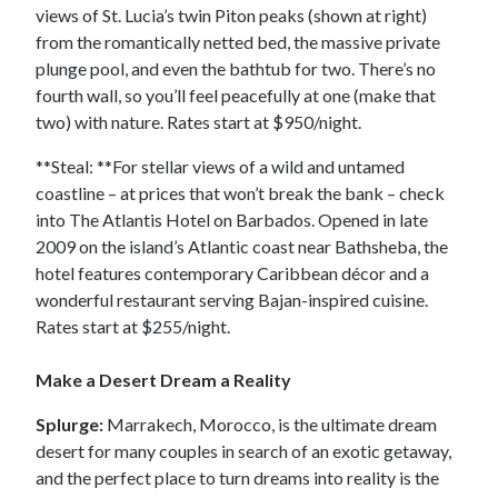
views of St. Lucia’s twin Piton peaks (shown at right)
from the romantically netted bed, the massive private
plunge pool, and even the bathtub for two. There’s no
fourth wall, so you’ll feel peacefully at one (make that
two) with nature. Rates start at $950/night.
**Steal: **For stellar views of a wild and untamed
coastline – at prices that won’t break the bank – check
into The Atlantis Hotel on Barbados. Opened in late
2009 on the island’s Atlantic coast near Bathsheba, the
hotel features contemporary Caribbean décor and a
wonderful restaurant serving Bajan-inspired cuisine.
Rates start at $255/night.
Make a Desert Dream a Reality
Splurge:
Marrakech, Morocco, is the ultimate dream
desert for many couples in search of an exotic getaway,
and the perfect place to turn dreams into reality is the