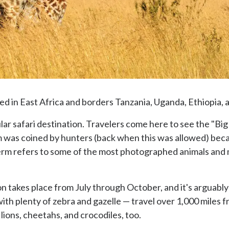
ted in East Africa and borders Tanzania, Uganda, Ethiopia, 
ar safari destination. Travelers come here to see the "Big 
m was coined by hunters (back when this was allowed) bec
 term refers to some of the most photographed animals and m
 takes place from July through October, and it's arguably th
ith plenty of zebra and gazelle — travel over 1,000 miles 
 lions, cheetahs, and crocodiles, too.