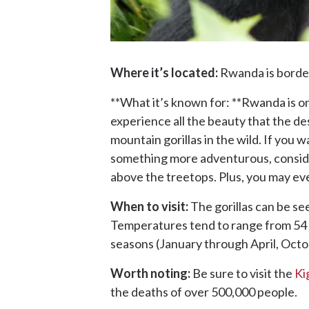
Where it’s located:
Rwanda is border
**What it’s known for: **Rwanda is on
experience all the beauty that the dest
mountain gorillas in the wild. If you w
something more adventurous, consid
above the treetops. Plus, you may e
When to visit:
The gorillas can be see
Temperatures tend to range from 54 d
seasons (January through April, Oc
Worth noting:
Be sure to visit the
Ki
the deaths of over 500,000 people.