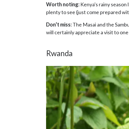
Worth noting:
Kenya's rainy season la
plenty to see (just come prepared wit
Don’t miss:
The Masai and the Samburu 
will certainly appreciate a visit to one
Rwanda