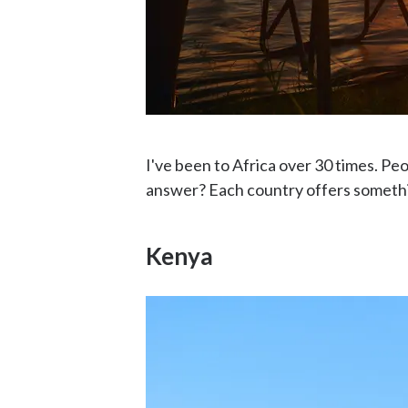
I've been to Africa over 30 times. Pe
answer? Each country offers somethin
Kenya