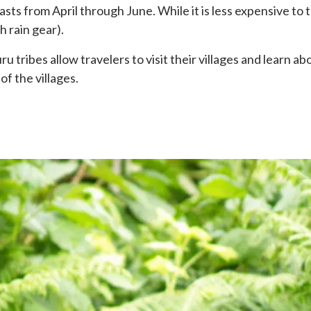
sts from April through June. While it is less expensive to tra
h rain gear).
tribes allow travelers to visit their villages and learn ab
 of the villages.