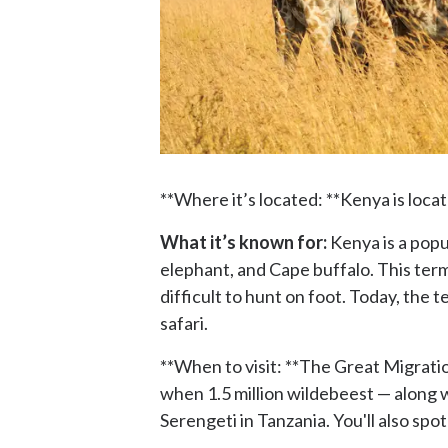
**Where it’s located: **Kenya is loca
What it’s known for:
Kenya is a popul
elephant, and Cape buffalo. This ter
difficult to hunt on foot. Today, the
safari.
**When to visit: **The Great Migration
when 1.5 million wildebeest — along w
Serengeti in Tanzania. You'll also spot