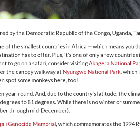
ed by the Democratic Republic of the Congo, Uganda, Ta
e of the smallest countries in Africa — which means you do
ination has to offer. Plus, it's one of only a few countries
ant to go on a safari, consider visiting
Akagera National Pa
er the canopy walkway at
Nyungwe National Park,
which i
ven spot some monkeys here, too!
n year-round. And, due to the country's latitude, the clima
egrees to 81 degrees. While there is no winter or summer
tober through mid-December).
gali Genocide Memorial
, which commemorates the 1994 Rw