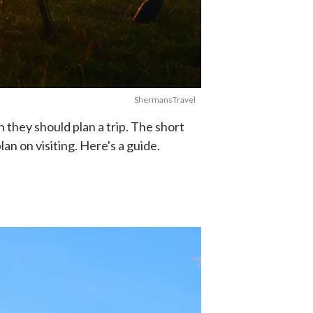
ShermansTravel
 they should plan a trip. The short
n on visiting. Here's a guide.