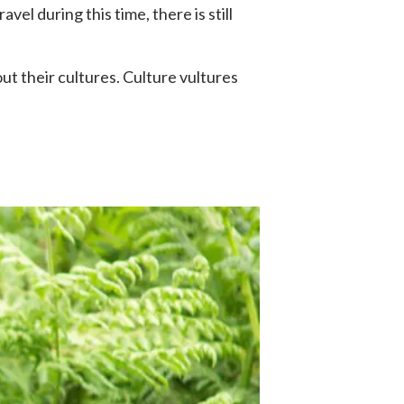
vel during this time, there is still
out their cultures. Culture vultures