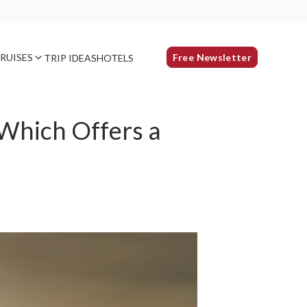
RUISES
Free Newsletter
TRIP IDEAS
HOTELS
 Which Offers a