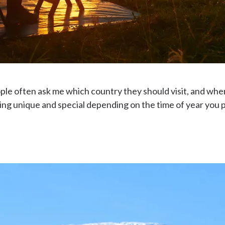
ople often ask me which country they should visit, and when
g unique and special depending on the time of year you pla