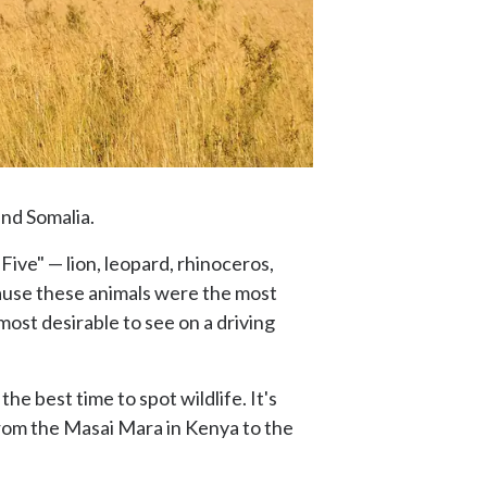
and Somalia.
Five" — lion, leopard, rhinoceros,
ause these animals were the most
ost desirable to see on a driving
e best time to spot wildlife. It's
from the Masai Mara in Kenya to the