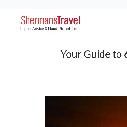
Expert Advice & Hand-Picked Deals
Your Guide to 