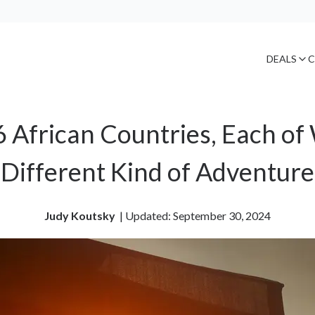
DEALS
C
6 African Countries, Each of
Different Kind of Adventure
Judy Koutsky
| 
Updated: September 30, 2024