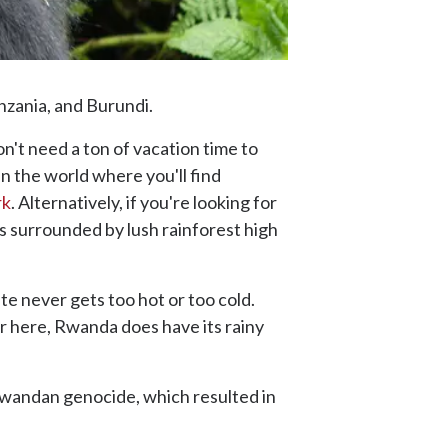
nzania, and Burundi.
n't need a ton of vacation time to
 in the world where you'll find
rk
. Alternatively, if you're looking for
s surrounded by lush rainforest high
te never gets too hot or too cold.
 here, Rwanda does have its rainy
andan genocide, which resulted in