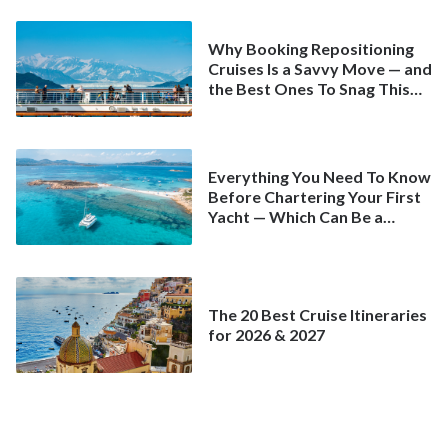
Why Booking Repositioning
Cruises Is a Savvy Move — and
the Best Ones To Snag This
Spring
Everything You Need To Know
Before Chartering Your First
Yacht — Which Can Be a
Better Deal Than a
Mainstream Cruise
The 20 Best Cruise Itineraries
for 2026 & 2027