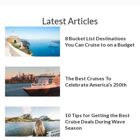
Latest Articles
8 Bucket List Destinations
You Can Cruise to on a Budget
The Best Cruises To
Celebrate America’s 250th
10 Tips for Getting the Best
Cruise Deals During Wave
Season