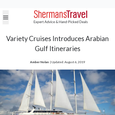
Expert Advice & Hand-Picked Deals
Variety Cruises Introduces Arabian
Gulf Itineraries
Amber Nolan
| 
Updated: August 6, 2019