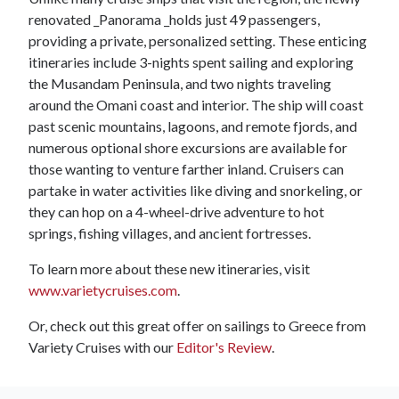
renovated _Panorama _holds just 49 passengers,
providing a private, personalized setting. These enticing
itineraries include 3-nights spent sailing and exploring
the Musandam Peninsula, and two nights traveling
around the Omani coast and interior. The ship will coast
past scenic mountains, lagoons, and remote fjords, and
numerous optional shore excursions are available for
those wanting to venture farther inland. Cruisers can
partake in water activities like diving and snorkeling, or
they can hop on a 4-wheel-drive adventure to hot
springs, fishing villages, and ancient fortresses.
To learn more about these new itineraries, visit
www.varietycruises.com
.
Or, check out this great offer on sailings to Greece from
Variety Cruises with our
Editor's Review
.