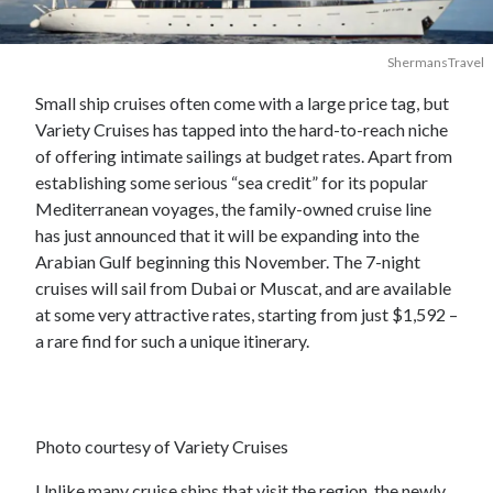
ShermansTravel
Small ship cruises often come with a large price tag, but
Variety Cruises has tapped into the hard-to-reach niche
of offering intimate sailings at budget rates. Apart from
establishing some serious “sea credit” for its popular
Mediterranean voyages, the family-owned cruise line
has just announced that it will be expanding into the
Arabian Gulf beginning this November. The 7-night
cruises will sail from Dubai or Muscat, and are available
at some very attractive rates, starting from just $1,592 –
a rare find for such a unique itinerary.
Photo courtesy of Variety Cruises
Unlike many cruise ships that visit the region, the newly