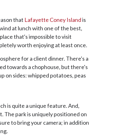
reason that
Lafayette Coney Island
is
wind at lunch with one of the best,
place that's impossible to visit
mpletely worth enjoying at least once.
mosphere for a client dinner. There's a
anted towards a chophouse, but there's
d up on sides: whipped potatoes, peas
ach is quite a unique feature. And,
t. The park is uniquely positioned on
ure to bring your camera; in addition
ing.