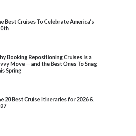
e Best Cruises To Celebrate America’s
50th
y Booking Repositioning Cruises Is a
vvy Move — and the Best Ones To Snag
is Spring
e 20 Best Cruise Itineraries for 2026 &
027