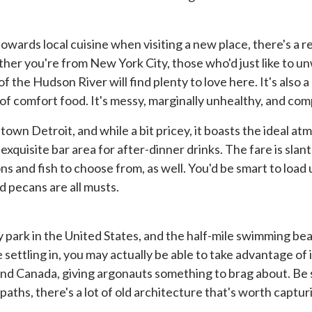
towards local cuisine when visiting a new place, there's a 
her you're from New York City, those who'd just like to un
f the Hudson River will find plenty to love here. It's also a 
n of comfort food. It's messy, marginally unhealthy, and co
town Detroit, and while a bit pricey, it boasts the ideal at
 exquisite bar area for after-dinner drinks. The fare is sl
ons and fish to choose from, as well. You'd be smart to loa
 pecans are all musts.
ity park in the United States, and the half-mile swimming be
ettling in, you may actually be able to take advantage of i
and Canada, giving argonauts something to brag about. Be s
paths, there's a lot of old architecture that's worth captur