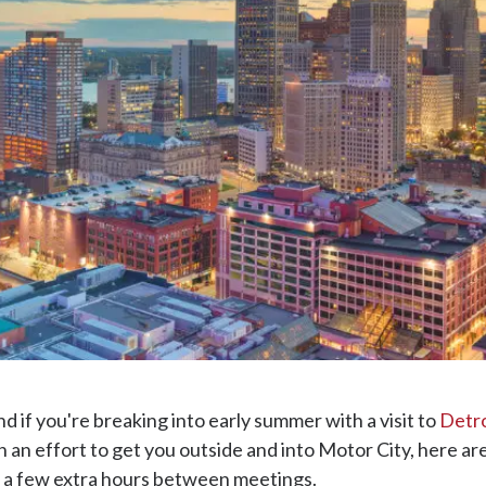
d if you're breaking into early summer with a visit to
Detro
n an effort to get you outside and into Motor City, here ar
st a few extra hours between meetings.