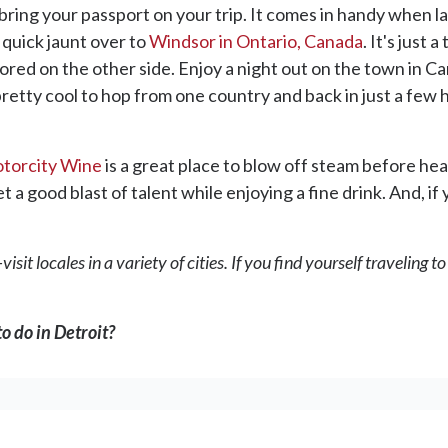
bring your passport on your trip. It comes in handy when lan
 quick jaunt over to
Windsor in Ontario, Canada
. It's just 
lored on the other side. Enjoy a night out on the town in C
pretty cool to hop from one country and back in just a few 
torcity Wine
is a great place to blow off steam before hea
t a good blast of talent while enjoying a fine drink. And, if
isit locales in a variety of cities. If you find yourself traveling 
o do in Detroit?