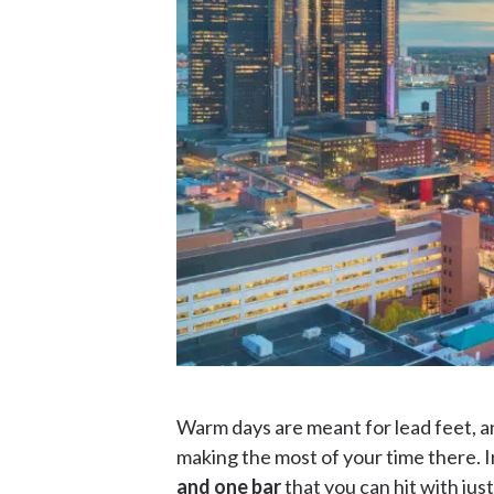
Warm days are meant for lead feet, an
making the most of your time there. I
and one bar
that you can hit with ju