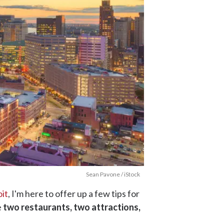
Sean Pavone / iStock
it
, I'm here to offer up a few tips for
e
two restaurants, two attractions,