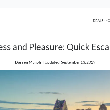
DEALS
C
ss and Pleasure: Quick Esca
Darren Murph
| 
Updated: September 13, 2019