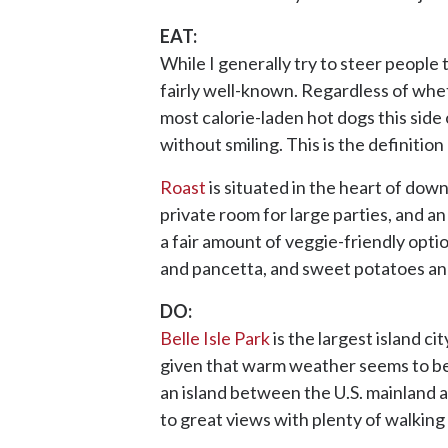
EAT:
While I generally try to steer people 
fairly well-known. Regardless of whet
most calorie-laden hot dogs this side o
without smiling. This is the definitio
Roast
is situated in the heart of down
private room for large parties, and an
a fair amount of veggie-friendly opti
and pancetta, and sweet potatoes and
DO:
Belle Isle Park
is the largest island c
given that warm weather seems to be s
an island between the U.S. mainland 
to great views with plenty of walking 