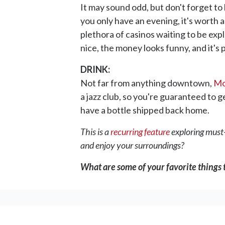
It may sound odd, but don't forget to 
you only have an evening, it's worth a
plethora of casinos waiting to be exp
nice, the money looks funny, and it's 
DRINK:
Not far from anything downtown,
Mo
a jazz club, so you're guaranteed to ge
have a bottle shipped back home.
This is a
recurring feature
exploring must-v
and enjoy your surroundings?
What are some of your favorite things t