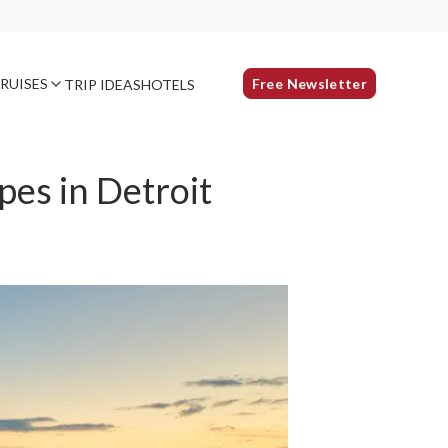
RUISES
Free Newsletter
TRIP IDEAS
HOTELS
pes in Detroit