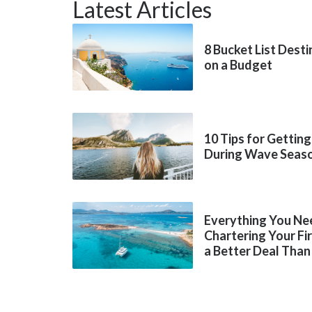
Latest Articles
8 Bucket List Dest
on a Budget
10 Tips for Getting
During Wave Seas
Everything You Ne
Chartering Your Fi
a Better Deal Than