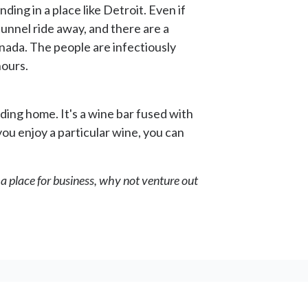
ding in a place like Detroit. Even if
a tunnel ride away, and there are a
anada. The people are infectiously
hours.
ding home. It's a wine bar fused with
 you enjoy a particular wine, you can
to a place for business, why not venture out