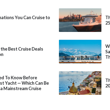
inations You Can Cruise to
Th
2
Wh
 the Best Cruise Deals
Sa
on
Th
ed To Know Before
Th
rst Yacht — Which Can Be
2
 a Mainstream Cruise