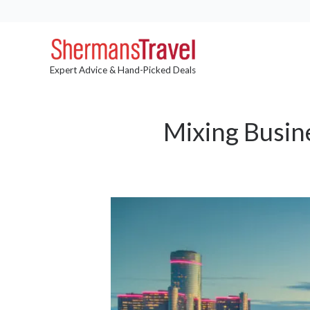
Expert Advice & Hand-Picked Deals
Mixing Busine