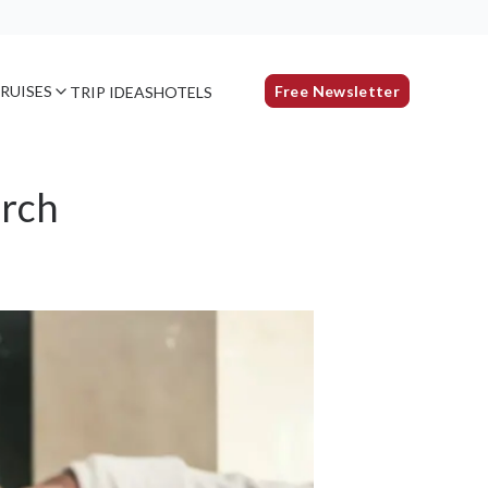
RUISES
Free Newsletter
TRIP IDEAS
HOTELS
arch