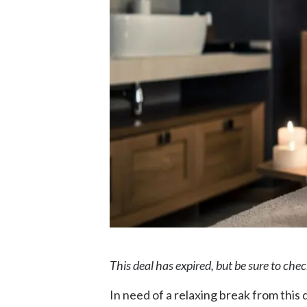
This deal has expired, but be sure to che
In need of a relaxing break from this