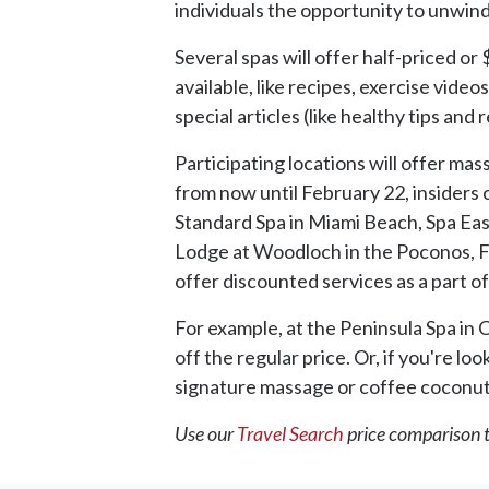
individuals the opportunity to unwin
Several spas will offer half-priced or
available, like recipes, exercise vide
special articles (like healthy tips an
Participating locations will offer ma
from now until February 22, insiders c
Standard Spa in Miami Beach, Spa Eas
Lodge at Woodloch in the Poconos, Flo
offer discounted services as a part 
For example, at the Peninsula Spa in 
off the regular price. Or, if you're l
signature massage or coffee coconut 
Use our
Travel Search
price comparison to