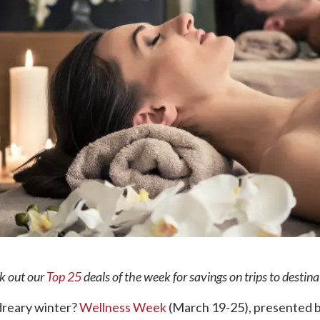
ck out our
Top 25
deals of the week for savings on trips to destin
 dreary winter?
Wellness Week
(March 19-25), presented b