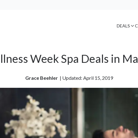
DEALS
C
lness Week Spa Deals in M
Grace Beehler
| 
Updated: April 15, 2019