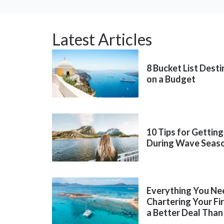
Latest Articles
8 Bucket List Dest
on a Budget
10 Tips for Getting
During Wave Seas
Everything You Ne
Chartering Your Fi
a Better Deal Than