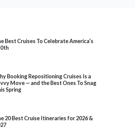
e Best Cruises To Celebrate America’s
50th
y Booking Repositioning Cruises Is a
vvy Move — and the Best Ones To Snag
is Spring
e 20 Best Cruise Itineraries for 2026 &
027