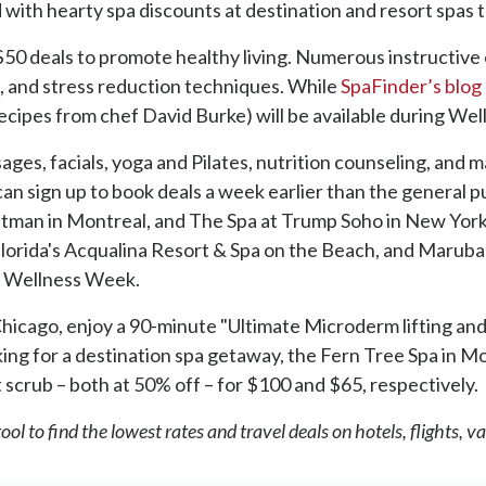
d with hearty spa discounts at destination and resort spa
 $50 deals to promote healthy living. Numerous instructive 
os, and stress reduction techniques. While
SpaFinder’s blog
d recipes from chef David Burke) will be available during W
ssages, facials, yoga and Pilates, nutrition counseling, an
an sign up to book deals a week earlier than the general pu
tman in Montreal, and The Spa at Trump Soho in New York 
rida's Acqualina Resort & Spa on the Beach, and Maruba Re
of Wellness Week.
Chicago, enjoy a 90-minute "Ultimate Microderm lifting and
ooking for a destination spa getaway, the Fern Tree Spa in M
scrub – both at 50% off – for $100 and $65, respectively.
ol to find the lowest rates and travel deals on hotels, flights, 