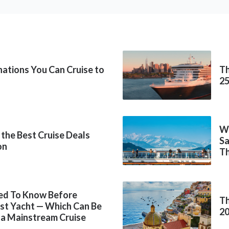
inations You Can Cruise to
Th
2
Wh
 the Best Cruise Deals
Sa
on
Th
ed To Know Before
Th
rst Yacht — Which Can Be
2
 a Mainstream Cruise