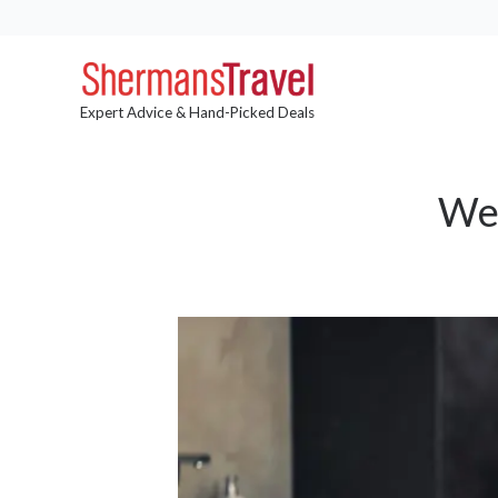
Expert Advice & Hand-Picked Deals
Wel