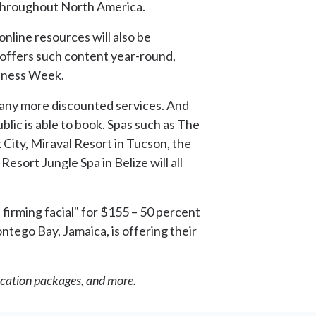
s throughout North America.
online resources will also be
offers such content year-round,
ellness Week.
d many more discounted services. And
blic is able to book. Spas such as The
City, Miraval Resort in Tucson, the
sort Jungle Spa in Belize will all
 firming facial" for $155 – 50 percent
ontego Bay, Jamaica, is offering their
vacation packages, and more.