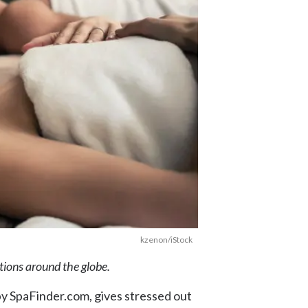
kzenon/iStock
ations around the globe.
y SpaFinder.com, gives stressed out