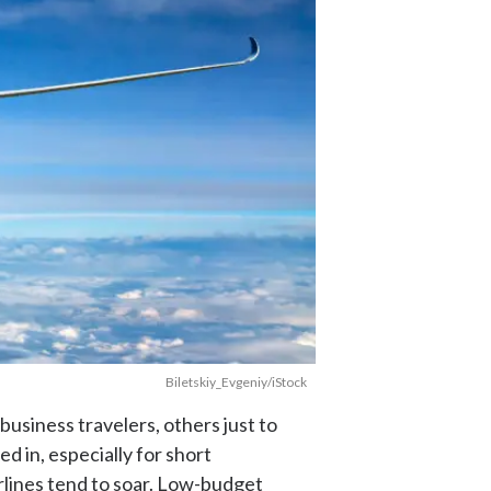
Biletskiy_Evgeniy/iStock
 business travelers, others just to
d in, especially for short
irlines tend to soar. Low-budget