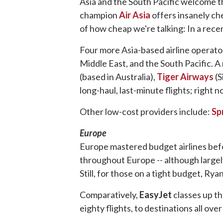
Asia and the South Pacific welcome t
champion
Air Asia
offers insanely che
of how cheap we're talking: In a rec
Four more Asia-based airline operators
Middle East, and the South Pacific. A
(based in Australia),
Tiger Airways
(S
long-haul, last-minute flights; right 
Other low-cost providers include:
Sp
Europe
Europe mastered budget airlines bef
throughout Europe -- although largely 
Still, for those on a tight budget, Rya
Comparatively,
EasyJet
classes up th
eighty flights, to destinations all ove