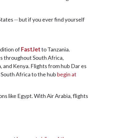
ates -- but if you ever find yourself
ddition of
FastJet
to Tanzania.
es throughout South Africa,
, and Kenya. Flights from hub Dar es
 South Africa to the hub
begin at
ns like Egypt. With Air Arabia, flights