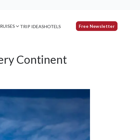
RUISES
Free Newsletter
TRIP IDEAS
HOTELS
ery Continent