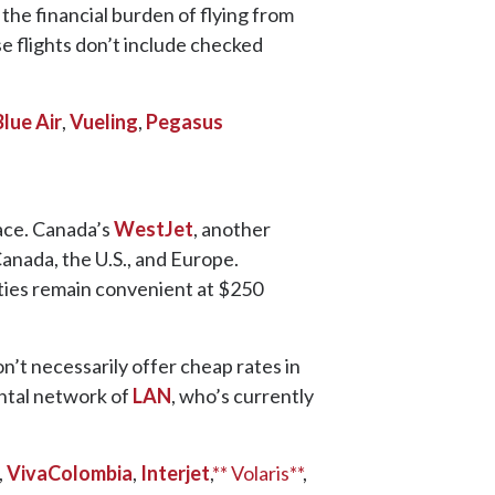
the financial burden of flying from
se flights don’t include checked
Blue Air
,
Vueling
,
Pegasus
ace. Canada’s
WestJet
, another
anada, the U.S., and Europe.
ties remain convenient at $250
’t necessarily offer cheap rates in
ental network of
LAN
, who’s currently
,
VivaColombia
,
Interjet
,
** Volaris**
,