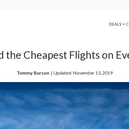
DEALS
C
d the Cheapest Flights on Ev
Tommy Burson
| 
Updated: November 13, 2019