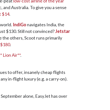
ee-peat
low-cost airline of the year
c, and Australia. To give you a sense
t $14
.
 world.
IndiGo
navigates India, the
ust $130. Still not convinced?
Jetstar
e the others, Scoot runs primarily
 $180
.
** Lion Air**
.
es to offer, insanely cheap flights
y in-flight luxury (e.g. a carry-on).
In September alone, EasyJet has over