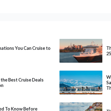
inations You Can Cruise to
Th
2
Wh
 the Best Cruise Deals
Sa
on
Th
ed To Know Before