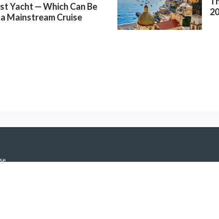
Th
rst Yacht — Which Can Be
2
 a Mainstream Cruise
se
icy
h Notifications