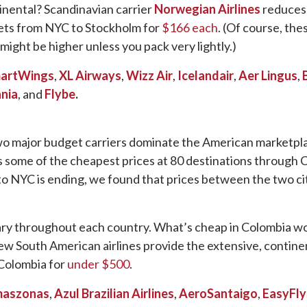
tinental? Scandinavian carrier
Norwegian Airlines
reduces 
kets from NYC to Stockholm for
$166 each
. (Of course, the
might be higher unless you pack very lightly.)
artWings
,
XL Airways
,
Wizz Air
,
Icelandair
,
Aer Lingus
,
nia
, and
Flybe
.
two major budget carriers dominate the American marketpl
s some of the cheapest prices at 80 destinations through C
o NYC is ending, we found that prices between the two ci
vary throughout each country. What’s cheap in Colombia won
few South American airlines provide the extensive, contin
 Colombia for
under $500
.
aszonas
,
Azul Brazilian Airlines
,
AeroSantaigo
,
EasyFly