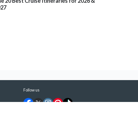
e 20 Best Cruise Itineraries for 2026 &
027
Follow us
©
2026
ShermansTravel Media, LLC. All rights
reserved