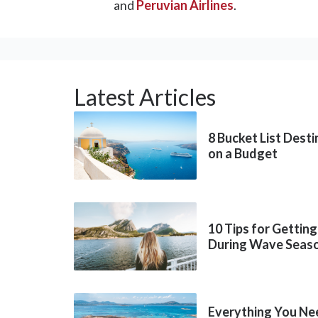
and
Peruvian Airlines
.
Latest Articles
8 Bucket List Dest
on a Budget
10 Tips for Getting
During Wave Seas
Everything You Ne