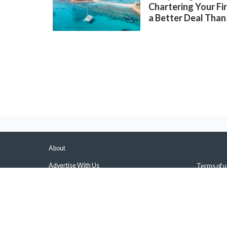
Chartering Your Fi
a Better Deal Than
About
Advertise With Us
Terms of u
About Us & Our Experts
Privacy Pol
Press
Sitemap
Contact Us
Manage Pus
Disclaimers