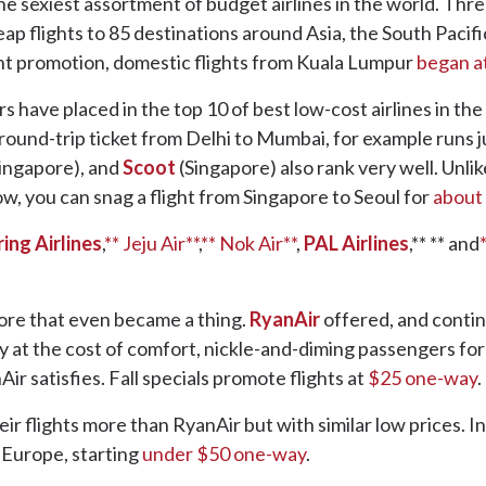
he sexiest assortment of budget airlines in the world. Thr
ap flights to 85 destinations around Asia, the South Pacifi
ent promotion, domestic flights from Kuala Lumpur
began a
 have placed in the top 10 of best low-cost airlines in the
 round-trip ticket from Delhi to Mumbai, for example runs j
ingapore), and
Scoot
(Singapore) also rank very well. Unlik
now, you can snag a flight from Singapore to Seoul for
about
ring Airlines
,
** Jeju Air**
,
** Nok Air**
,
PAL Airlines
,** ** and
ore that even became a thing.
RyanAir
offered, and continu
at the cost of comfort, nickle-and-diming passengers for an
nAir satisfies. Fall specials promote flights at
$25 one-way
.
eir flights more than RyanAir but with similar low prices. 
r Europe, starting
under $50 one-way
.