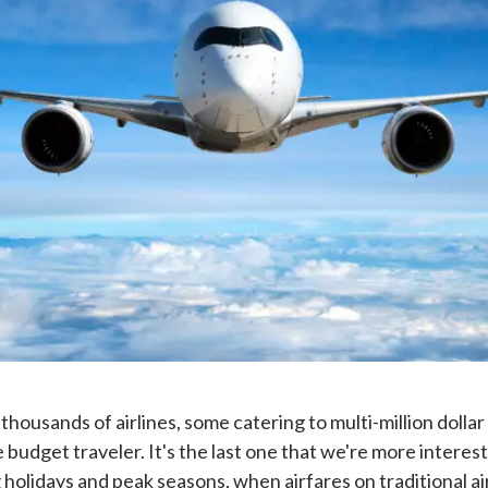
y thousands of airlines, some catering to multi-million dollar
 budget traveler. It's the last one that we're more intereste
g holidays and peak seasons, when airfares on traditional a