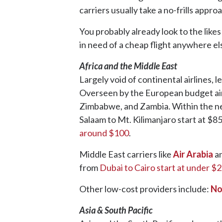
carriers usually take a no-frills approa
You probably already look to the likes
in need of a cheap flight anywhere el
Africa and the Middle East
Largely void of continental airlines, 
Overseen by the European budget ai
Zimbabwe, and Zambia. Within the nex
Salaam to Mt. Kilimanjaro start at $8
around $100
.
Middle East carriers like
Air Arabia
a
from
Dubai to Cairo start at under $
Other low-cost providers include:
No
Asia & South Pacific