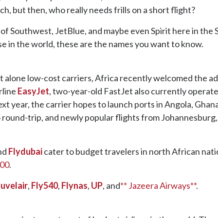
ch, but then, who really needs frills on a short flight?
 of Southwest, JetBlue, and maybe even Spirit here in the St
se in the world, these are the names you want to know.
let alone low-cost carriers, Africa recently welcomed the a
rline
EasyJet
, two-year-old FastJet also currently operat
t year, the carrier hopes to launch ports in Angola, Ghana
5 round-trip, and newly popular flights from Johannesburg,
nd
Flydubai
cater to budget travelers in north African natio
200
.
uvelair
,
Fly540
,
Flynas
,
UP
, and
** Jazeera Airways**
.