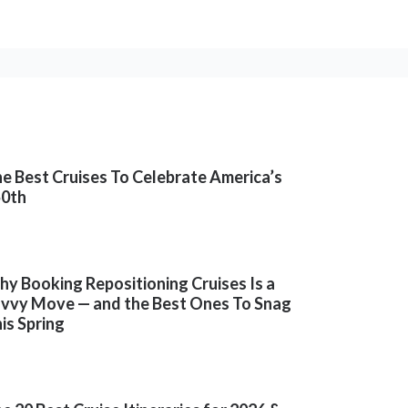
e Best Cruises To Celebrate America’s
50th
y Booking Repositioning Cruises Is a
vvy Move — and the Best Ones To Snag
is Spring