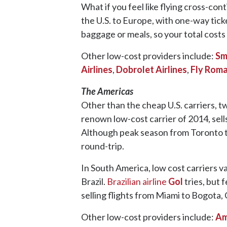
What if you feel like flying cross-con
the U.S. to Europe, with one-way tic
baggage or meals, so your total costs 
Other low-cost providers include:
Sm
Airlines
,
Dobrolet Airlines
,
Fly Roma
The Americas
Other than the cheap U.S. carriers, 
renown low-cost carrier of 2014, sell
Although peak season from Toronto t
round-trip.
In South America, low cost carriers 
Brazil.
Brazilian airline
Gol
tries, but 
selling flights from Miami to Bogota,
Other low-cost providers include:
Am