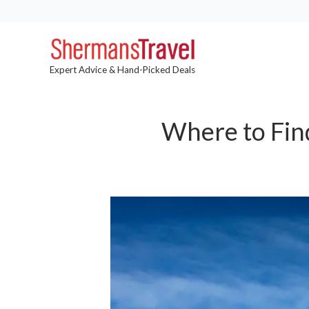
Expert Advice & Hand-Picked Deals
Where to Fin