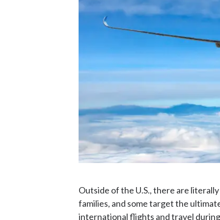
Outside of the U.S., there are literall
families, and some target the ultimate
international flights and travel durin