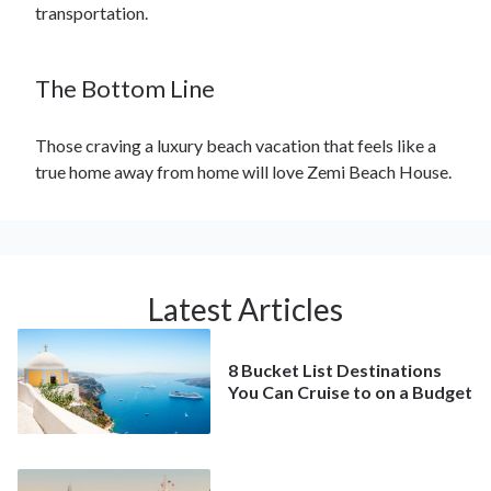
transportation.
The Bottom Line
Those craving a luxury beach vacation that feels like a
true home away from home will love Zemi Beach House.
Latest Articles
8 Bucket List Destinations
You Can Cruise to on a Budget