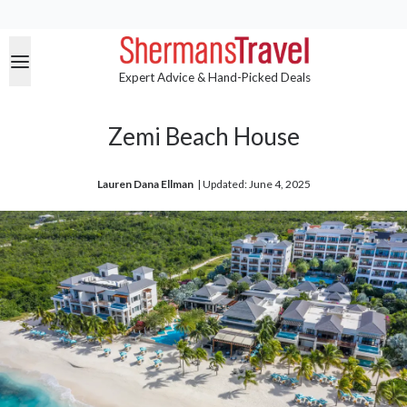
Expert Advice & Hand-Picked Deals
Zemi Beach House
Lauren Dana Ellman
| 
Updated: June 4, 2025