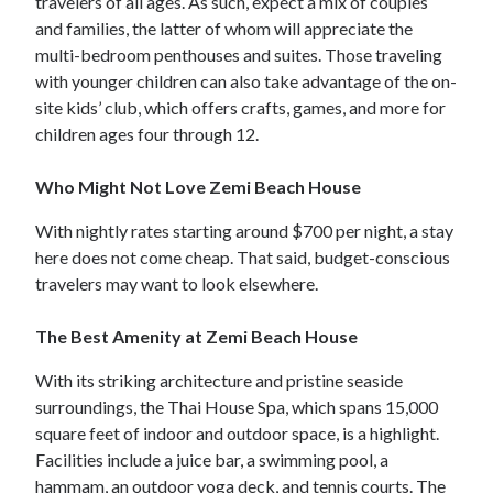
travelers of all ages. As such, expect a mix of couples
and families, the latter of whom will appreciate the
multi-bedroom penthouses and suites. Those traveling
with younger children can also take advantage of the on-
site kids’ club, which offers crafts, games, and more for
children ages four through 12.
Who Might Not Love Zemi Beach House
With nightly rates starting around $700 per night, a stay
here does not come cheap. That said, budget-conscious
travelers may want to look elsewhere.
The Best Amenity at Zemi Beach House
With its striking architecture and pristine seaside
surroundings, the Thai House Spa, which spans 15,000
square feet of indoor and outdoor space, is a highlight.
Facilities include a juice bar, a swimming pool, a
hammam, an outdoor yoga deck, and tennis courts. The