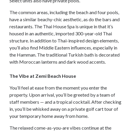
Select units also have private pools.
The common areas, including the beach and four pools,
have a similar beachy-chic aesthetic, as do the bars and
restaurants. The Thai House Spa is unique in that it’s
housed in an authentic, imported 300-year-old Thai
structure. In addition to Thai-inspired design elements,
you’ll also find Middle Eastern influences, especially in
the Hamman. The traditional Turkish bath is decorated
with Moroccan lanterns and dark wood accents.
The Vibe at Zemi Beach House
You’ll feel at ease from the moment you enter the
property. Upon arrival, you’ll be greeted by a team of
staff members — and a tropical cocktail. After checking
in, you’ll be whisked away on a private golf cart tour of
your temporary home away from home.
The relaxed come-as-you-are vibes continue at the