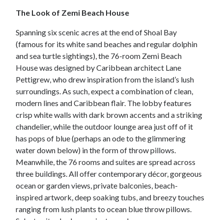
The Look of Zemi Beach House
Spanning six scenic acres at the end of Shoal Bay
(famous for its white sand beaches and regular dolphin
and sea turtle sightings), the 76-room Zemi Beach
House was designed by Caribbean architect Lane
Pettigrew, who drew inspiration from the island’s lush
surroundings. As such, expect a combination of clean,
modern lines and Caribbean flair. The lobby features
crisp white walls with dark brown accents and a striking
chandelier, while the outdoor lounge area just off of it
has pops of blue (perhaps an ode to the glimmering
water down below) in the form of throw pillows.
Meanwhile, the 76 rooms and suites are spread across
three buildings. All offer contemporary décor, gorgeous
ocean or garden views, private balconies, beach-
inspired artwork, deep soaking tubs, and breezy touches
ranging from lush plants to ocean blue throw pillows.