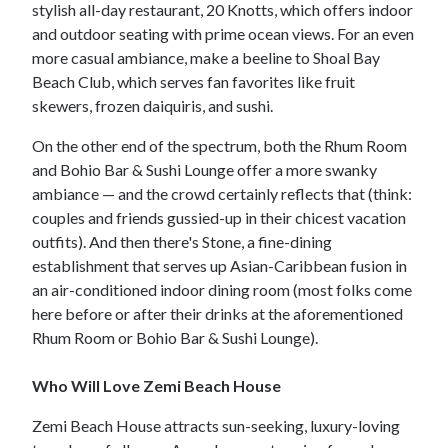
stylish all-day restaurant, 20 Knotts, which offers indoor
and outdoor seating with prime ocean views. For an even
more casual ambiance, make a beeline to Shoal Bay
Beach Club, which serves fan favorites like fruit
skewers, frozen daiquiris, and sushi.
On the other end of the spectrum, both the Rhum Room
and Bohio Bar & Sushi Lounge offer a more swanky
ambiance — and the crowd certainly reflects that (think:
couples and friends gussied-up in their chicest vacation
outfits). And then there's Stone, a fine-dining
establishment that serves up Asian-Caribbean fusion in
an air-conditioned indoor dining room (most folks come
here before or after their drinks at the aforementioned
Rhum Room or Bohio Bar & Sushi Lounge).
Who Will Love Zemi Beach House
Zemi Beach House attracts sun-seeking, luxury-loving