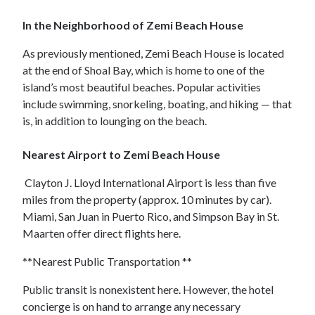
In the Neighborhood of Zemi Beach House
As previously mentioned, Zemi Beach House is located
at the end of Shoal Bay, which is home to one of the
island’s most beautiful beaches. Popular activities
include swimming, snorkeling, boating, and hiking — that
is, in addition to lounging on the beach.
Nearest Airport to Zemi Beach House
Clayton J. Lloyd International Airport is less than five
miles from the property (approx. 10 minutes by car).
Miami, San Juan in Puerto Rico, and Simpson Bay in St.
Maarten offer direct flights here.
**Nearest Public Transportation **
Public transit is nonexistent here. However, the hotel
concierge is on hand to arrange any necessary