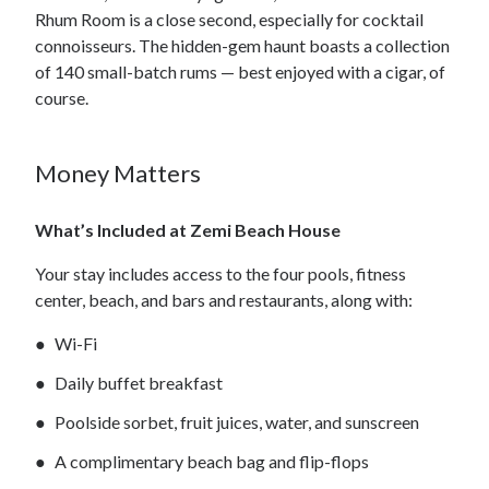
Rhum Room is a close second, especially for cocktail
connoisseurs. The hidden-gem haunt boasts a collection
of 140 small-batch rums — best enjoyed with a cigar, of
course.
Money Matters
What’s Included at Zemi Beach House
Your stay includes access to the four pools, fitness
center, beach, and bars and restaurants, along with:
Wi-Fi
Daily buffet breakfast
Poolside sorbet, fruit juices, water, and sunscreen
A complimentary beach bag and flip-flops