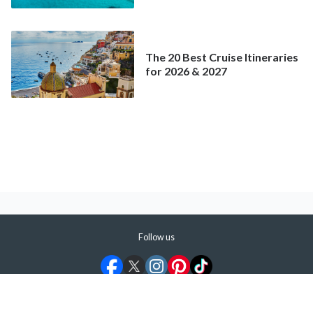
Better Deal Than a
Mainstream Cruise
The 20 Best Cruise Itineraries
for 2026 & 2027
Follow us
©
2026
ShermansTravel Media, LLC. All rights reserved