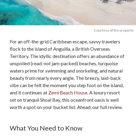
Courtesy of the property
For an off-the-grid Caribbean escape, savvy travelers
flock to the island of Anguilla, a British Overseas
Territory. The idyllic destination offers an abundance of
unspoiled (read: not jam-packed) beaches, turquoise
waters prime for swimming and snorkeling, and natural
beauty from nearly every angle. The breezy, laid-back
vibe can be felt the moment you step foot on the island,
and it continues at
Zemi Beach House
. A luxury resort
set on tranquil Shoal Bay, this oceanfront oasis is well
worth a spot on your bucket list. Ahead, our full review.
What You Need to Know