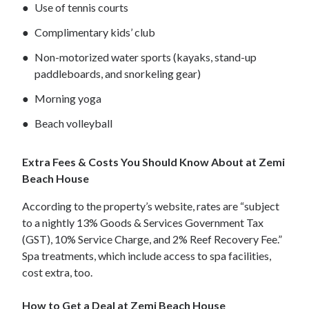
Use of tennis courts
Complimentary kids’ club
Non-motorized water sports (kayaks, stand-up
paddleboards, and snorkeling gear)
Morning yoga
Beach volleyball
Extra Fees & Costs You Should Know About at Zemi
Beach House
According to the property’s website, rates are “subject
to a nightly 13% Goods & Services Government Tax
(GST), 10% Service Charge, and 2% Reef Recovery Fee.”
Spa treatments, which include access to spa facilities,
cost extra, too.
How to Get a Deal at Zemi Beach House