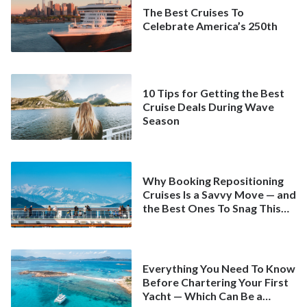
The Best Cruises To
Celebrate America’s 250th
10 Tips for Getting the Best
Cruise Deals During Wave
Season
Why Booking Repositioning
Cruises Is a Savvy Move — and
the Best Ones To Snag This
Spring
Everything You Need To Know
Before Chartering Your First
Yacht — Which Can Be a