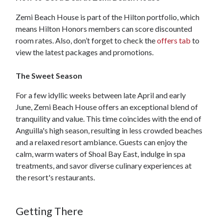
Zemi Beach House is part of the Hilton portfolio, which
means Hilton Honors members can score discounted
room rates. Also, don’t forget to check the
offers tab
to
view the latest packages and promotions.
The Sweet Season
For a few idyllic weeks between late April and early
June, Zemi Beach House offers an exceptional blend of
tranquility and value. This time coincides with the end of
Anguilla's high season, resulting in less crowded beaches
and a relaxed resort ambiance. Guests can enjoy the
calm, warm waters of Shoal Bay East, indulge in spa
treatments, and savor diverse culinary experiences at
the resort's restaurants.
Getting There