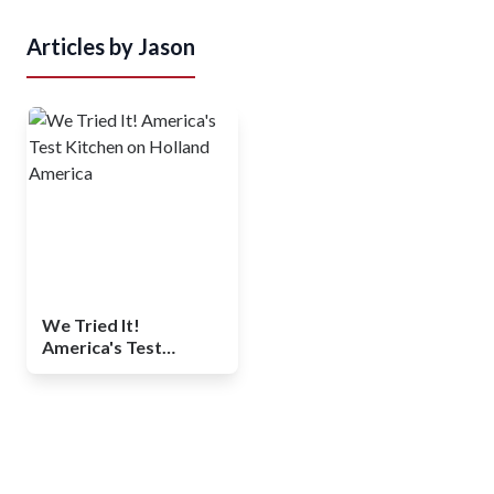
Articles by
Jason
We Tried It!
America's Test
Kitchen on Holland
America