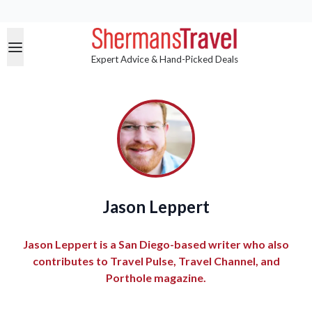
Expert Advice & Hand-Picked Deals
Jason Leppert
Jason Leppert is a San Diego-based writer who also
contributes to Travel Pulse, Travel Channel, and
Porthole magazine.