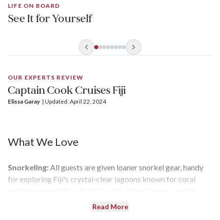
LIFE ON BOARD
See It for Yourself
OUR EXPERTS REVIEW
Captain Cook Cruises Fiji
Elissa Garay
| 
Updated: April 22, 2024
What We Love
Snorkeling:
All guests are given loaner snorkel gear, handy
for exploring Fiji's crystal-clear lagoons known for coral
reefs teeming with colorful sea life; there's even a marine
biologist on staff to add insight to snorkeling adventures.
Read More